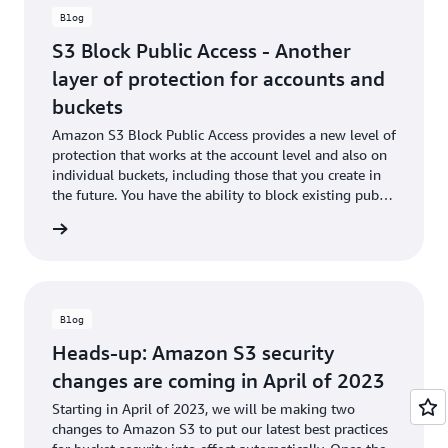
S3 Bucket Permissions Check
to notify you of any open buckets
Blog
at no cost to you. You can use AWS CloudTrail to audit
organization-level policy attachment and enforcement actions
S3 Block Public Access - Another
across member accounts.
layer of protection for accounts and
Organization-level S3 Block Public Access is available in the
buckets
AWS Organizations console as well as AWS CLI/SDK, in all AWS
Amazon S3 Block Public Access provides a new level of
Regions where AWS Organizations and Amazon S3 are
protection that works at the account level and also on
supported, with no additional charges.
individual buckets, including those that you create in
the future. You have the ability to block existing public
Take the
15-minute Amazon S3 Block Public Access online-
access (whether it was specified by an ACL or a policy)
training course
to block public access to your S3 account or
he blog
and to ensure that public access is not granted to
buckets.
newly created items.
Blog
Heads-up: Amazon S3 security
changes are coming in April of 2023
Starting in April of 2023, we will be making two
changes to Amazon S3 to put our latest best practices