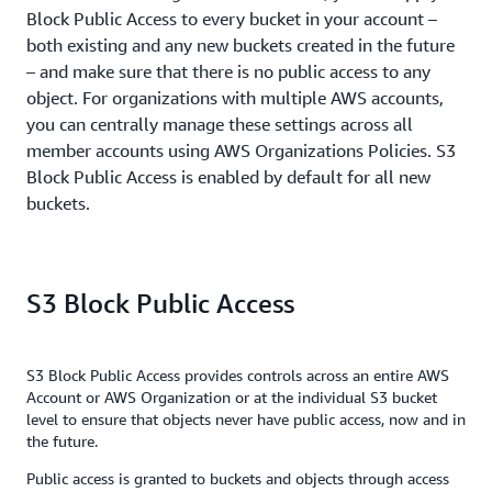
Block Public Access to every bucket in your account –
both existing and any new buckets created in the future
– and make sure that there is no public access to any
object. For organizations with multiple AWS accounts,
you can centrally manage these settings across all
member accounts using AWS Organizations Policies. S3
Block Public Access is enabled by default for all new
buckets.
S3 Block Public Access
S3 Block Public Access provides controls across an entire AWS
Account or AWS Organization or at the individual S3 bucket
level to ensure that objects never have public access, now and in
the future.
Public access is granted to buckets and objects through access