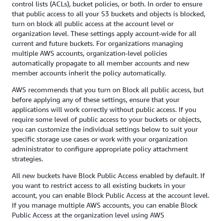
control lists (ACLs), bucket policies, or both. In order to ensure
that public access to all your S3 buckets and objects is blocked,
turn on block all public access at the account level or
organization level. These settings apply account-wide for all
current and future buckets. For organizations managing
multiple AWS accounts, organization-level policies
automatically propagate to all member accounts and new
member accounts inherit the policy automatically.
AWS recommends that you turn on Block all public access, but
before applying any of these settings, ensure that your
applications will work correctly without public access. If you
require some level of public access to your buckets or objects,
you can customize the individual settings below to suit your
specific storage use cases or work with your organization
administrator to configure appropriate policy attachment
strategies.
All new buckets have Block Public Access enabled by default. If
you want to restrict access to all existing buckets in your
account, you can enable Block Public Access at the account level.
If you manage multiple AWS accounts, you can enable Block
Public Access at the organization level using AWS