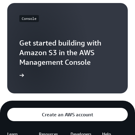
Console
Get started building with
Amazon S3 in the AWS
Management Console
e console
Create an AWS account
Learn
Resources
Developers
Help