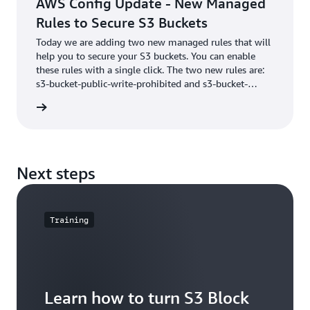
AWS Config Update - New Managed
Rules to Secure S3 Buckets
Today we are adding two new managed rules that will
help you to secure your S3 buckets. You can enable
these rules with a single click. The two new rules are:
s3-bucket-public-write-prohibited and s3-bucket-
public-read-prohibited. Automatically identifying
he blog
buckets that allow global write and read access.
Next steps
Training
Learn how to turn S3 Block