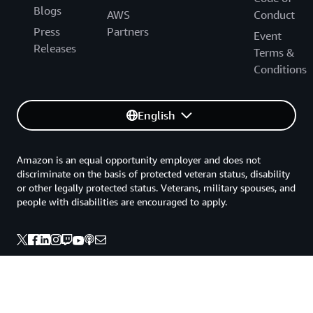
Blogs
AWS
Conduct
Press
Partners
Event
Releases
Terms &
Conditions
English
Amazon is an equal opportunity employer and does not
discriminate on the basis of protected veteran status, disability
or other legally protected status. Veterans, military spouses, and
people with disabilities are encouraged to apply.
Back to top