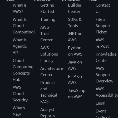
What Is
Getting
Builder
Contact
AWS?
Started
Center
Us
What Is
Training
SDKs &
File a
Cloud
Tools
Support
AWS
Computing?
Ticket
Trust
.NET on
What Is
Center
AWS
AWS
Agentic
re:Post
AWS
Python
AI?
Solutions
on AWS
Knowledge
Cloud
Library
Center
Java on
Computing
Architecture
AWS
AWS
Concepts
Center
Support
PHP on
Hub
Overview
Product
AWS
AWS
and
AWS
JavaScript
Cloud
Technical
Accessibilit
on AWS
Security
FAQs
Legal
What's
Analyst
Event
New
Reports
Code of