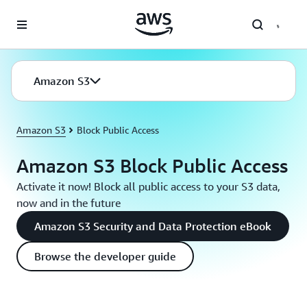
Skip to main content
Amazon S3
Amazon S3
Block Public Access
Amazon S3 Block Public Access
Activate it now! Block all public access to your S3 data,
now and in the future
Amazon S3 Security and Data Protection eBook
Browse the developer guide