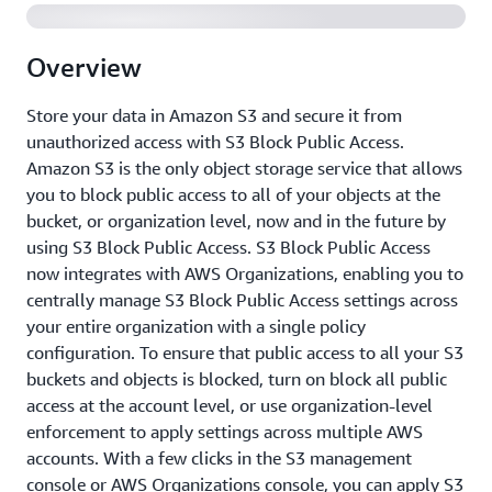
Overview
Store your data in Amazon S3 and secure it from
unauthorized access with S3 Block Public Access.
Amazon S3 is the only object storage service that allows
you to block public access to all of your objects at the
bucket, or organization level, now and in the future by
using S3 Block Public Access. S3 Block Public Access
now integrates with AWS Organizations, enabling you to
centrally manage S3 Block Public Access settings across
your entire organization with a single policy
configuration. To ensure that public access to all your S3
buckets and objects is blocked, turn on block all public
access at the account level, or use organization-level
enforcement to apply settings across multiple AWS
accounts. With a few clicks in the S3 management
console or AWS Organizations console, you can apply S3