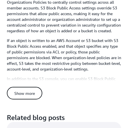
Organizations Policies to centrally control settings across all
member accounts. S3 Block Public Access settings override S3
permissions that allow public access, making it easy for the
account administrator or organization administrator to set up a
centralized control to prevent variation in security configuration
regardless of how an object is added or a bucket is created.
If an object is written to an AWS Account or S3 bucket with S3
Block Public Access enabled, and that object specifies any type
of public permissions via ACL or policy, those public
permissions are blocked. When organization-level policies are in
effect, S3 takes the most restrictive policy between bucket-level,
account-level, and organization-level settings.
In addition to the S3 console, you can enable S3 Block Public
Access via the AWS CLI, SDKs, or REST APIs. Organization-level
Block Public Access can be configured through the AWS
Show more
Organizations console, CLI, or APIs. Detailed instructions for
either option are available in the
S3 Block Public Access
documentation
and
AWS Organizations User Guide
. Remember
that you can always check for public buckets in the S3 Console
Related blog posts
(we flag buckets with objects containing public permissions
prominently there), and you can also use
AWS Trusted Advisor’s