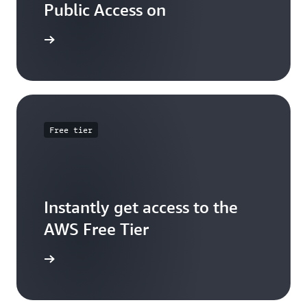
Public Access on
 training
Free tier
Instantly get access to the
AWS Free Tier
e account