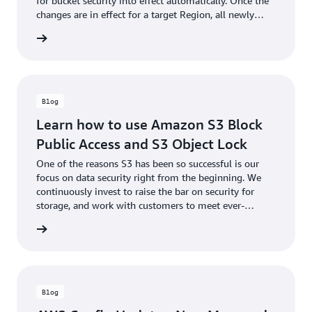
for bucket security into effect automatically. Once the
changes are in effect for a target Region, all newly
created buckets in the Region will by default have S3
he blog
Block Public Access enabled and ACLs disabled.
Blog
Learn how to use Amazon S3 Block
Public Access and S3 Object Lock
One of the reasons S3 has been so successful is our
focus on data security right from the beginning. We
continuously invest to raise the bar on security for
storage, and work with customers to meet ever-
increasing security needs while holding true to our
he blog
mission to keep storage simple.
Blog