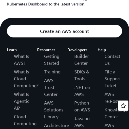
Kubernetes Dashboard to the latest version.
Create an AWS account
Learn
Resources
Developers
Help
What Is
Getting
Builder
Contact
AWS?
Started
Center
Us
What Is
Training
SDKs &
File a
Cloud
Tools
Support
AWS
Computing?
Ticket
Trust
.NET on
What Is
Center
AWS
AWS
Agentic
re:Post
AWS
Python
AI?
Solutions
on AWS
Knowledge
Cloud
Library
Center
Java on
Computing
Architecture
AWS
AWS