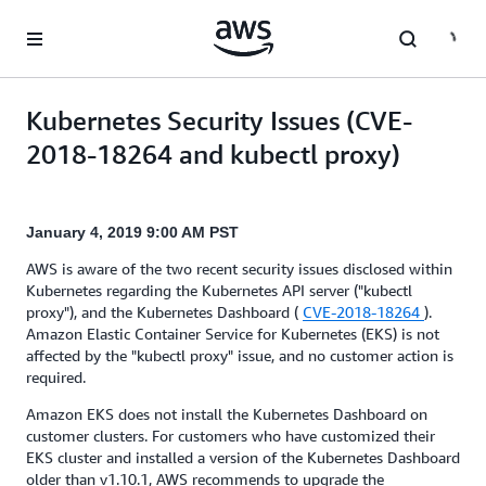
Skip to main content
Kubernetes Security Issues (CVE-
2018-18264 and kubectl proxy)
January 4, 2019 9:00 AM PST
AWS is aware of the two recent security issues disclosed within
Kubernetes regarding the Kubernetes API server ("kubectl
proxy"), and the Kubernetes Dashboard (
CVE-2018-18264
).
Amazon Elastic Container Service for Kubernetes (EKS) is not
affected by the "kubectl proxy" issue, and no customer action is
required.
Amazon EKS does not install the Kubernetes Dashboard on
customer clusters. For customers who have customized their
EKS cluster and installed a version of the Kubernetes Dashboard
older than v1.10.1, AWS recommends to upgrade the