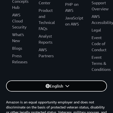
Concepts
Center
Support
PHP on
Hub
Overview
Product
AWS
AWS
and
AWS
JavaScript
Cloud
Technical
Accessibilit
on AWS
Security
FAQs
Legal
What's
Analyst
Event
New
Reports
Code of
Blogs
AWS
Conduct
Press
Partners
Event
Releases
Terms &
Conditions
English
Amazon is an equal opportunity employer and does not
discriminate on the basis of protected veteran status, disability
or other legally protected status. Veterans, military spouses, and