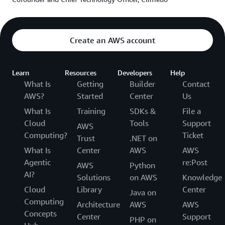
Service
(AWS KMS), with customer-managed keys to
control access to encrypted data. The architecture has
been successfully audited by multiple private and
Create an AWS account
German government data protection and security
institutions for compliance and is continuously updated
to meet evolving requirements. “AWS is a great help,”
Learn
Resources
Developers
Help
says Benjamin Sauer, head of backend engineering at
What Is
Getting
Builder
Contact
Climedo. “We have regular calls to discuss our goals.
AWS?
Started
Center
Us
AWS helps us to problem-solve on everything from
What Is
Training
SDKs &
File a
encryption and architecture to growing and scaling our
Cloud
Tools
Support
AWS
company.”
Computing?
Ticket
Trust
.NET on
What Is
Center
AWS
AWS
Solution | Supporting Public Health Officials and
Agentic
re:Post
AWS
Python
Boosting Clinical Trial Participation
AI?
Solutions
on AWS
Knowledge
Climedo’s EDC solution allows customers to conduct
Cloud
Library
Center
Java on
efficient, high-quality clinical research, including product
Computing
Architecture
AWS
AWS
registries, patient diaries, and feedback surveys. With it,
Concepts
Center
Support
PHP on