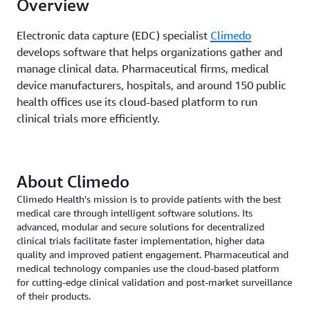
Overview
Electronic data capture (EDC) specialist
Climedo
develops software that helps organizations gather and
manage clinical data. Pharmaceutical firms, medical
device manufacturers, hospitals, and around 150 public
health offices use its cloud-based platform to run
clinical trials more efficiently.
About Climedo
Climedo Health's mission is to provide patients with the best
medical care through intelligent software solutions. Its
advanced, modular and secure solutions for decentralized
clinical trials facilitate faster implementation, higher data
quality and improved patient engagement. Pharmaceutical and
medical technology companies use the cloud-based platform
for cutting-edge clinical validation and post-market surveillance
of their products.