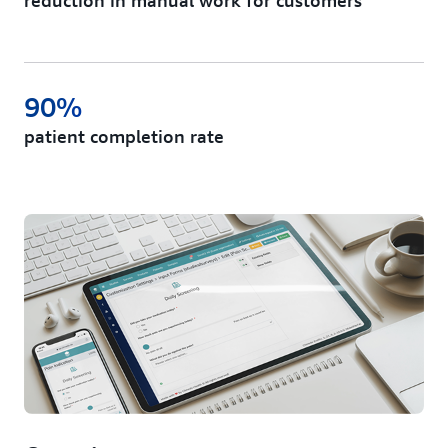
reduction in manual work for customers
90%
patient completion rate