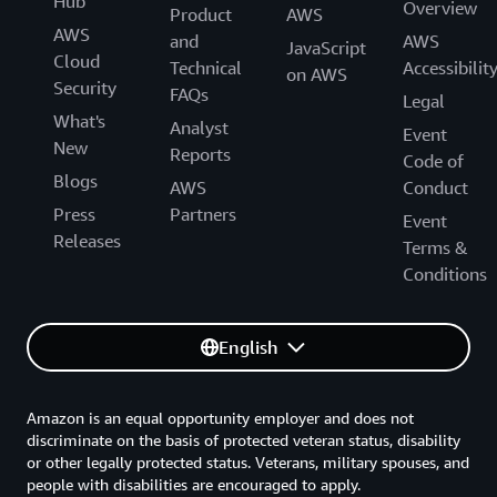
organizations can access real-time insights, allowing
Hub
Overview
Product
AWS
them to react quickly and make better-informed
AWS
and
AWS
JavaScript
decisions.
Cloud
Technical
Accessibilit
on AWS
Security
FAQs
In Germany, public health offices used the company’s
Legal
What's
eDiary solution—which Climedo migrated to AWS—to
Analyst
Event
New
capture and manage trial participants’ experiences
Reports
Code of
during the COVID-19 pandemic. This helped them
Blogs
AWS
Conduct
handle a large and sudden increase in workloads,
Press
Partners
Event
replacing phone calls and visits with patients simply
Releases
Terms &
inputting symptoms directly into eDiary on their mobile
Conditions
devices.
Within 12 months of beginning the project, around 140
English
public health offices were using eDiary to keep an up-to-
date view of potential COVID-19 cases. “We’ve made life
much easier for public health officers, who were
Amazon is an equal opportunity employer and does not
previously relying on fax machines and phone calls for
discriminate on the basis of protected veteran status, disability
tracking cases,” says Catherine Higginson, marketing
or other legally protected status. Veterans, military spouses, and
people with disabilities are encouraged to apply.
manager at Climedo. “Officials reduced the time spent