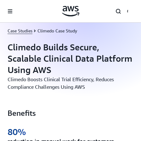
Skip to main content
Case Studies
Climedo Case Study
Climedo Builds Secure,
Scalable Clinical Data Platform
Using AWS
Climedo Boosts Clinical Trial Efficiency, Reduces
Compliance Challenges Using AWS
Benefits
80%