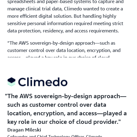
spreadsheets and paper-based systems to capture and
manage clinical trial data, Climedo wanted to create a
more efficient digital solution. But handling highly
sensitive personal information required meeting strict
data protection, residency, and access requirements.
“The AWS sovereign-by-design approach—such as
customer control over data location, encryption, and
access—played a key role in our choice of cloud
provider,” says Mileski. A major consideration was the
ability to protect our data. “We had to ensure end-to-
end auditability, secure file uploads, role-based access,
and the ability to manage user consent and data lifecycle
transparently,” says Mileski. “We chose AWS because it
The AWS sovereign-by-design approach—
helps us to meet data protection standards and provides
such as customer control over data
the scalability we need.”
location, encryption, and access—played a
Climedo used core services in the AWS Europe
key role in our choice of cloud provider.
(Frankfurt) Region and based its data protection and
Dragan Mileski
security architecture on
AWS Key Management
Cofounder and Chief Technology Officer, Climedo