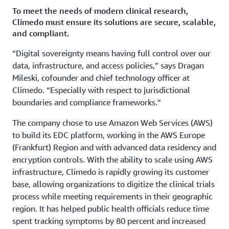
To meet the needs of modern clinical research,
Climedo must ensure its solutions are secure, scalable,
and compliant.
“Digital sovereignty means having full control over our
data, infrastructure, and access policies,” says Dragan
Mileski, cofounder and chief technology officer at
Climedo. “Especially with respect to jurisdictional
boundaries and compliance frameworks.”
The company chose to use Amazon Web Services (AWS)
to build its EDC platform, working in the AWS Europe
(Frankfurt) Region and with advanced data residency and
encryption controls. With the ability to scale using AWS
infrastructure, Climedo is rapidly growing its customer
base, allowing organizations to digitize the clinical trials
process while meeting requirements in their geographic
region. It has helped public health officials reduce time
spent tracking symptoms by 80 percent and increased