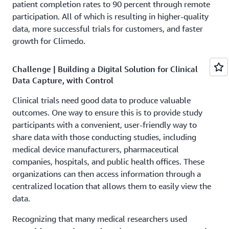
patient completion rates to 90 percent through remote
participation. All of which is resulting in higher-quality
data, more successful trials for customers, and faster
growth for Climedo.
Challenge | Building a Digital Solution for Clinical
Data Capture, with Control
Clinical trials need good data to produce valuable
outcomes. One way to ensure this is to provide study
participants with a convenient, user-friendly way to
share data with those conducting studies, including
medical device manufacturers, pharmaceutical
companies, hospitals, and public health offices. These
organizations can then access information through a
centralized location that allows them to easily view the
data.
Recognizing that many medical researchers used