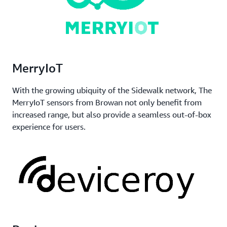
MerryIoT
With the growing ubiquity of the Sidewalk network, The
MerryIoT sensors from Browan not only benefit from
increased range, but also provide a seamless out-of-box
experience for users.