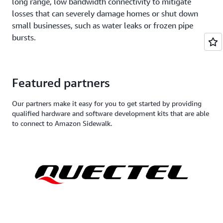
long range, low bandwidth connectivity to mitigate
losses that can severely damage homes or shut down
small businesses, such as water leaks or frozen pipe
bursts.
Featured partners
Our partners make it easy for you to get started by providing
qualified hardware and software development kits that are able
to connect to Amazon Sidewalk.