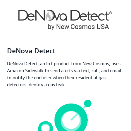
or vehicles, monitor their performance,
communicate notifications, and stay informed about
other key metrics. Sidewalk permits devices to roam
throughout the network, supporting operations
managers to maintain consistent awareness and
control of their assets.
DeNova Detect
DeNova Detect, an IoT product from New Cosmos, uses
Amazon Sidewalk to send alerts via text, call, and email
to notify the end user when their residential gas
detectors identity a gas leak.