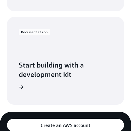
Documentation
Start building with a
development kit
pment kit
Create an AWS account