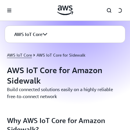
Skip to main content
AWS IoT Core
AWS IoT Core
AWS IoT Core for Sidewalk
AWS IoT Core for Amazon
Sidewalk
Build connected solutions easily on a highly reliable
free-to-connect network
Why AWS IoT Core for Amazon
Sidewalk?