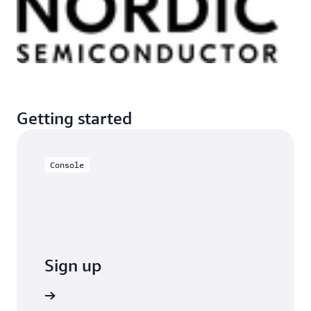
Getting started
Console
Sign up
o sign up