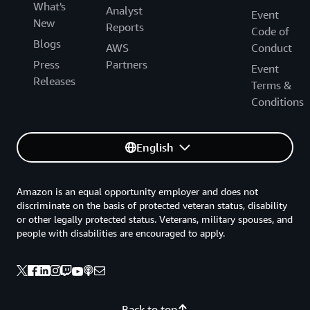
What's
Analyst
Event
New
Reports
Code of
Blogs
AWS
Conduct
Press
Partners
Event
Releases
Terms &
Conditions
English
Amazon is an equal opportunity employer and does not
discriminate on the basis of protected veteran status, disability
or other legally protected status. Veterans, military spouses, and
people with disabilities are encouraged to apply.
Back to top