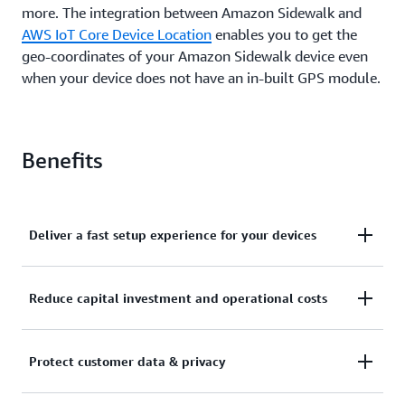
more. The integration between Amazon Sidewalk and
AWS IoT Core Device Location
enables you to get the
geo-coordinates of your Amazon Sidewalk device even
when your device does not have an in-built GPS module.
Benefits
Deliver a fast setup experience for your devices
Sidewalk-enabled partner devices come pre-
Reduce capital investment and operational costs
provisioned with security certificates required to
establish an encrypted connection with AWS IoT
Amazon Sidewalk is a free-to-connect network that
Core. This enables you to build IoT solutions that
Protect customer data & privacy
offers coverage to more than 90% of the U.S.
quickly connect your edge devices to AWS and
population. You don’t need to build or manage a
support a fast, plug-and-play setup experience for