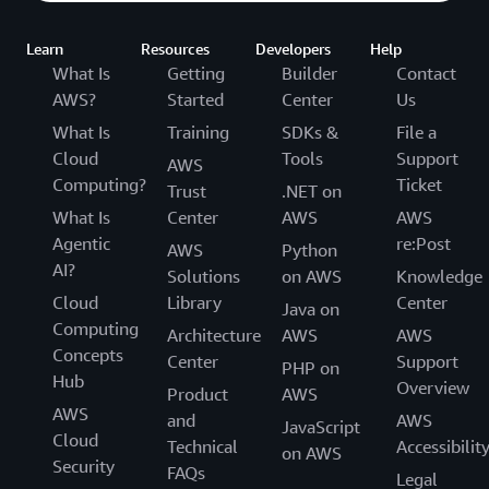
Learn
Resources
Developers
Help
What Is
Getting
Builder
Contact
AWS?
Started
Center
Us
What Is
Training
SDKs &
File a
Cloud
Tools
Support
AWS
Computing?
Ticket
Trust
.NET on
What Is
Center
AWS
AWS
Agentic
re:Post
AWS
Python
AI?
Solutions
on AWS
Knowledge
Cloud
Library
Center
Java on
Computing
Architecture
AWS
AWS
Concepts
Center
Support
PHP on
Hub
Overview
Product
AWS
AWS
and
AWS
JavaScript
Cloud
Technical
Accessibilit
on AWS
Security
FAQs
Legal