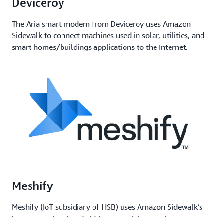
Deviceroy
The Aria smart modem from Deviceroy uses Amazon
Sidewalk to connect machines used in solar, utilities, and
smart homes/buildings applications to the Internet.
Meshify
Meshify (IoT subsidiary of HSB) uses Amazon Sidewalk’s