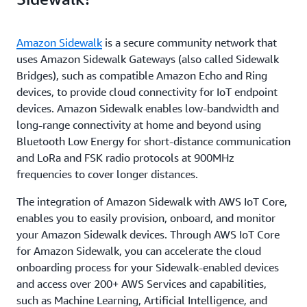
Amazon Sidewalk
is a secure community network that
uses Amazon Sidewalk Gateways (also called Sidewalk
Bridges), such as compatible Amazon Echo and Ring
devices, to provide cloud connectivity for IoT endpoint
devices. Amazon Sidewalk enables low-bandwidth and
long-range connectivity at home and beyond using
Bluetooth Low Energy for short-distance communication
and LoRa and FSK radio protocols at 900MHz
frequencies to cover longer distances.
The integration of Amazon Sidewalk with AWS IoT Core,
enables you to easily provision, onboard, and monitor
your Amazon Sidewalk devices. Through AWS IoT Core
for Amazon Sidewalk, you can accelerate the cloud
onboarding process for your Sidewalk-enabled devices
and access over 200+ AWS Services and capabilities,
such as Machine Learning, Artificial Intelligence, and