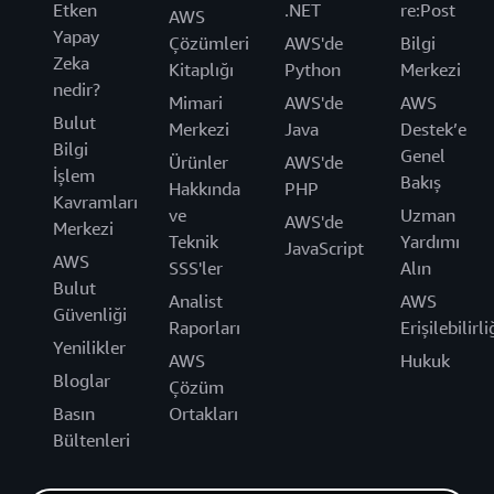
Etken
.NET
re:Post
AWS
Yapay
Çözümleri
AWS'de
Bilgi
Zeka
Kitaplığı
Python
Merkezi
nedir?
Mimari
AWS'de
AWS
Bulut
Merkezi
Java
Destek’e
Bilgi
Genel
Ürünler
AWS'de
İşlem
Bakış
Hakkında
PHP
Kavramları
ve
Uzman
AWS'de
Merkezi
Teknik
Yardımı
JavaScript
AWS
SSS'ler
Alın
Bulut
Analist
AWS
Güvenliği
Raporları
Erişilebilirli
Yenilikler
AWS
Hukuk
Bloglar
Çözüm
Basın
Ortakları
Bültenleri