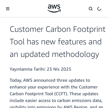
Ana İçeriğe Atla
Customer Carbon Footprint
Tool has new features and
an updated methodology
Yayınlanma Tarihi:
23 Nis 2025
Today, AWS announced three updates to
enhance your experience with the Customer
Carbon Footprint Tool (CCFT). These updates
include easier access to carbon emissions data,
visibility into emissions by AWS Region, and an