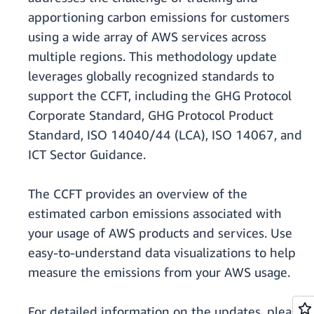
apportioning carbon emissions for customers
using a wide array of AWS services across
multiple regions. This methodology update
leverages globally recognized standards to
support the CCFT, including the GHG Protocol
Corporate Standard, GHG Protocol Product
Standard, ISO 14040/44 (LCA), ISO 14067, and
ICT Sector Guidance.
The CCFT provides an overview of the
estimated carbon emissions associated with
your usage of AWS products and services. Use
easy-to-understand data visualizations to help
measure the emissions from your AWS usage.
For detailed information on the updates, please