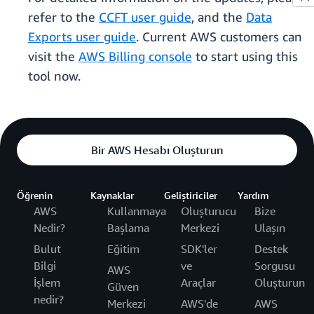
refer to the
CCFT user guide
, and the
Data
Exports user guide
. Current AWS customers can
visit the
AWS Billing console
to start using this
tool now.
Bir AWS Hesabı Oluşturun
Öğrenin
Kaynaklar
Geliştiriciler
Yardım
AWS
Kullanmaya
Oluşturucu
Bize
Nedir?
Başlama
Merkezi
Ulaşın
Bulut
Eğitim
SDK'ler
Destek
Bilgi
ve
Sorgusu
AWS
İşlem
Araçlar
Oluşturun
Güven
nedir?
Merkezi
AWS'de
AWS