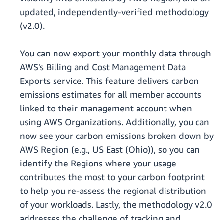
updated, independently-verified methodology
(v2.0).
You can now export your monthly data through
AWS's Billing and Cost Management Data
Exports service. This feature delivers carbon
emissions estimates for all member accounts
linked to their management account when
using AWS Organizations. Additionally, you can
now see your carbon emissions broken down by
AWS Region (e.g., US East (Ohio)), so you can
identify the Regions where your usage
contributes the most to your carbon footprint
to help you re-assess the regional distribution
of your workloads. Lastly, the methodology v2.0
addresses the challenge of tracking and