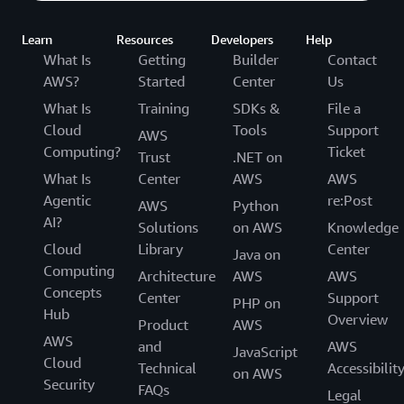
Learn
Resources
Developers
Help
What Is
Getting
Builder
Contact
AWS?
Started
Center
Us
What Is
Training
SDKs &
File a
Cloud
Tools
Support
AWS
Computing?
Ticket
Trust
.NET on
What Is
Center
AWS
AWS
Agentic
re:Post
AWS
Python
AI?
Solutions
on AWS
Knowledge
Cloud
Library
Center
Java on
Computing
Architecture
AWS
AWS
Concepts
Center
Support
PHP on
Hub
Overview
Product
AWS
AWS
and
AWS
JavaScript
Cloud
Technical
Accessibilit
on AWS
Security
FAQs
Legal