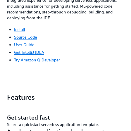
integrated experience for developing serverless applications,
including assistance for getting started, ML-powered code
recommendations, step-through debugging, building, and
deploying from the IDE.
Install
Source Code
User Guide
Get IntelliJ IDEA
Try Amazon Q Developer
Features
Get started fast
Select a quickstart serverless application template.