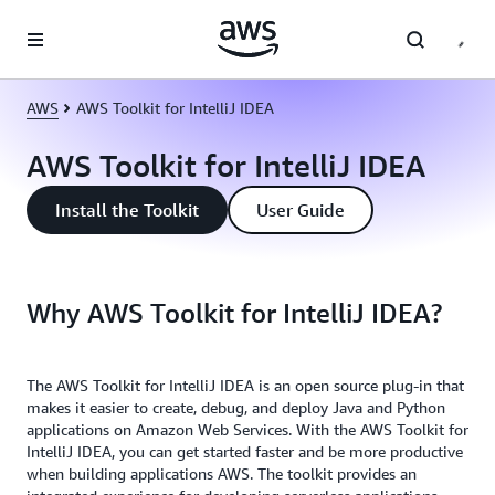
Skip to main content
AWS
AWS Toolkit for IntelliJ IDEA
AWS Toolkit for IntelliJ IDEA
Install the Toolkit
User Guide
Why AWS Toolkit for IntelliJ IDEA?
The AWS Toolkit for IntelliJ IDEA is an open source plug-in that
makes it easier to create, debug, and deploy Java and Python
applications on Amazon Web Services. With the AWS Toolkit for
IntelliJ IDEA, you can get started faster and be more productive
when building applications AWS. The toolkit provides an