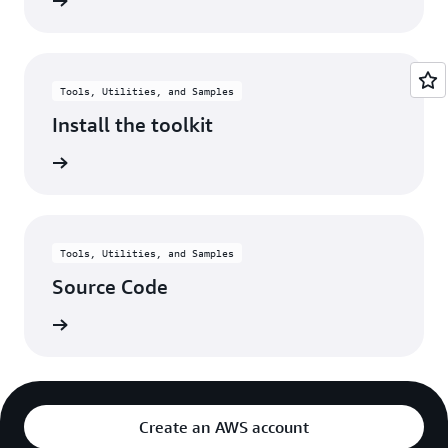
rn more
Tools, Utilities, and Samples
Install the toolkit
rn more
Tools, Utilities, and Samples
Source Code
rn more
Create an AWS account