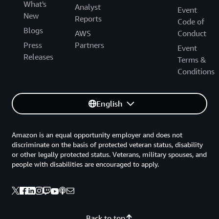
What's
Analyst
Event
New
Reports
Code of
Blogs
AWS
Conduct
Press
Partners
Event
Releases
Terms &
Conditions
English
Amazon is an equal opportunity employer and does not
discriminate on the basis of protected veteran status, disability
or other legally protected status. Veterans, military spouses, and
people with disabilities are encouraged to apply.
Back to top