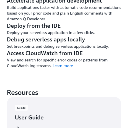
Accelerate application development
Build applications faster with automatic code recommendations
based on your prior code and plain English comments with
Amazon Q Developer.
Deploy from the IDE
Deploy your serverless application in a few clicks.
Debug serverless apps locally
Set breakpoints and debug serverless applications locally.
Access CloudWatch from IDE
View and search for specific error codes or patterns from
CloudWatch log streams.
Learn more
Resources
Guide
User Guide