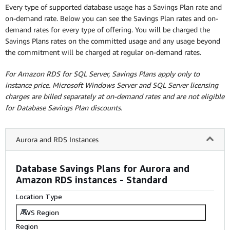
Every type of supported database usage has a Savings Plan rate and
on-demand rate. Below you can see the Savings Plan rates and on-
demand rates for every type of offering. You will be charged the
Savings Plans rates on the committed usage and any usage beyond
the commitment will be charged at regular on-demand rates.
For Amazon RDS for SQL Server, Savings Plans apply only to
instance price. Microsoft Windows Server and SQL Server licensing
charges are billed separately at on-demand rates and are not eligible
for Database Savings Plan discounts.
Aurora and RDS Instances