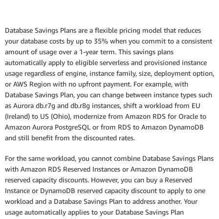
Database Savings Plans are a flexible pricing model that reduces
your database costs by up to 35% when you commit to a consistent
amount of usage over a 1-year term. This savings plans
automatically apply to eligible serverless and provisioned instance
usage regardless of engine, instance family, size, deployment option,
or AWS Region with no upfront payment. For example, with
Database Savings Plan, you can change between instance types such
as Aurora db.r7g and db.r8g instances, shift a workload from EU
(Ireland) to US (Ohio), modernize from Amazon RDS for Oracle to
Amazon Aurora PostgreSQL or from RDS to Amazon DynamoDB
and still benefit from the discounted rates.
For the same workload, you cannot combine Database Savings Plans
with Amazon RDS Reserved Instances or Amazon DynamoDB
reserved capacity discounts. However, you can buy a Reserved
Instance or DynamoDB reserved capacity discount to apply to one
workload and a Database Savings Plan to address another. Your
usage automatically applies to your Database Savings Plan