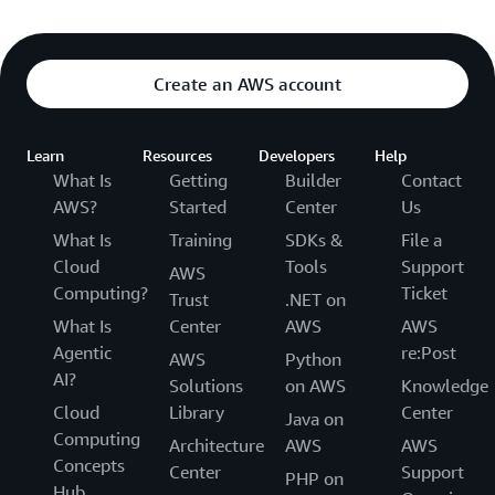
Create an AWS account
Learn
Resources
Developers
Help
What Is
Getting
Builder
Contact
AWS?
Started
Center
Us
What Is
Training
SDKs &
File a
Cloud
Tools
Support
AWS
Computing?
Ticket
Trust
.NET on
What Is
Center
AWS
AWS
Agentic
re:Post
AWS
Python
AI?
Solutions
on AWS
Knowledge
Cloud
Library
Center
Java on
Computing
Architecture
AWS
AWS
Concepts
Center
Support
PHP on
Hub