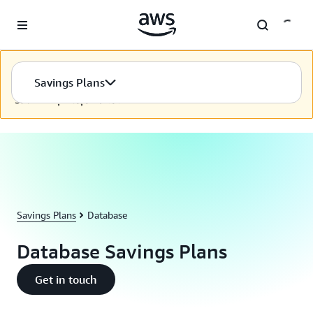
Skip to main content
Bu içerik seçilen dilde kullanılamıyor. İçeriğimizi seçilen dilde
Savings Plans
sunmak için sürekli olarak çalışmaya devam ediyoruz.
Sabrınız için teşekkürler.
Savings Plans
Database
Database Savings Plans
Get in touch