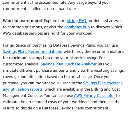
commitment at the discounted rate. Any usage beyond your
commitment is billed at on-demand rates.
Want to learn more?
Explore our
pricing FAQ
for detailed answers
to common questions, or visit the
databases hub
to discover which
AWS database services are right for your workload.
For guidance on purchasing Database Savings Plans, you can use
Savings Plans Recommendations
, which provides recommendations
for maximum savings based on your historical usage. For
customized analysis,
Savings Plan Purchase Analyzer
lets you
simulate different purchase amounts and view the resulting savings,
coverage and utilization based on historical usage. Once you
purchase, you can monitor your usage in the
Savings Plan coverage
and utilization reports
, which are available in the Billing and Cost
Management Console. You can also use
AWS Pricing Calculator
to
estimate the on-demand costs of your workload, and then use the
results to decide on a Database Savings Plans commitment.