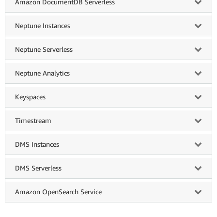
Amazon DocumentDB Serverless
Neptune Instances
Neptune Serverless
Neptune Analytics
Keyspaces
Timestream
DMS Instances
DMS Serverless
Amazon OpenSearch Service