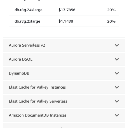
Aurora Serverless v2
Aurora DSQL
DynamoDB
ElastiCache for Valkey Instances
ElastiCache for Valkey Serverless
Amazon DocumentDB Instances