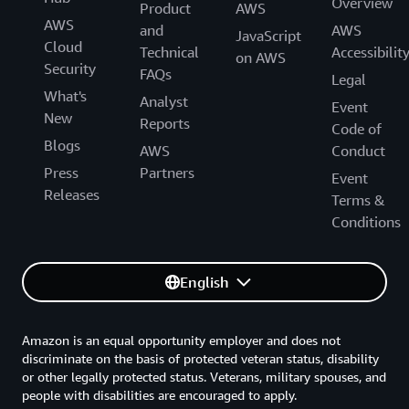
Overview
Product
AWS
AWS
and
AWS
JavaScript
Cloud
Technical
Accessibilit
on AWS
Security
FAQs
Legal
What's
Analyst
Event
New
Reports
Code of
Blogs
AWS
Conduct
Press
Partners
Event
Releases
Terms &
Conditions
English
Amazon is an equal opportunity employer and does not
discriminate on the basis of protected veteran status, disability
or other legally protected status. Veterans, military spouses, and
people with disabilities are encouraged to apply.