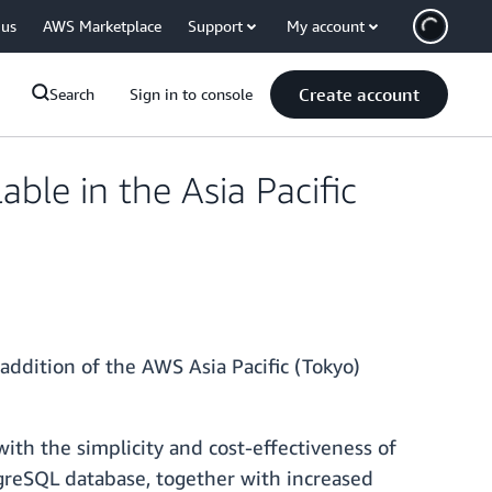
 us
AWS Marketplace
Support
My account
Create account
Search
Sign in to console
ble in the Asia Pacific
 addition of the AWS Asia Pacific (Tokyo)
th the simplicity and cost-effectiveness of
tgreSQL database, together with increased