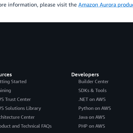
more information, please visit the
Amazon Aurora produ
urces
Developers
tting Started
Builder Center
aining
SDKs & Tools
S Trust Center
.NET on AWS
S Solutions Library
Python on AWS
chitecture Center
Java on AWS
oduct and Technical FAQs
PHP on AWS