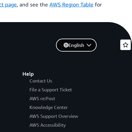
ct page
, and see the
AWS Region Table
for
English
Help
Contact Us
File a Support Ticket
AWS re:Post
Knowledge Center
AWS Support Overview
AWS Accessibility