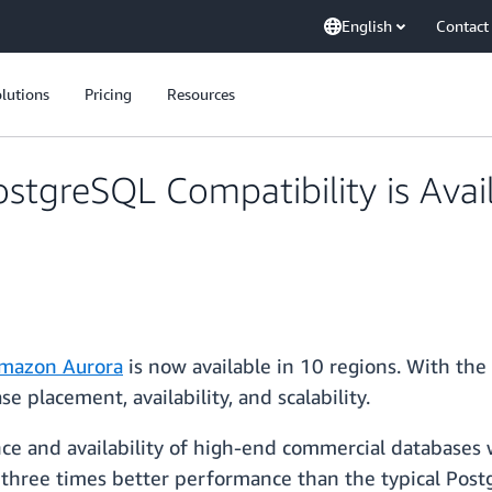
English
Contact
lutions
Pricing
Resources
greSQL Compatibility is Availa
mazon Aurora
is now available in 10 regions. With the
e placement, availability, and scalability.
and availability of high-end commercial databases wi
o three times better performance than the typical Pos