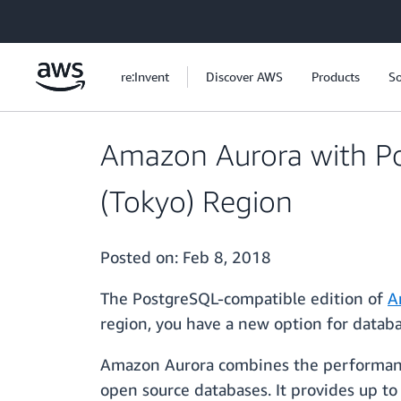
Skip to main content
re:Invent
Discover AWS
Products
So
Amazon Aurora with Post
(Tokyo) Region
Posted on:
Feb 8, 2018
The PostgreSQL-compatible edition of
A
region, you have a new option for databas
Amazon Aurora combines the performance 
open source databases. It provides up t