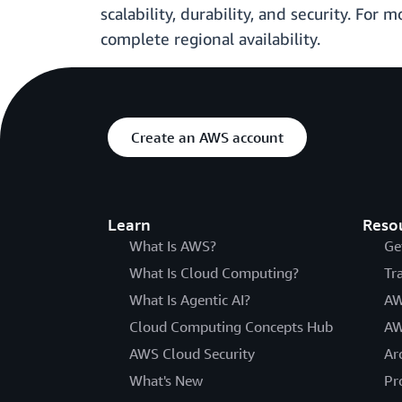
scalability, durability, and security. For 
complete regional availability.
Create an AWS account
Learn
Reso
What Is AWS?
Ge
What Is Cloud Computing?
Tr
What Is Agentic AI?
AW
Cloud Computing Concepts Hub
AW
AWS Cloud Security
Ar
What's New
Pr