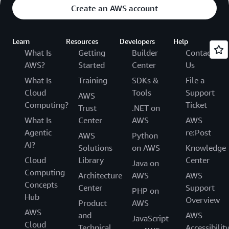
Create an AWS account
Learn
Resources
Developers
Help
What Is
Getting
Builder
Contact
AWS?
Started
Center
Us
What Is
Training
SDKs &
File a
Cloud
Tools
Support
AWS
Computing?
Ticket
Trust
.NET on
What Is
Center
AWS
AWS
Agentic
re:Post
AWS
Python
AI?
Solutions
on AWS
Knowledge
Cloud
Library
Center
Java on
Computing
Architecture
AWS
AWS
Concepts
Center
Support
PHP on
Hub
Overview
Product
AWS
AWS
and
AWS
JavaScript
Cloud
Technical
Accessibilit