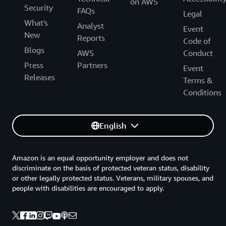
on AWS
Security
FAQs
Legal
What's
Analyst
Event
New
Reports
Code of
Blogs
AWS
Conduct
Press
Partners
Event
Releases
Terms &
Conditions
English
Amazon is an equal opportunity employer and does not
discriminate on the basis of protected veteran status, disability
or other legally protected status. Veterans, military spouses, and
people with disabilities are encouraged to apply.