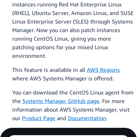
instances running Red Hat Enterprise Linux
(RHEL), Ubuntu Server, Amazon Linux, and SUSE
Linux Enterprise Server (SLES) through Systems
Manager. Now you can also patch instances
running CentOS Linux, giving you more
patching options for your mixed Linux
environment.
This feature is available in all
AWS Regions
where AWS Systems Manager is offered.
You can download the CentOS Linux agent from
the
Systems Manager GitHub page
. For more
information about AWS Systems Manager, visit
our
Product Page
and
Documentation
.