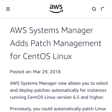
Skip to main content
AWS Systems Manager
Adds Patch Management
for CentOS Linux
Posted on:
Mar 29, 2018
AWS Systems Manager now allows you to select
and deploy patches automatically for instances
running CentOS Linux version 6.5 and higher.
Previously, you could automatically patch Linux