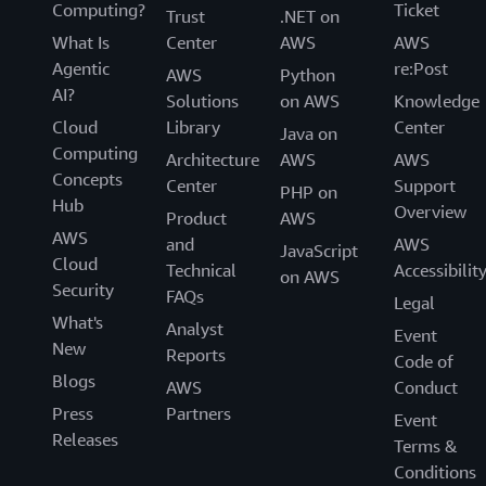
Computing?
Ticket
Trust
.NET on
What Is
Center
AWS
AWS
Agentic
re:Post
AWS
Python
AI?
Solutions
on AWS
Knowledge
Cloud
Library
Center
Java on
Computing
Architecture
AWS
AWS
Concepts
Center
Support
PHP on
Hub
Overview
Product
AWS
AWS
and
AWS
JavaScript
Cloud
Technical
Accessibilit
on AWS
Security
FAQs
Legal
What's
Analyst
Event
New
Reports
Code of
Blogs
AWS
Conduct
Press
Partners
Event
Releases
Terms &
Conditions