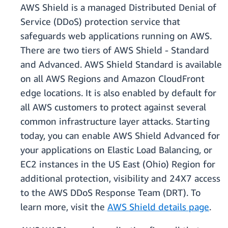
AWS Shield is a managed Distributed Denial of
Service (DDoS) protection service that
safeguards web applications running on AWS.
There are two tiers of AWS Shield - Standard
and Advanced. AWS Shield Standard is available
on all AWS Regions and Amazon CloudFront
edge locations. It is also enabled by default for
all AWS customers to protect against several
common infrastructure layer attacks. Starting
today, you can enable AWS Shield Advanced for
your applications on Elastic Load Balancing, or
EC2 instances in the US East (Ohio) Region for
additional protection, visibility and 24X7 access
to the AWS DDoS Response Team (DRT). To
learn more, visit the
AWS Shield details page
.