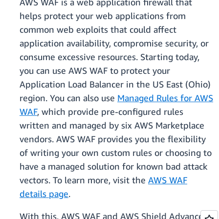
AWS WAF is a web application firewall that
helps protect your web applications from
common web exploits that could affect
application availability, compromise security, or
consume excessive resources. Starting today,
you can use AWS WAF to protect your
Application Load Balancer in the US East (Ohio)
region. You can also use
Managed Rules for AWS
WAF
, which provide pre-configured rules
written and managed by six AWS Marketplace
vendors. AWS WAF provides you the flexibility
of writing your own custom rules or choosing to
have a managed solution for known bad attack
vectors. To learn more, visit the
AWS WAF
details page
.
With this, AWS WAF and AWS Shield Advanced