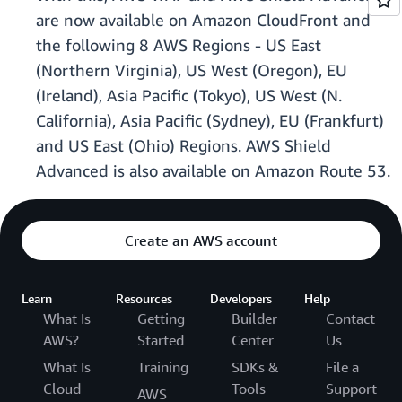
are now available on Amazon CloudFront and
the following 8 AWS Regions - US East
(Northern Virginia), US West (Oregon), EU
(Ireland), Asia Pacific (Tokyo), US West (N.
California), Asia Pacific (Sydney), EU (Frankfurt)
and US East (Ohio) Regions. AWS Shield
Advanced is also available on Amazon Route 53.
Create an AWS account
Learn
Resources
Developers
Help
What Is
Getting
Builder
Contact
AWS?
Started
Center
Us
What Is
Training
SDKs &
File a
Cloud
Tools
Support
AWS