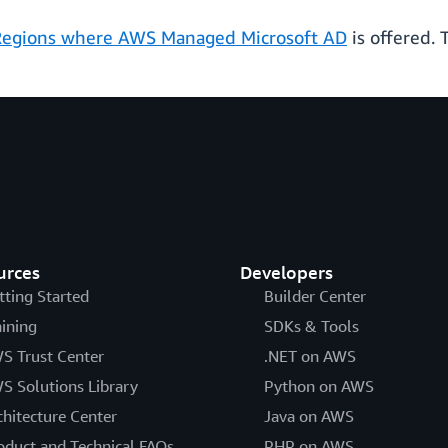
egions where AWS Managed Microsoft AD
is offered. 
urces
Developers
tting Started
Builder Center
aining
SDKs & Tools
S Trust Center
.NET on AWS
S Solutions Library
Python on AWS
chitecture Center
Java on AWS
oduct and Technical FAQs
PHP on AWS