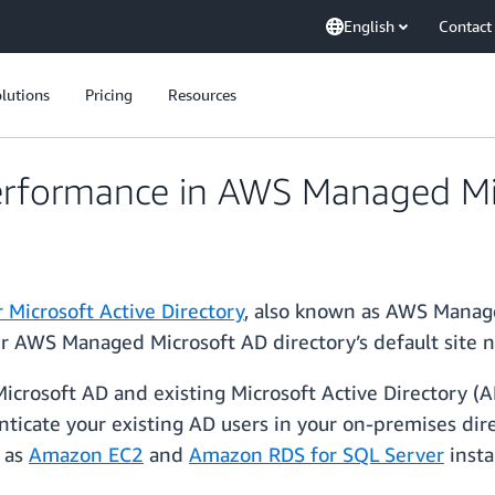
English
Contact
lutions
Pricing
Resources
erformance in AWS Managed Mi
 Microsoft Active Directory
, also known as AWS Manage
r AWS Managed Microsoft AD directory’s default site 
osoft AD and existing Microsoft Active Directory (AD
icate your existing AD users in your on-premises direc
 as
Amazon EC2
and
Amazon RDS for SQL Server
insta