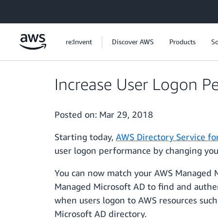
Skip to main content
re:Invent
Discover AWS
Products
So
Increase User Logon P
Posted on:
Mar 29, 2018
Starting today,
AWS Directory Service for
user logon performance by changing you
You can now match your AWS Managed Micr
Managed Microsoft AD to find and authent
when users logon to AWS resources such
Microsoft AD directory.