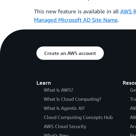
This new feature is available in all
AWS R
Managed Microsoft AD Site Name
.
Create an AWS account
Learn
Reso
What Is AWS?
Ge
What Is Cloud Computing?
Tr
What Is Agentic AI?
AW
Cloud Computing Concepts Hub
AW
AWS Cloud Security
Ar
What's New
Pr