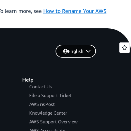
To learn more, see
How to Rename Your AWS
English
Help
Contact Us
File a Support Ticket
AWS re:Post
Knowledge Center
AWS Support Overview
AWS Accessibility