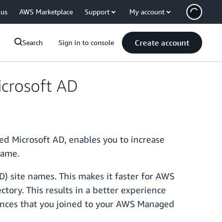
 us
AWS Marketplace
Support
My account
Create account
Search
Sign in to console
crosoft AD
d Microsoft AD, enables you to increase
name.
) site names. This makes it faster for AWS
tory. This results in a better experience
nces that you joined to your AWS Managed