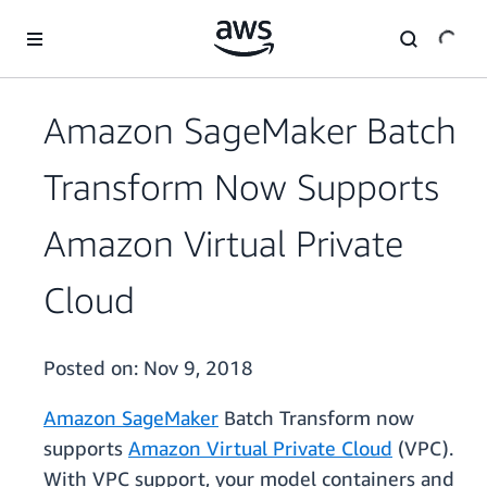
Skip to main content
Amazon SageMaker Batch
Transform Now Supports
Amazon Virtual Private
Cloud
Posted on:
Nov 9, 2018
Amazon SageMaker
Batch Transform now
supports
Amazon Virtual Private Cloud
(VPC).
With VPC support, your model containers and