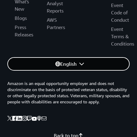
What's
Analyst
Event
New
Reports
Code of
Blogs
AWS
Conduct
Press
Partners
Event
Releases
Terms &
Conditions
English
Amazon is an equal opportunity employer and does not
discriminate on the basis of protected veteran status, disability
or other legally protected status. Veterans, military spouses, and
people with disabilities are encouraged to apply.
Back to top