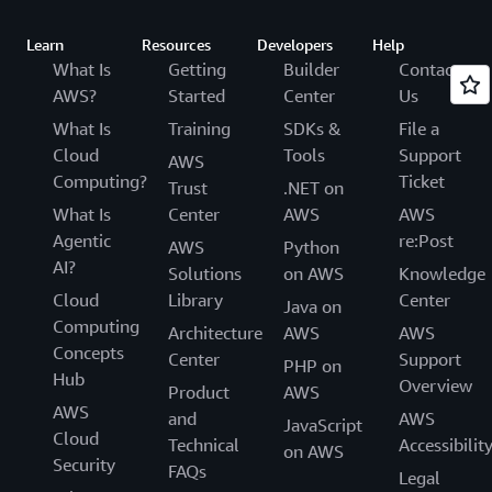
Learn
Resources
Developers
Help
What Is
Getting
Builder
Contact
AWS?
Started
Center
Us
What Is
Training
SDKs &
File a
Cloud
Tools
Support
AWS
Computing?
Ticket
Trust
.NET on
What Is
Center
AWS
AWS
Agentic
re:Post
AWS
Python
AI?
Solutions
on AWS
Knowledge
Cloud
Library
Center
Java on
Computing
Architecture
AWS
AWS
Concepts
Center
Support
PHP on
Hub
Overview
Product
AWS
AWS
and
AWS
JavaScript
Cloud
Technical
Accessibilit
on AWS
Security
FAQs
Legal