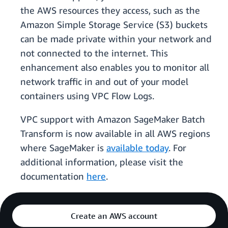
the AWS resources they access, such as the
Amazon Simple Storage Service (S3) buckets
can be made private within your network and
not connected to the internet. This
enhancement also enables you to monitor all
network traffic in and out of your model
containers using VPC Flow Logs.
VPC support with Amazon SageMaker Batch
Transform is now available in all AWS regions
where SageMaker is
available today
. For
additional information, please visit the
documentation
here
.
Create an AWS account