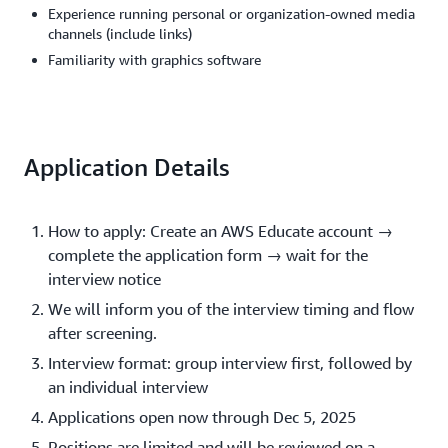
Experience running personal or organization-owned media
channels (include links)
Familiarity with graphics software
Application Details
How to apply: Create an AWS Educate account →
complete the application form → wait for the
interview notice
We will inform you of the interview timing and flow
after screening.
Interview format: group interview first, followed by
an individual interview
Applications open now through Dec 5, 2025
Positions are limited and will be reviewed on a