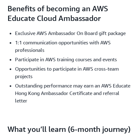
Benefits of becoming an AWS
Educate Cloud Ambassador
Exclusive AWS Ambassador On Board gift package
1:1 communication opportunities with AWS
professionals
Participate in AWS training courses and events
Opportunities to participate in AWS cross-team
projects
Outstanding performance may earn an AWS Educate
Hong Kong Ambassador Certificate and referral
letter
What you’ll learn (6-month journey)