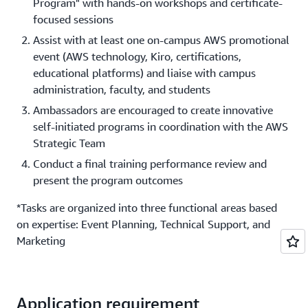
Program" with hands-on workshops and certificate-
focused sessions
Assist with at least one on-campus AWS promotional
event (AWS technology, Kiro, certifications,
educational platforms) and liaise with campus
administration, faculty, and students
Ambassadors are encouraged to create innovative
self-initiated programs in coordination with the AWS
Strategic Team
Conduct a final training performance review and
present the program outcomes
*Tasks are organized into three functional areas based
on expertise: Event Planning, Technical Support, and
Marketing
Application requirement