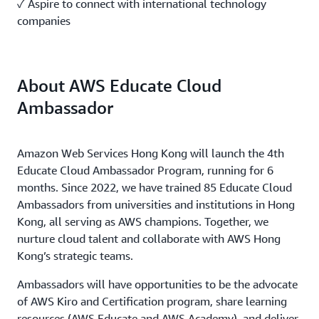
✓ Aspire to connect with international technology
companies
About AWS Educate Cloud
Ambassador
Amazon Web Services Hong Kong will launch the 4th
Educate Cloud Ambassador Program, running for 6
months. Since 2022, we have trained 85 Educate Cloud
Ambassadors from universities and institutions in Hong
Kong, all serving as AWS champions. Together, we
nurture cloud talent and collaborate with AWS Hong
Kong’s strategic teams.
Ambassadors will have opportunities to be the advocate
of AWS Kiro and Certification program, share learning
resources (AWS Educate and AWS Academy), and deliver