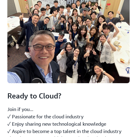
Ready to Cloud?
Join if you...
✓ Passionate for the cloud industry
✓ Enjoy sharing new technological knowledge
✓ Aspire to become a top talent in the cloud industry