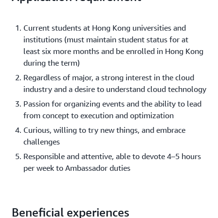
Current students at Hong Kong universities and
institutions (must maintain student status for at
least six more months and be enrolled in Hong Kong
during the term)
Regardless of major, a strong interest in the cloud
industry and a desire to understand cloud technology
Passion for organizing events and the ability to lead
from concept to execution and optimization
Curious, willing to try new things, and embrace
challenges
Responsible and attentive, able to devote 4–5 hours
per week to Ambassador duties
Beneficial experiences