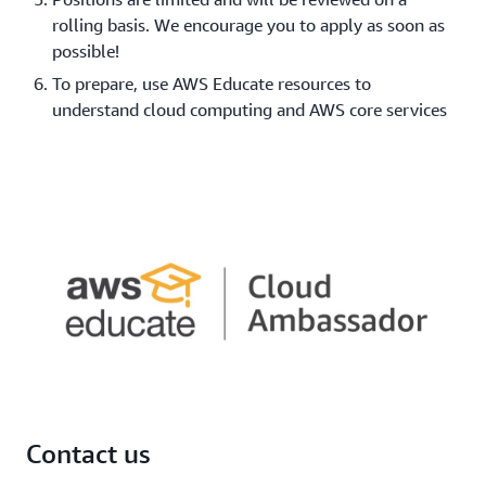
rolling basis. We encourage you to apply as soon as
possible!
To prepare, use AWS Educate resources to
understand cloud computing and AWS core services
Contact us