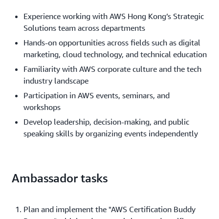
Experience working with AWS Hong Kong’s Strategic
Solutions team across departments
Hands-on opportunities across fields such as digital
marketing, cloud technology, and technical education
Familiarity with AWS corporate culture and the tech
industry landscape
Participation in AWS events, seminars, and
workshops
Develop leadership, decision-making, and public
speaking skills by organizing events independently
Ambassador tasks
Plan and implement the "AWS Certification Buddy