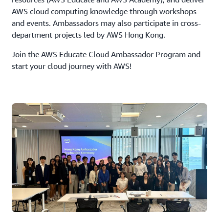
AWS cloud computing knowledge through workshops
and events. Ambassadors may also participate in cross-
department projects led by AWS Hong Kong.
Join the AWS Educate Cloud Ambassador Program and
start your cloud journey with AWS!