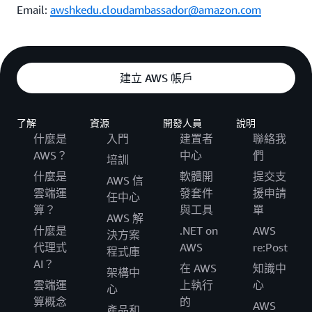
Email:
awshkedu.cloudambassador@amazon.com
建立 AWS 帳戶
了解
資源
開發人員
說明
什麼是
入門
建置者
聯絡我
AWS？
中心
們
培訓
什麼是
軟體開
提交支
AWS 信
雲端運
發套件
援申請
任中心
算？
與工具
單
AWS 解
什麼是
.NET on
AWS
決方案
代理式
AWS
re:Post
程式庫
AI？
在 AWS
知識中
架構中
雲端運
上執行
心
心
算概念
的
AWS
產品和