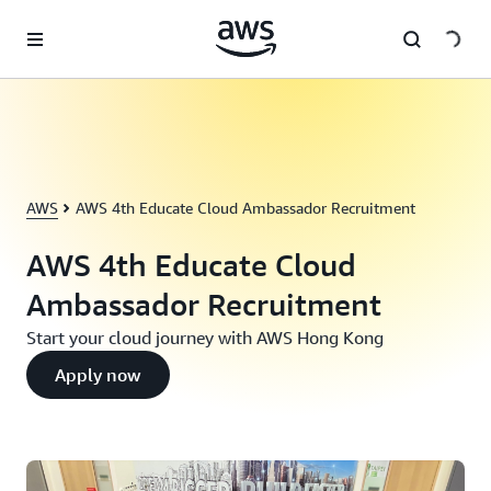
跳至主要內容
AWS
AWS 4th Educate Cloud Ambassador Recruitment
AWS 4th Educate Cloud
Ambassador Recruitment
Start your cloud journey with AWS Hong Kong
Apply now