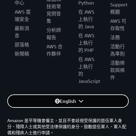
中心
Python
Support
技術常
AWS 雲
在 AWS
概觀
見問答
端安全
上執行
集
AWS 可
的 Java
最新消
存取性
分析師
息
在 AWS
報告
法務
上執行
部落格
AWS 合
活動行
的 PHP
新聞稿
作夥伴
為準則
在 AWS
活動條
上執行
款與條
的
件
JavaScript
English
Amazon 是平等機會僱主，並且不會歧視受保護的退伍軍人身
分、殘障人士或其他受法律保護的身分。鼓勵退伍軍人、軍人配
偶和殘疾人士進行申請。