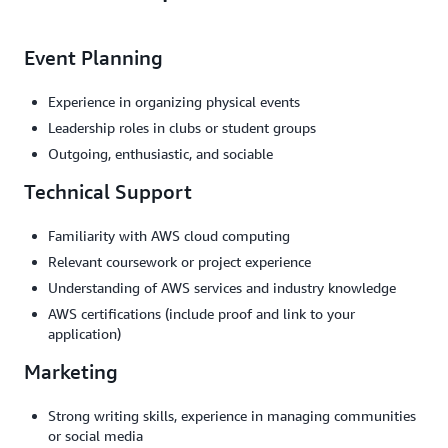
Event Planning
Experience in organizing physical events
Leadership roles in clubs or student groups
Outgoing, enthusiastic, and sociable
Technical Support
Familiarity with AWS cloud computing
Relevant coursework or project experience
Understanding of AWS services and industry knowledge
AWS certifications (include proof and link to your
application)
Marketing
Strong writing skills, experience in managing communities
or social media