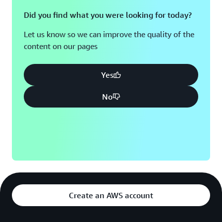
Did you find what you were looking for today?
Let us know so we can improve the quality of the
content on our pages
Yes
No
Create an AWS account