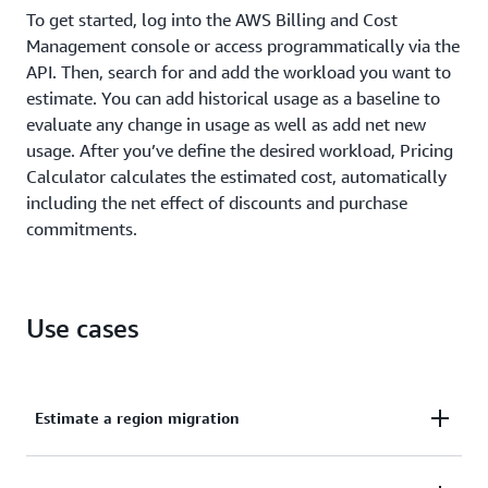
To get started, log into the AWS Billing and Cost
Management console or access programmatically via the
API. Then, search for and add the workload you want to
estimate. You can add historical usage as a baseline to
evaluate any change in usage as well as add net new
usage. After you’ve define the desired workload, Pricing
Calculator calculates the estimated cost, automatically
including the net effect of discounts and purchase
commitments.
Use cases
Estimate a region migration