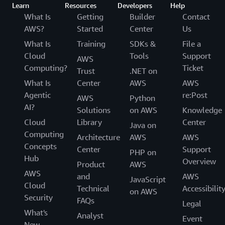
Learn
Resources
Developers
Help
What Is
Getting
Builder
Contact
AWS?
Started
Center
Us
What Is
Training
SDKs &
File a
Cloud
Tools
Support
AWS
Computing?
Ticket
Trust
.NET on
What Is
Center
AWS
AWS
Agentic
re:Post
AWS
Python
AI?
Solutions
on AWS
Knowledge
Cloud
Library
Center
Java on
Computing
Architecture
AWS
AWS
Concepts
Center
Support
PHP on
Hub
Overview
Product
AWS
AWS
and
AWS
JavaScript
Cloud
Technical
Accessibilit
on AWS
Security
FAQs
Legal
What's
Analyst
Event
New