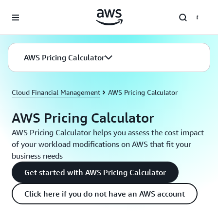
Skip to main content
AWS Pricing Calculator
Cloud Financial Management
AWS Pricing Calculator
AWS Pricing Calculator
AWS Pricing Calculator helps you assess the cost impact
of your workload modifications on AWS that fit your
business needs
Get started with AWS Pricing Calculator
Click here if you do not have an AWS account