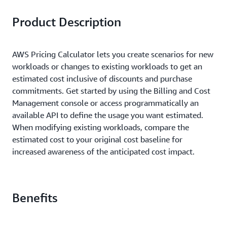
Product Description
AWS Pricing Calculator lets you create scenarios for new
workloads or changes to existing workloads to get an
estimated cost inclusive of discounts and purchase
commitments. Get started by using the Billing and Cost
Management console or access programmatically an
available API to define the usage you want estimated.
When modifying existing workloads, compare the
estimated cost to your original cost baseline for
increased awareness of the anticipated cost impact.
Benefits