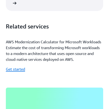
rn more
Related services
AWS Modernization Calculator for Microsoft Workloads
Estimate the cost of transforming Microsoft workloads
to a modern architecture that uses open source and
cloud-native services deployed on AWS.
Get started