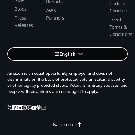
Reports
Code of
Blogs
AWS
Conduct
Press
Partners
Event
Releases
Terms &
Conditions
English
Amazon is an equal opportunity employer and does not
discriminate on the basis of protected veteran status, disability
or other legally protected status. Veterans, military spouses, and
people with disabilities are encouraged to apply.
Back to top