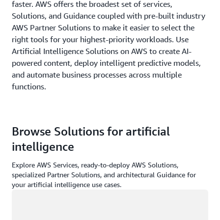
faster. AWS offers the broadest set of services,
Solutions, and Guidance coupled with pre-built industry
AWS Partner Solutions to make it easier to select the
right tools for your highest-priority workloads. Use
Artificial Intelligence Solutions on AWS to create AI-
powered content, deploy intelligent predictive models,
and automate business processes across multiple
functions.
Browse Solutions for artificial
intelligence
Explore AWS Services, ready-to-deploy AWS Solutions,
specialized Partner Solutions, and architectural Guidance for
your artificial intelligence use cases.
Loading