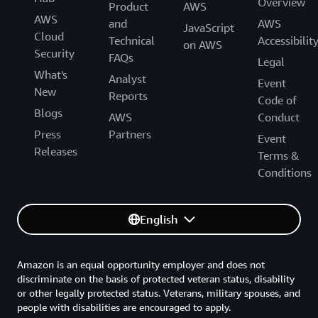
Overview
Product
AWS
AWS
and
AWS
JavaScript
Cloud
Technical
Accessibilit
on AWS
Security
FAQs
Legal
What's
Analyst
Event
New
Reports
Code of
Blogs
AWS
Conduct
Press
Partners
Event
Releases
Terms &
Conditions
English
Amazon is an equal opportunity employer and does not
discriminate on the basis of protected veteran status, disability
or other legally protected status. Veterans, military spouses, and
people with disabilities are encouraged to apply.