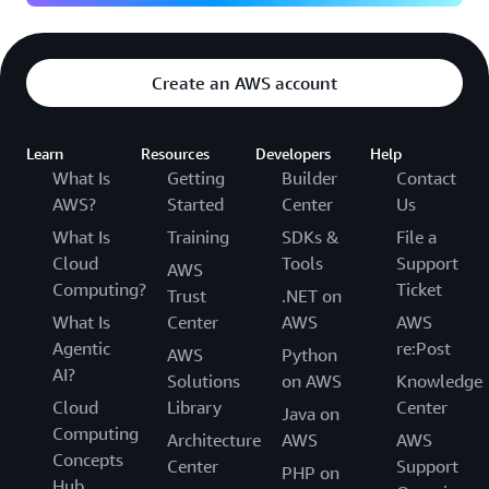
Create an AWS account
Learn
Resources
Developers
Help
What Is
Getting
Builder
Contact
AWS?
Started
Center
Us
What Is
Training
SDKs &
File a
Cloud
Tools
Support
AWS
Computing?
Ticket
Trust
.NET on
What Is
Center
AWS
AWS
Agentic
re:Post
AWS
Python
AI?
Solutions
on AWS
Knowledge
Cloud
Library
Center
Java on
Computing
Architecture
AWS
AWS
Concepts
Center
Support
PHP on
Hub