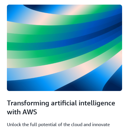
Transforming artificial intelligence
with AWS
Unlock the full potential of the cloud and innovate