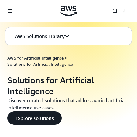
Skip to main content
AWS Solutions Library
AWS for Artificial Intelligence
Solutions for Artificial Intelligence
Solutions for Artificial
Intelligence
Discover curated Solutions that address varied artificial
intelligence use cases
Explore solutions