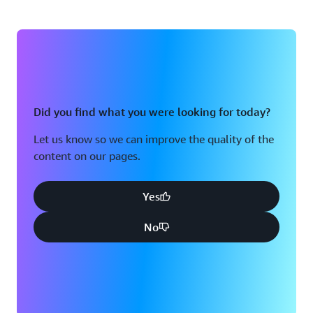
Did you find what you were looking for today?
Let us know so we can improve the quality of the
content on our pages.
Yes
No