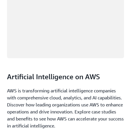
Artificial Intelligence on AWS
AWS is transforming artificial intelligence companies
with comprehensive cloud, analytics, and AI capabilities.
Discover how leading organizations use AWS to enhance
operations and drive innovation. Explore case studies
and benefits to see how AWS can accelerate your success
in artificial intelligence.