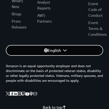
What's
Analyst
Event
New
Reports
Code of
Blogs
AWS
Conduct
Press
Partners
Event
Releases
Terms &
Conditions
English
Amazon is an equal opportunity employer and does not
discriminate on the basis of protected veteran status, disability
or other legally protected status. Veterans, military spouses, and
people with disabilities are encouraged to apply.
Back to top