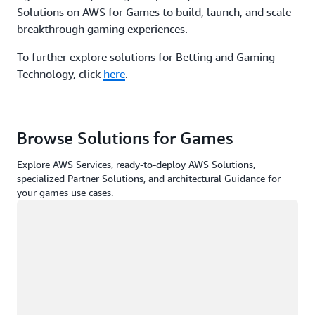
Solutions on AWS for Games to build, launch, and scale
breakthrough gaming experiences.
To further explore solutions for Betting and Gaming
Technology, click
here
.
Browse Solutions for Games
Explore AWS Services, ready-to-deploy AWS Solutions,
specialized Partner Solutions, and architectural Guidance for
your games use cases.
Loading