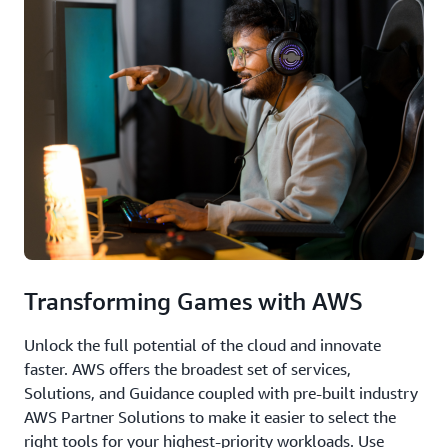
Transforming Games with AWS
Unlock the full potential of the cloud and innovate
faster. AWS offers the broadest set of services,
Solutions, and Guidance coupled with pre-built industry
AWS Partner Solutions to make it easier to select the
right tools for your highest-priority workloads. Use