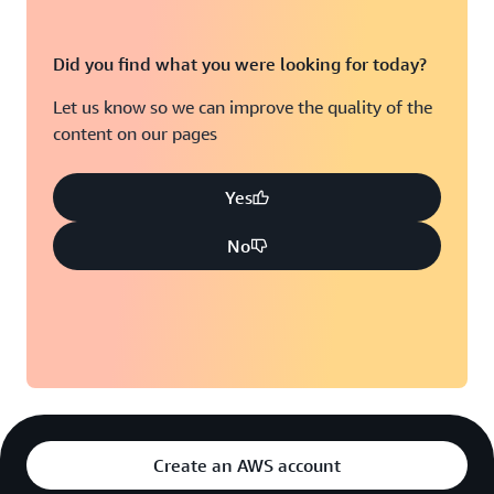
Did you find what you were looking for today?
Let us know so we can improve the quality of the
content on our pages
Yes
No
Create an AWS account