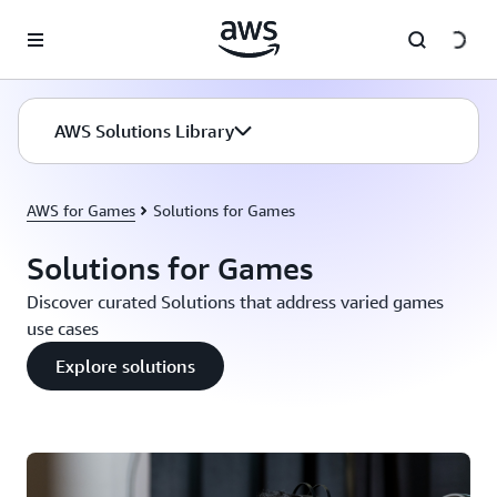
Skip to main content
AWS Solutions Library
AWS for Games
Solutions for Games
Solutions for Games
Discover curated Solutions that address varied games
use cases
Explore solutions