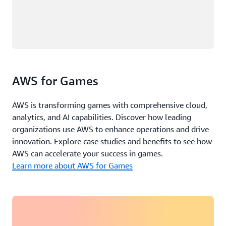
AWS for Games
AWS is transforming games with comprehensive cloud,
analytics, and AI capabilities. Discover how leading
organizations use AWS to enhance operations and drive
innovation. Explore case studies and benefits to see how
AWS can accelerate your success in games.
Learn more about AWS for Games