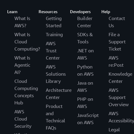
Learn
Resources
Developers
Help
What Is
Getting
Builder
Contact
AWS?
Started
Center
Us
What Is
Training
SDKs &
File a
Cloud
Tools
Support
AWS
Computing?
Ticket
Trust
.NET on
What Is
Center
AWS
AWS
Agentic
re:Post
AWS
Python
AI?
Solutions
on AWS
Knowledge
Cloud
Library
Center
Java on
Computing
Architecture
AWS
AWS
Concepts
Center
Support
PHP on
Hub
Overview
Product
AWS
AWS
and
AWS
JavaScript
Cloud
Technical
Accessibilit
on AWS
Security
FAQs
Legal