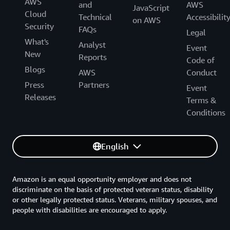
AWS
and
AWS
JavaScript
Cloud
Technical
Accessibilit
on AWS
Security
FAQs
Legal
What's
Analyst
Event
New
Reports
Code of
Blogs
AWS
Conduct
Press
Partners
Event
Releases
Terms &
Conditions
English
Amazon is an equal opportunity employer and does not
discriminate on the basis of protected veteran status, disability
or other legally protected status. Veterans, military spouses, and
people with disabilities are encouraged to apply.