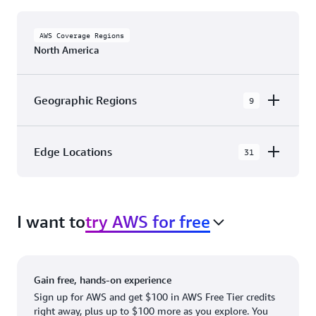
AWS Coverage Regions
North America
Geographic Regions
9
AWS GovCloud (US-East)
Edge Locations
31
AWS GovCloud (US-West)
The AWS Cloud in North America has 31
Canada (Central)
Availability Zones within 9 Geographic Regions,
Canada West (Calgary)
I want to
try AWS for free
with 31 Edge Network Locations and 3 Edge
Cache Locations.
Mexico (Central)
US West (Northern California)
Ashburn, VA
New York, NY
Gain free, hands-on experience
US East (Northern Virginia)
Atlanta. GA
Newark, NJ
Sign up for AWS and get $100 in AWS Free Tier credits
right away, plus up to $100 more as you explore. You
US East (Ohio)