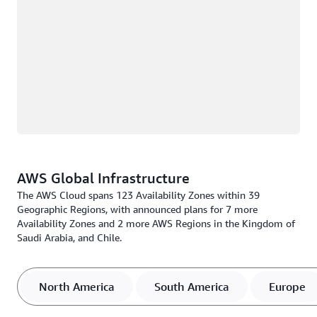
AWS Global Infrastructure
The AWS Cloud spans 123 Availability Zones within 39
Geographic Regions, with announced plans for 7 more
Availability Zones and 2 more AWS Regions in the Kingdom of
Saudi Arabia, and Chile.
North America
South America
Europe