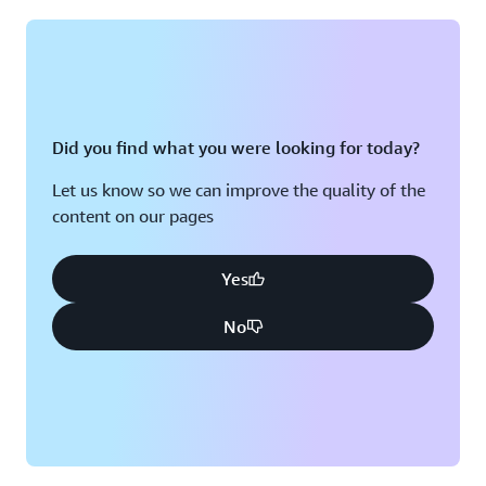
Montreal, QC
Washington D.C.
Nashville, TN
Did you find what you were looking for today?
Let us know so we can improve the quality of the
content on our pages
Yes
No