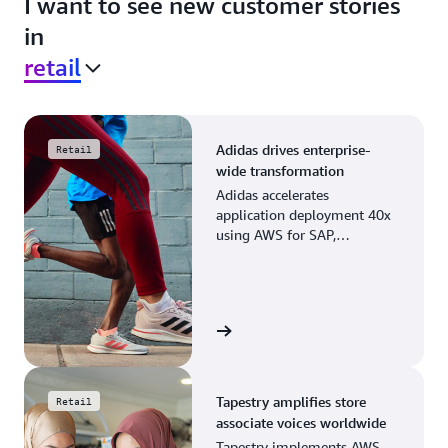
I want to see new customer stories
in
retail
Adidas drives enterprise-
Retail
wide transformation
Adidas accelerates
application deployment 40x
using AWS for SAP,
streamlining business
operations and resource
planning.
View the story
Tapestry amplifies store
Retail
associate voices worldwide
Tapestry implements AWS