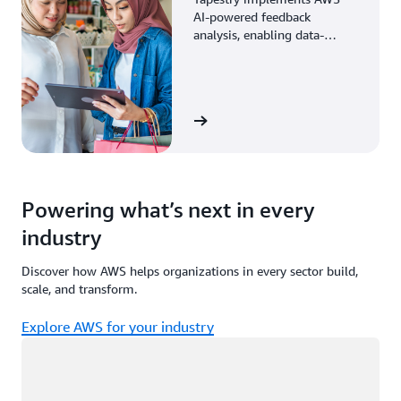
AI-powered feedback
analysis, enabling data-
driven decisions through
enhanced associate insights.
View the story
Powering what’s next in every
industry
Discover how AWS helps organizations in every sector build,
scale, and transform.
Explore AWS for your industry
Loading