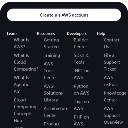
Create an AWS account
Learn
Resources
Developers
Help
What Is
Getting
Builder
Contact
AWS?
Started
Center
Us
What Is
Training
SDKs &
File a
Cloud
Tools
Support
AWS
Computing?
Ticket
Trust
.NET on
What Is
Center
AWS
AWS
Agentic
re:Post
AWS
Python
AI?
Solutions
on AWS
Knowledge
Cloud
Library
Center
Java on
Computing
Architecture
AWS
AWS
Concepts
Center
Support
PHP on
Hub
Overview
Product
AWS