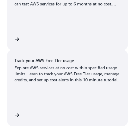
Boston, MA
Palo Alto, CA
can test AWS services for up to 6 months at no cost.
US West (Oregon)
You'll only pay when you're ready to grow.
Chicago, IL
Phoenix, AZ
Available
Coming soon
Columbus, OH
Philadelphia, PA
Dallas/Fort Worth, TX
Portland, OR
account
Denver, CO
Queretaro, MX
Track your AWS Free Tier usage
Hayward, CA
Salt Lake City, UT
Explore AWS services at no cost within specified usage
limits. Learn to track your AWS Free Tier usage, manage
Houston, TX
San Jose, CA
credits, and set up cost alerts in this 10 minute tutorial.
Jacksonville, FL
Seattle, WA
Kansas City, MO
South Bend, IN
Los Angeles, CA
St. Louis, MO
utorial
Miami, FL
Tampa Bay, FL
Minneapolis, MN
Toronto, ON