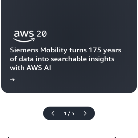
Siemens Mobility turns 175 years 
of data into searchable insights 
with AWS AI
story
View the 
1 / 5