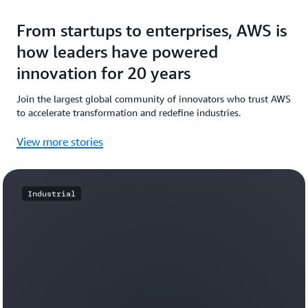
From startups to enterprises, AWS is
how leaders have powered
innovation for 20 years
Join the largest global community of innovators who trust AWS
to accelerate transformation and redefine industries.
View more stories
Industrial