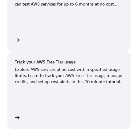
Boston, MA
Palo Alto, CA
can test AWS services for up to 6 months at no cost.
US West (Oregon)
You'll only pay when you're ready to grow.
Chicago, IL
Phoenix, AZ
Available
Coming soon
Columbus, OH
Philadelphia, PA
Dallas/Fort Worth, TX
Portland, OR
account
Denver, CO
Queretaro, MX
Track your AWS Free Tier usage
Hayward, CA
Salt Lake City, UT
Explore AWS services at no cost within specified usage
limits. Learn to track your AWS Free Tier usage, manage
Houston, TX
San Jose, CA
credits, and set up cost alerts in this 10 minute tutorial.
Jacksonville, FL
Seattle, WA
Kansas City, MO
South Bend, IN
Los Angeles, CA
St. Louis, MO
utorial
Miami, FL
Tampa Bay, FL
Minneapolis, MN
Toronto, ON