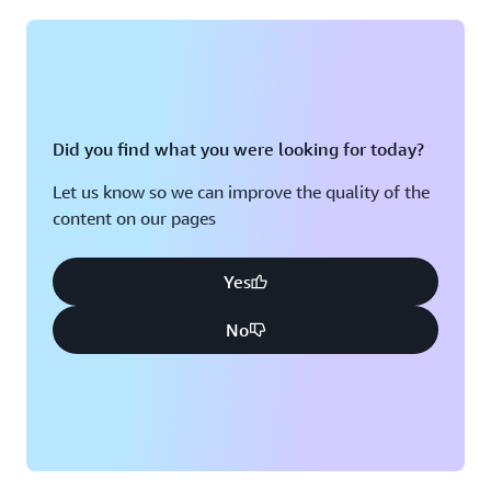
Montreal, QC
Washington D.C.
Nashville, TN
Did you find what you were looking for today?
Let us know so we can improve the quality of the
content on our pages
Yes
No