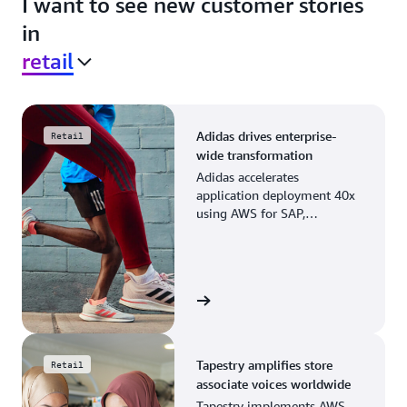
I want to see new customer stories
in
retail
Adidas drives enterprise-
Retail
wide transformation
Adidas accelerates
application deployment 40x
using AWS for SAP,
streamlining business
operations and resource
planning.
View the story
Tapestry amplifies store
Retail
associate voices worldwide
Tapestry implements AWS