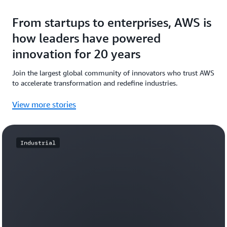
From startups to enterprises, AWS is
how leaders have powered
innovation for 20 years
Join the largest global community of innovators who trust AWS
to accelerate transformation and redefine industries.
View more stories
Industrial