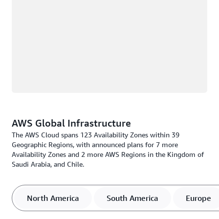
AWS Global Infrastructure
The AWS Cloud spans 123 Availability Zones within 39
Geographic Regions, with announced plans for 7 more
Availability Zones and 2 more AWS Regions in the Kingdom of
Saudi Arabia, and Chile.
North America
South America
Europe