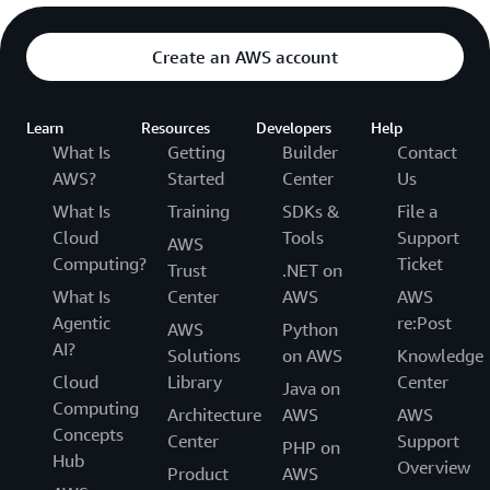
Create an AWS account
Learn
Resources
Developers
Help
What Is
Getting
Builder
Contact
AWS?
Started
Center
Us
What Is
Training
SDKs &
File a
Cloud
Tools
Support
AWS
Computing?
Ticket
Trust
.NET on
What Is
Center
AWS
AWS
Agentic
re:Post
AWS
Python
AI?
Solutions
on AWS
Knowledge
Cloud
Library
Center
Java on
Computing
Architecture
AWS
AWS
Concepts
Center
Support
PHP on
Hub
Overview
Product
AWS