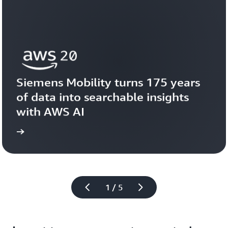
Siemens Mobility turns 175 years 
of data into searchable insights 
with AWS AI
story
View the 
1 / 5