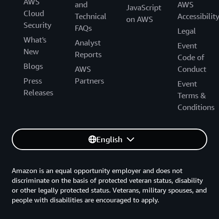
AWS
and
AWS
JavaScript
Cloud
Technical
Accessibilit
on AWS
Security
FAQs
Legal
What's
Analyst
Event
New
Reports
Code of
Blogs
AWS
Conduct
Press
Partners
Event
Releases
Terms &
Conditions
English
Amazon is an equal opportunity employer and does not
discriminate on the basis of protected veteran status, disability
or other legally protected status. Veterans, military spouses, and
people with disabilities are encouraged to apply.