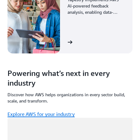
AI-powered feedback
analysis, enabling data-
driven decisions through
enhanced associate insights.
View the story
Powering what’s next in every
industry
Discover how AWS helps organizations in every sector build,
scale, and transform.
Explore AWS for your industry
Loading