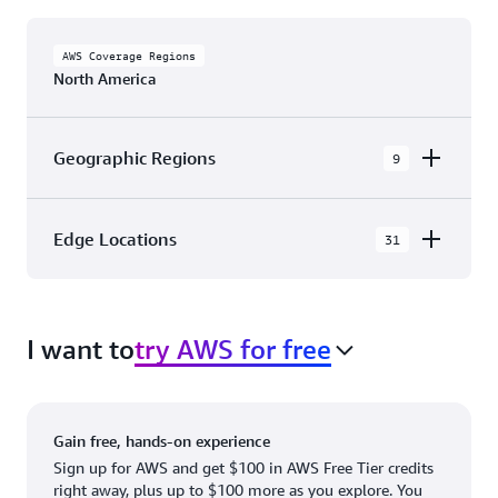
AWS Coverage Regions
North America
Geographic Regions
9
AWS GovCloud (US-East)
Edge Locations
31
AWS GovCloud (US-West)
The AWS Cloud in North America has 31
Canada (Central)
Availability Zones within 9 Geographic Regions,
Canada West (Calgary)
I want to
try AWS for free
with 31 Edge Network Locations and 3 Edge
Cache Locations.
Mexico (Central)
US West (Northern California)
Ashburn, VA
New York, NY
Gain free, hands-on experience
US East (Northern Virginia)
Atlanta. GA
Newark, NJ
Sign up for AWS and get $100 in AWS Free Tier credits
right away, plus up to $100 more as you explore. You
US East (Ohio)