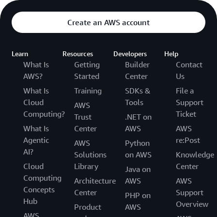
Create an AWS account
Learn
Resources
Developers
Help
What Is
Getting
Builder
Contact
AWS?
Started
Center
Us
What Is
Training
SDKs &
File a
Cloud
Tools
Support
AWS
Computing?
Ticket
Trust
.NET on
What Is
Center
AWS
AWS
Agentic
re:Post
AWS
Python
AI?
Solutions
on AWS
Knowledge
Cloud
Library
Center
Java on
Computing
Architecture
AWS
AWS
Concepts
Center
Support
PHP on
Hub
Overview
Product
AWS
AWS