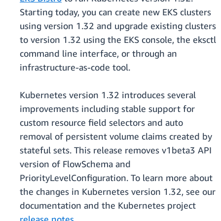
Starting today, you can create new EKS clusters
using version 1.32 and upgrade existing clusters
to version 1.32 using the EKS console, the eksctl
command line interface, or through an
infrastructure-as-code tool.
Kubernetes version 1.32 introduces several
improvements including stable support for
custom resource field selectors and auto
removal of persistent volume claims created by
stateful sets. This release removes v1beta3 API
version of FlowSchema and
PriorityLevelConfiguration. To learn more about
the changes in Kubernetes version 1.32, see our
documentation and the Kubernetes project
release notes
.