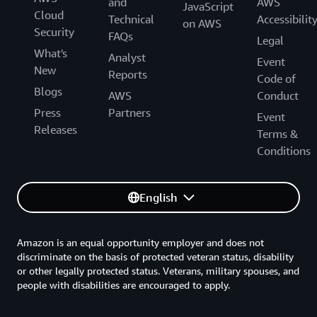
and
AWS
JavaScript
Cloud
Technical
Accessibilit
on AWS
Security
FAQs
Legal
What's
Analyst
Event
New
Reports
Code of
Blogs
AWS
Conduct
Press
Partners
Event
Releases
Terms &
Conditions
English
Amazon is an equal opportunity employer and does not
discriminate on the basis of protected veteran status, disability
or other legally protected status. Veterans, military spouses, and
people with disabilities are encouraged to apply.