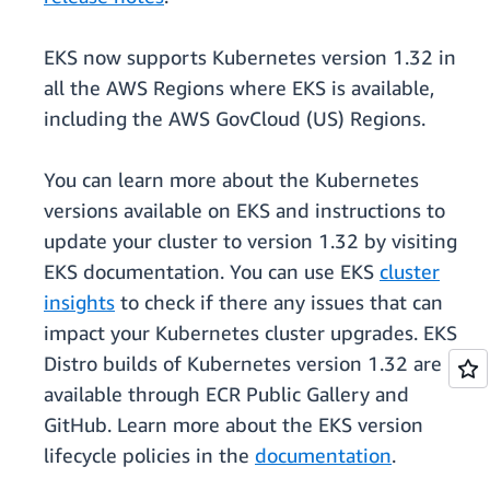
EKS now supports Kubernetes version 1.32 in
all the AWS Regions where EKS is available,
including the AWS GovCloud (US) Regions.
You can learn more about the Kubernetes
versions available on EKS and instructions to
update your cluster to version 1.32 by visiting
EKS documentation. You can use EKS
cluster
insights
to check if there any issues that can
impact your Kubernetes cluster upgrades. EKS
Distro builds of Kubernetes version 1.32 are
available through ECR Public Gallery and
GitHub. Learn more about the EKS version
lifecycle policies in the
documentation
.