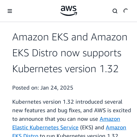
Skip to main content
Amazon EKS and Amazon
EKS Distro now supports
Kubernetes version 1.32
Posted on:
Jan 24, 2025
Kubernetes version 1.32 introduced several
new features and bug fixes, and AWS is excited
to announce that you can now use
Amazon
Elastic Kubernetes Service
(EKS) and
Amazon
EKS Distro
to run Kubernetes version 1.32.