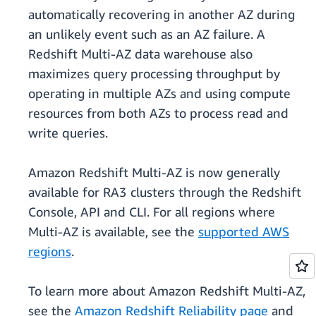
automatically recovering in another AZ during
an unlikely event such as an AZ failure. A
Redshift Multi-AZ data warehouse also
maximizes query processing throughput by
operating in multiple AZs and using compute
resources from both AZs to process read and
write queries.
Amazon Redshift Multi-AZ is now generally
available for RA3 clusters through the Redshift
Console, API and CLI. For all regions where
Multi-AZ is available, see the
supported AWS
regions
.
To learn more about Amazon Redshift Multi-AZ,
see the
Amazon Redshift Reliability page
and