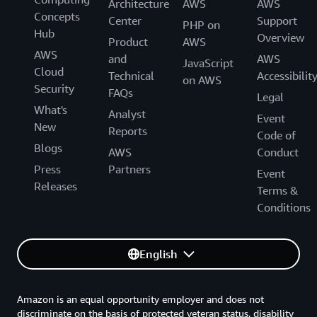
Architecture
AWS
AWS
Concepts
Center
Support
PHP on
Hub
Overview
Product
AWS
AWS
and
AWS
JavaScript
Cloud
Technical
Accessibilit
on AWS
Security
FAQs
Legal
What's
Analyst
Event
New
Reports
Code of
Blogs
AWS
Conduct
Press
Partners
Event
Releases
Terms &
Conditions
English
Amazon is an equal opportunity employer and does not
discriminate on the basis of protected veteran status, disability