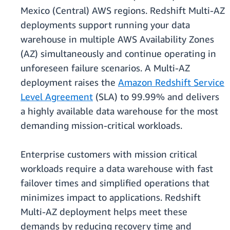
Mexico (Central) AWS regions. Redshift Multi-AZ
deployments support running your data
warehouse in multiple AWS Availability Zones
(AZ) simultaneously and continue operating in
unforeseen failure scenarios. A Multi-AZ
deployment raises the
Amazon Redshift Service
Level Agreement
(SLA) to 99.99% and delivers
a highly available data warehouse for the most
demanding mission-critical workloads.
Enterprise customers with mission critical
workloads require a data warehouse with fast
failover times and simplified operations that
minimizes impact to applications. Redshift
Multi-AZ deployment helps meet these
demands by reducing recovery time and