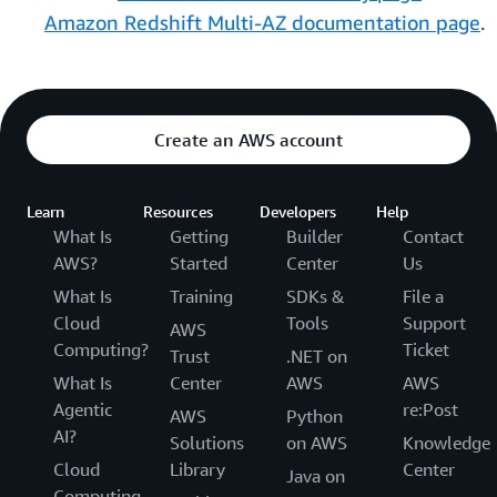
Amazon Redshift Multi-AZ documentation page
.
Create an AWS account
Learn
Resources
Developers
Help
What Is
Getting
Builder
Contact
AWS?
Started
Center
Us
What Is
Training
SDKs &
File a
Cloud
Tools
Support
AWS
Computing?
Ticket
Trust
.NET on
What Is
Center
AWS
AWS
Agentic
re:Post
AWS
Python
AI?
Solutions
on AWS
Knowledge
Cloud
Library
Center
Java on
Computing