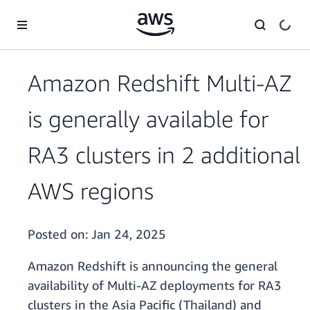
Skip to main content
Amazon Redshift Multi-AZ
is generally available for
RA3 clusters in 2 additional
AWS regions
Posted on:
Jan 24, 2025
Amazon Redshift is announcing the general
availability of Multi-AZ deployments for RA3
clusters in the Asia Pacific (Thailand) and