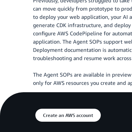
Previously, developers struggled to take
can move quickly from prototype to prod
to deploy your web application, your AI 
generate CDK infrastructure, and deplo
configure AWS CodePipeline for automate
application. The Agent SOPs support web 
Deployment documentation is automatical
troubleshooting and resume work across 
The Agent SOPs are available in preview 
only for AWS resources you create and ap
Create an AWS account