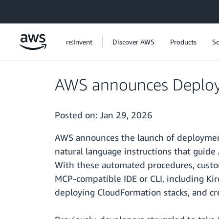
Skip to main content
re:Invent
Discover AWS
Products
So
AWS announces Deploy
Posted on:
Jan 29, 2026
AWS announces the launch of deployment
natural language instructions that guide 
With these automated procedures, custo
MCP-compatible IDE or CLI, including Ki
deploying CloudFormation stacks, and cr