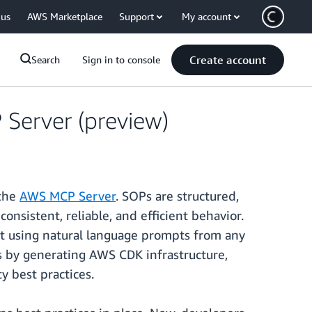
 us
AWS Marketplace
Support
My account
Create account
Search
Sign in to console
erver (preview)
 the
AWS MCP Server
. SOPs are structured,
onsistent, reliable, and efficient behavior.
t using natural language prompts from any
s by generating AWS CDK infrastructure,
 best practices.