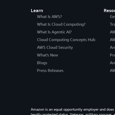
Learn
Reso
What Is AWS?
Ge
What Is Cloud Computing?
Tr
What Is Agentic AI?
AW
Cloud Computing Concepts Hub
AW
AWS Cloud Security
Ar
What's New
Pr
Blogs
An
Press Releases
AW
Amazon is an equal opportunity employer and does not
legally protected status. Veterans, military spouses,