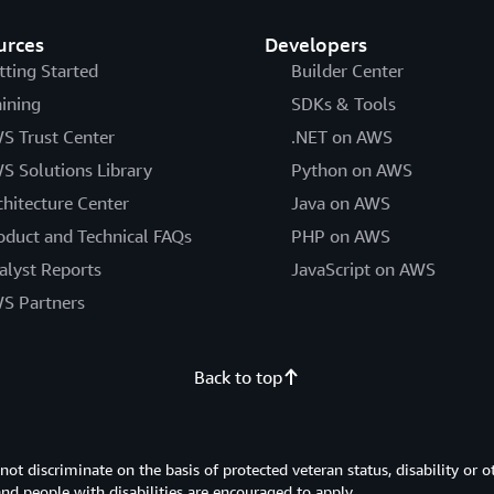
urces
Developers
tting Started
Builder Center
aining
SDKs & Tools
S Trust Center
.NET on AWS
S Solutions Library
Python on AWS
chitecture Center
Java on AWS
oduct and Technical FAQs
PHP on AWS
alyst Reports
JavaScript on AWS
S Partners
Back to top
 discriminate on the basis of protected veteran status, disability or o
 and people with disabilities are encouraged to apply.