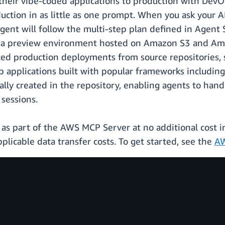
 their vibe-coded applications to production with DevO
uction in as little as one prompt. When you ask your 
agent will follow the multi-step plan defined in Agent 
y a preview environment hosted on Amazon S3 and Amaz
d production deployments from source repositories, s
applications built with popular frameworks including R
ly created in the repository, enabling agents to hand
sessions.
as part of the AWS MCP Server at no additional cost in
plicable data transfer costs. To get started, see the
AW