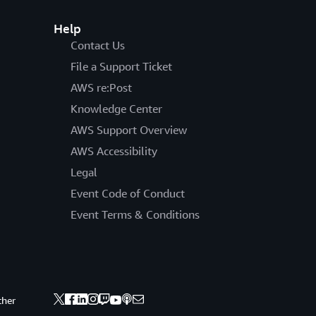
Help
Contact Us
File a Support Ticket
AWS re:Post
Knowledge Center
AWS Support Overview
AWS Accessibility
Legal
Event Code of Conduct
Event Terms & Conditions
ther