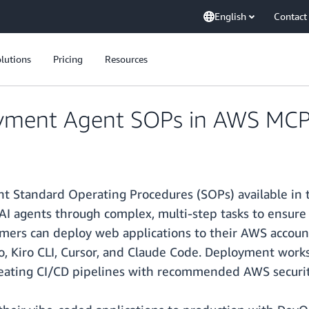
English
Contact
lutions
Pricing
Resources
ment Agent SOPs in AWS MCP S
 Standard Operating Procedures (SOPs) available in
AI agents through complex, multi-step tasks to ensure c
mers can deploy web applications to their AWS accoun
ro, Kiro CLI, Cursor, and Claude Code. Deployment work
eating CI/CD pipelines with recommended AWS security