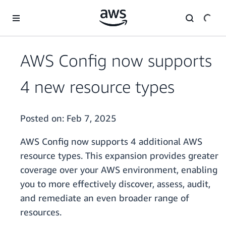
Skip to main content
AWS Config now supports
4 new resource types
Posted on:
Feb 7, 2025
AWS Config now supports 4 additional AWS
resource types. This expansion provides greater
coverage over your AWS environment, enabling
you to more effectively discover, assess, audit,
and remediate an even broader range of
resources.