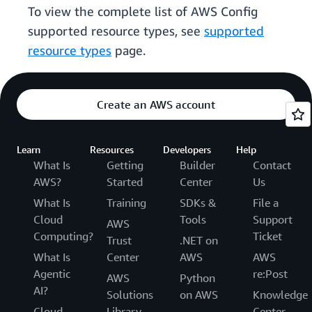
To view the complete list of AWS Config
supported resource types, see
supported
resource types
page.
Create an AWS account
Learn
Resources
Developers
Help
What Is
Getting
Builder
Contact
AWS?
Started
Center
Us
What Is
Training
SDKs &
File a
Cloud
Tools
Support
AWS
Computing?
Ticket
Trust
.NET on
What Is
Center
AWS
AWS
Agentic
re:Post
AWS
Python
AI?
Solutions
on AWS
Knowledge
Cloud
Library
Center