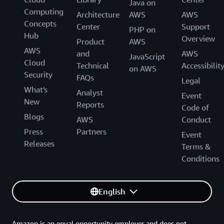
Java on
Computing
Architecture
AWS
AWS
Concepts
Center
Support
PHP on
Hub
Overview
Product
AWS
AWS
and
AWS
JavaScript
Cloud
Technical
Accessibilit
on AWS
Security
FAQs
Legal
What's
Analyst
Event
New
Reports
Code of
Blogs
AWS
Conduct
Press
Partners
Event
Releases
Terms &
Conditions
English
Amazon is an equal opportunity employer and does not