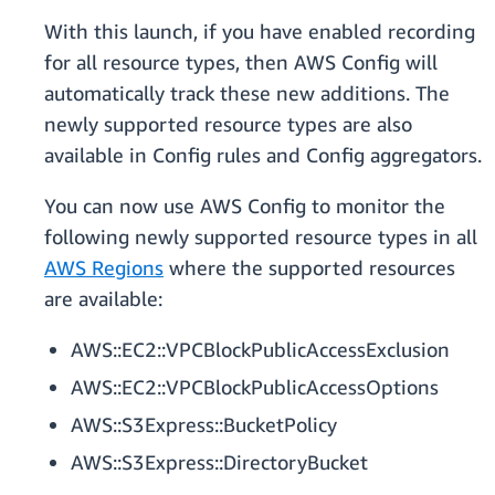
With this launch, if you have enabled recording
for all resource types, then AWS Config will
automatically track these new additions. The
newly supported resource types are also
available in Config rules and Config aggregators.
You can now use AWS Config to monitor the
following newly supported resource types in all
AWS Regions
where the supported resources
are available:
AWS::EC2::VPCBlockPublicAccessExclusion
AWS::EC2::VPCBlockPublicAccessOptions
AWS::S3Express::BucketPolicy
AWS::S3Express::DirectoryBucket