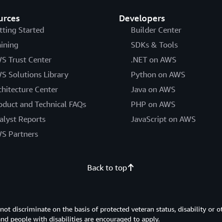
urces
Developers
tting Started
Builder Center
aining
SDKs & Tools
S Trust Center
.NET on AWS
S Solutions Library
Python on AWS
chitecture Center
Java on AWS
oduct and Technical FAQs
PHP on AWS
alyst Reports
JavaScript on AWS
S Partners
Back to top
 discriminate on the basis of protected veteran status, disability or o
 and people with disabilities are encouraged to apply.