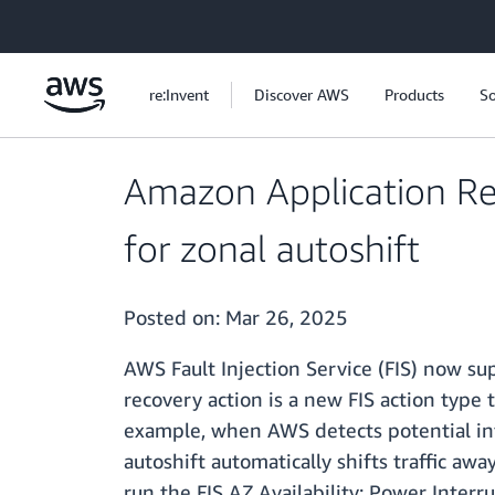
Skip to main content
re:Invent
Discover AWS
Products
So
Amazon Application Re
for zonal autoshift
Posted on:
Mar 26, 2025
AWS Fault Injection Service (FIS) now su
recovery action is a new FIS action type
example, when AWS detects potential infr
autoshift automatically shifts traffic a
run the FIS AZ Availability: Power Inter