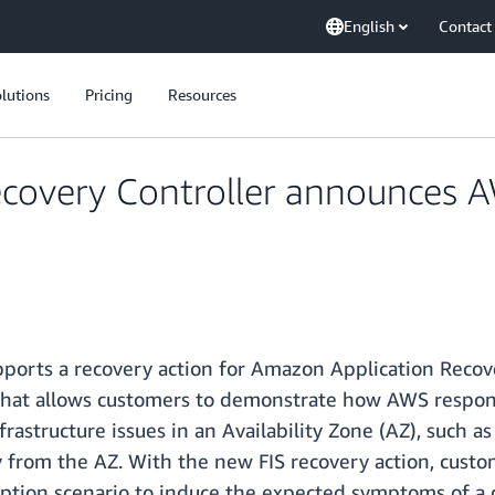
English
Contact
lutions
Pricing
Resources
covery Controller announces A
pports a recovery action for Amazon Application Recove
 that allows customers to demonstrate how AWS responds
astructure issues in an Availability Zone (AZ), such a
way from the AZ. With the new FIS recovery action, cust
ruption scenario to induce the expected symptoms of a