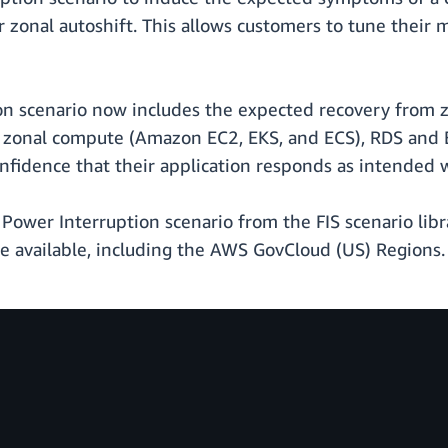
onal autoshift. This allows customers to tune their 
ion scenario now includes the expected recovery from z
f zonal compute (Amazon EC2, EKS, and ECS), RDS and E
onfidence that their application responds as intended 
: Power Interruption scenario from the FIS scenario libr
e available, including the AWS GovCloud (US) Regions. 