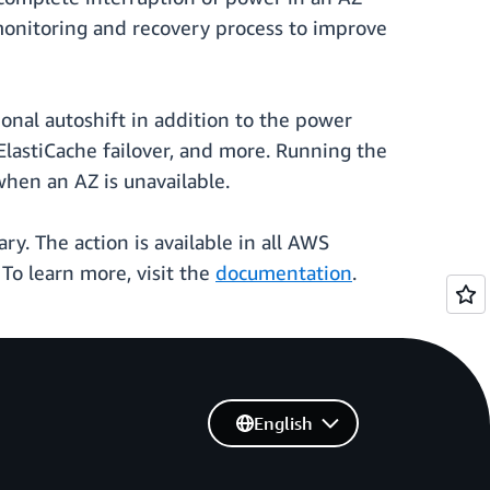
monitoring and recovery process to improve
onal autoshift in addition to the power
lastiCache failover, and more. Running the
when an AZ is unavailable.
ary. The action is available in all AWS
To learn more, visit the
documentation
.
English