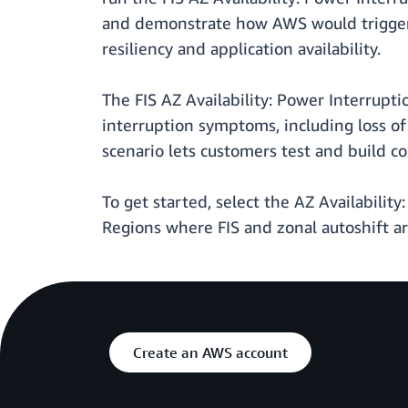
and demonstrate how AWS would trigger z
resiliency and application availability.
The FIS AZ Availability: Power Interrupt
interruption symptoms, including loss o
scenario lets customers test and build c
To get started, select the AZ Availability
Regions where FIS and zonal autoshift ar
Create an AWS account