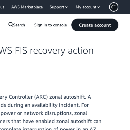
 us
AWS Marketplace
Support
My account
Create account
Search
Sign in to console
WS FIS recovery action
ry Controller (ARC) zonal autoshift. A
 during an availability incident. For
s power or network disruptions, zonal
omers that have enabled zonal autoshift can
 complete interruption of power in an AZ