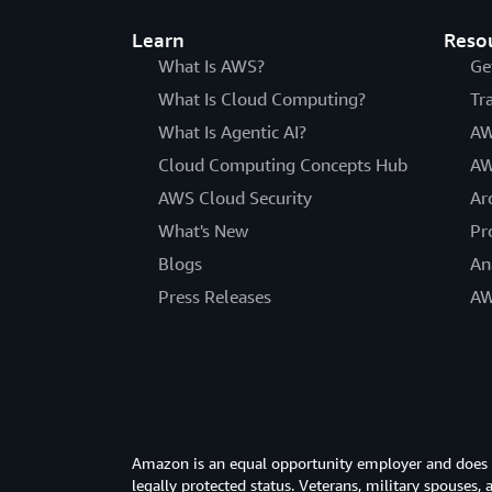
Learn
Reso
What Is AWS?
Ge
What Is Cloud Computing?
Tr
What Is Agentic AI?
AW
Cloud Computing Concepts Hub
AW
AWS Cloud Security
Ar
What's New
Pr
Blogs
An
Press Releases
AW
Amazon is an equal opportunity employer and does not
legally protected status. Veterans, military spouses,