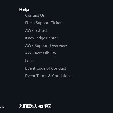
Help
Contact Us
File a Support Ticket
AWS re:Post
Knowledge Center
AWS Support Overview
AWS Accessibility
Legal
Event Code of Conduct
Event Terms & Conditions
ther