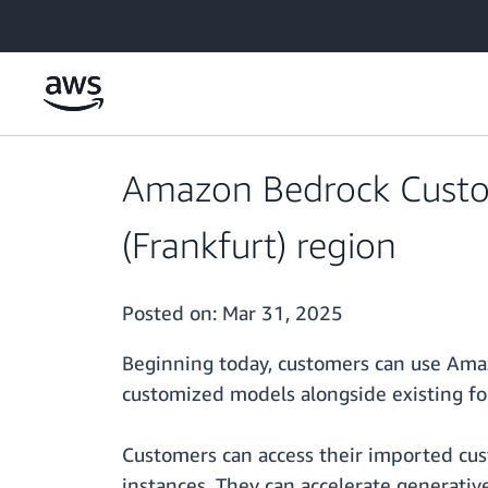
Skip to main content
Amazon Bedrock Custom
(Frankfurt) region
Posted on:
Mar 31, 2025
Beginning today, customers can use Ama
customized models alongside existing f
Customers can access their imported cu
instances. They can accelerate generati