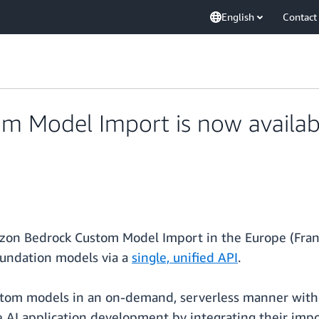
English
Contact
 Model Import is now availabl
zon Bedrock Custom Model Import in the Europe (Frank
oundation models via a
single, unified API
.
stom models in an on-demand, serverless manner with
ve AI application development by integrating their im