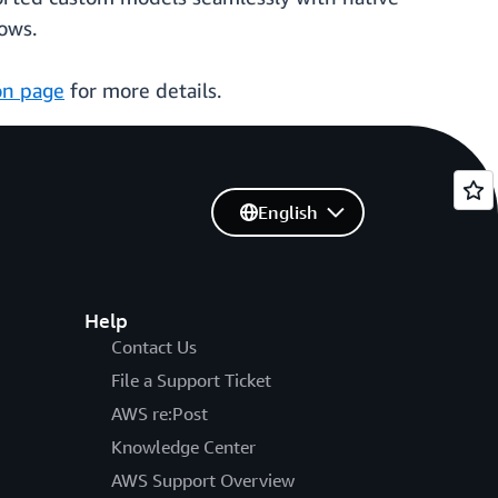
ows.
on page
for more details.
English
Help
Contact Us
File a Support Ticket
AWS re:Post
Knowledge Center
AWS Support Overview