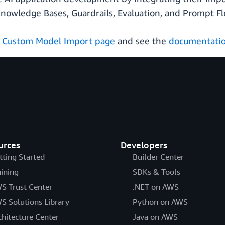
Knowledge Bases, Guardrails, Evaluation, and Prompt Fl
 Custom Model Import page
and see the
documentati
urces
Developers
tting Started
Builder Center
aining
SDKs & Tools
S Trust Center
.NET on AWS
S Solutions Library
Python on AWS
chitecture Center
Java on AWS