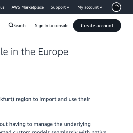
 us
AWS Marketplace
Support
My account
Create account
Search
Sign in to console
e in the Europe
furt) region to import and use their
out having to manage the underlying
ported custom models seamlessly with native