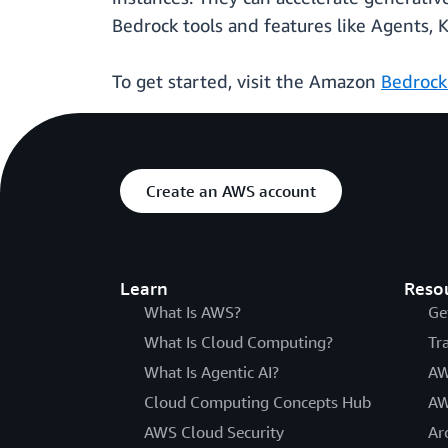
Bedrock tools and features like Agents, 
To get started, visit the Amazon
Bedrock
Create an AWS account
Learn
Reso
What Is AWS?
Ge
What Is Cloud Computing?
Tr
What Is Agentic AI?
AW
Cloud Computing Concepts Hub
AW
AWS Cloud Security
Ar