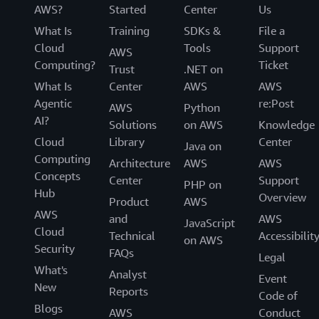
AWS?
Started
Center
Us
What Is
Training
SDKs &
File a
Cloud
Tools
Support
AWS
Computing?
Ticket
Trust
.NET on
What Is
Center
AWS
AWS
Agentic
re:Post
AWS
Python
AI?
Solutions
on AWS
Knowledge
Cloud
Library
Center
Java on
Computing
Architecture
AWS
AWS
Concepts
Center
Support
PHP on
Hub
Overview
Product
AWS
AWS
and
AWS
JavaScript
Cloud
Technical
Accessibilit
on AWS
Security
FAQs
Legal
What's
Analyst
Event
New
Reports
Code of
Blogs
AWS
Conduct