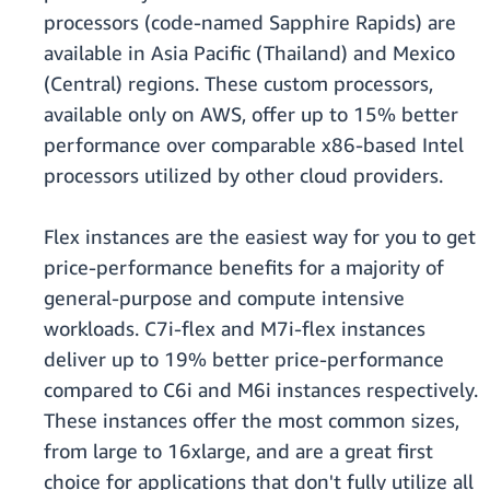
processors (code-named Sapphire Rapids) are
available in Asia Pacific (Thailand) and Mexico
(Central) regions. These custom processors,
available only on AWS, offer up to 15% better
performance over comparable x86-based Intel
processors utilized by other cloud providers.
Flex instances are the easiest way for you to get
price-performance benefits for a majority of
general-purpose and compute intensive
workloads. C7i-flex and M7i-flex instances
deliver up to 19% better price-performance
compared to C6i and M6i instances respectively.
These instances offer the most common sizes,
from large to 16xlarge, and are a great first
choice for applications that don't fully utilize all