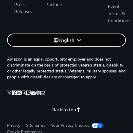
Press
Partners
Event
Releases
Terms &
Conditions
English
Amazon is an equal opportunity employer and does not
discriminate on the basis of protected veteran status, disability
or other legally protected status. Veterans, military spouses, and
people with disabilities are encouraged to apply.
Back to top
Privacy
Site terms
Your Privacy Choices
Cookie Preferences