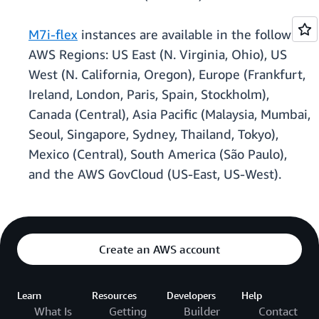
M7i-flex
instances are available in the following
AWS Regions: US East (N. Virginia, Ohio), US
West (N. California, Oregon), Europe (Frankfurt,
Ireland, London, Paris, Spain, Stockholm),
Canada (Central), Asia Pacific (Malaysia, Mumbai,
Seoul, Singapore, Sydney, Thailand, Tokyo),
Mexico (Central), South America (São Paulo),
and the AWS GovCloud (US-East, US-West).
Create an AWS account
Learn
Resources
Developers
Help
What Is
Getting
Builder
Contact