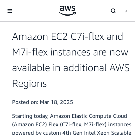
Skip to main content
Amazon EC2 C7i-flex and
M7i-flex instances are now
available in additional AWS
Regions
Posted on:
Mar 18, 2025
Starting today, Amazon Elastic Compute Cloud
(Amazon EC2) Flex (C7i-flex, M7i-flex) instances
powered by custom 4th Gen Intel Xeon Scalable