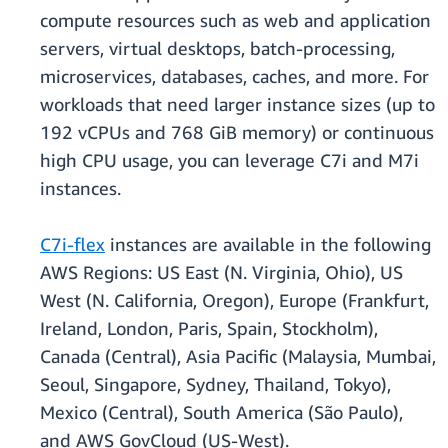
compute resources such as web and application
servers, virtual desktops, batch-processing,
microservices, databases, caches, and more. For
workloads that need larger instance sizes (up to
192 vCPUs and 768 GiB memory) or continuous
high CPU usage, you can leverage C7i and M7i
instances.
C7i-flex
instances are available in the following
AWS Regions: US East (N. Virginia, Ohio), US
West (N. California, Oregon), Europe (Frankfurt,
Ireland, London, Paris, Spain, Stockholm),
Canada (Central), Asia Pacific (Malaysia, Mumbai,
Seoul, Singapore, Sydney, Thailand, Tokyo),
Mexico (Central), South America (São Paulo),
and AWS GovCloud (US-West).