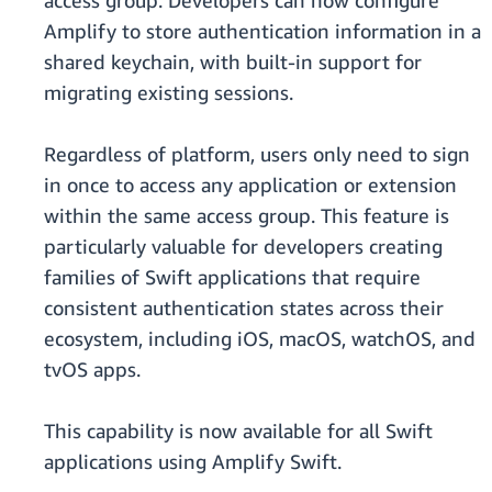
access group. Developers can now configure
Amplify to store authentication information in a
shared keychain, with built-in support for
migrating existing sessions.
Regardless of platform, users only need to sign
in once to access any application or extension
within the same access group. This feature is
particularly valuable for developers creating
families of Swift applications that require
consistent authentication states across their
ecosystem, including iOS, macOS, watchOS, and
tvOS apps.
This capability is now available for all Swift
applications using Amplify Swift.