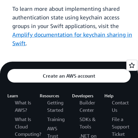
To learn more about implementing shared
authentication state using keychain access
groups in your Swift applications, visit the
Amplify documentation for keychain sharing in
Swift
.
Create an AWS account
Learn
Resources
Developers
Help
What Is
Getting
Builder
Contact
AWS?
Started
Center
Us
What Is
Training
SDKs &
File a
Cloud
Tools
Support
AWS
Computing?
Ticket
Trust
.NET on