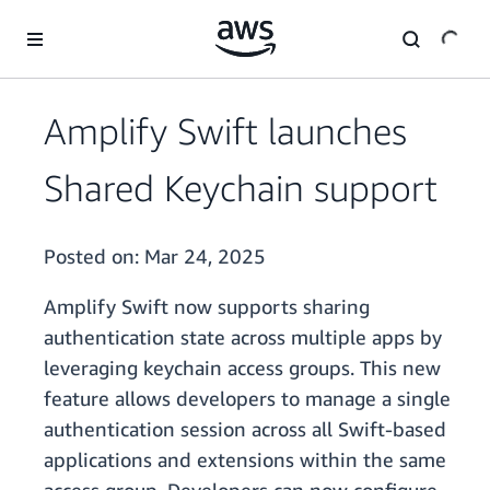
Skip to main content
Amplify Swift launches
Shared Keychain support
Posted on:
Mar 24, 2025
Amplify Swift now supports sharing
authentication state across multiple apps by
leveraging keychain access groups. This new
feature allows developers to manage a single
authentication session across all Swift-based
applications and extensions within the same