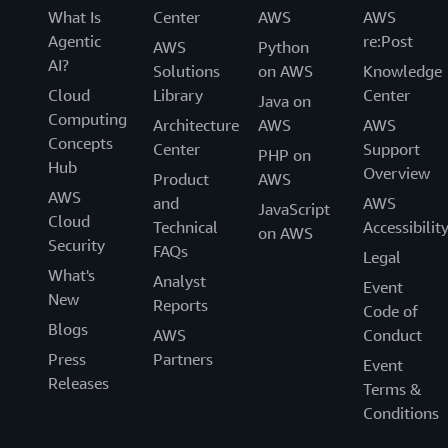
What Is
Center
AWS
AWS
Agentic
re:Post
AWS
Python
AI?
Solutions
on AWS
Knowledge
Cloud
Library
Center
Java on
Computing
Architecture
AWS
AWS
Concepts
Center
Support
PHP on
Hub
Overview
Product
AWS
AWS
and
AWS
JavaScript
Cloud
Technical
Accessibilit
on AWS
Security
FAQs
Legal
What's
Analyst
Event
New
Reports
Code of
Blogs
AWS
Conduct
Press
Partners
Event
Releases
Terms &
Conditions