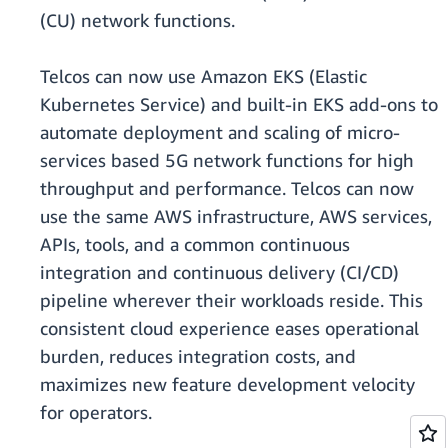
(CU) network functions.
Telcos can now use Amazon EKS (Elastic
Kubernetes Service) and built-in EKS add-ons to
automate deployment and scaling of micro-
services based 5G network functions for high
throughput and performance. Telcos can now
use the same AWS infrastructure, AWS services,
APIs, tools, and a common continuous
integration and continuous delivery (CI/CD)
pipeline wherever their workloads reside. This
consistent cloud experience eases operational
burden, reduces integration costs, and
maximizes new feature development velocity
for operators.