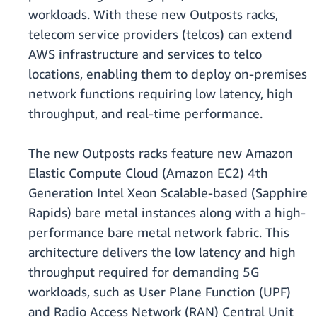
workloads. With these new Outposts racks,
telecom service providers (telcos) can extend
AWS infrastructure and services to telco
locations, enabling them to deploy on-premises
network functions requiring low latency, high
throughput, and real-time performance.
The new Outposts racks feature new Amazon
Elastic Compute Cloud (Amazon EC2) 4th
Generation Intel Xeon Scalable-based (Sapphire
Rapids) bare metal instances along with a high-
performance bare metal network fabric. This
architecture delivers the low latency and high
throughput required for demanding 5G
workloads, such as User Plane Function (UPF)
and Radio Access Network (RAN) Central Unit