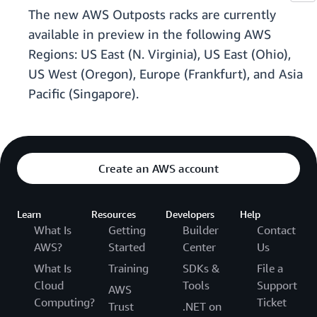
The new AWS Outposts racks are currently
available in preview in the following AWS
Regions: US East (N. Virginia), US East (Ohio),
US West (Oregon), Europe (Frankfurt), and Asia
Pacific (Singapore).
Create an AWS account
Learn
Resources
Developers
Help
What Is
Getting
Builder
Contact
AWS?
Started
Center
Us
What Is
Training
SDKs &
File a
Cloud
Tools
Support
AWS
Computing?
Ticket
Trust
.NET on