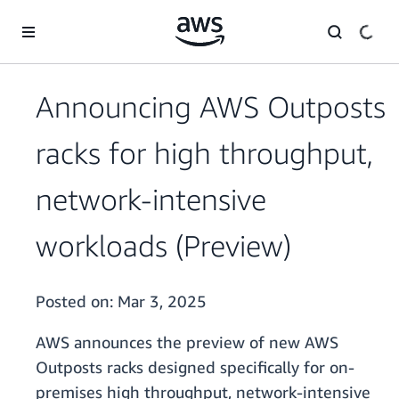
Skip to main content
Announcing AWS Outposts
racks for high throughput,
network-intensive
workloads (Preview)
Posted on:
Mar 3, 2025
AWS announces the preview of new AWS
Outposts racks designed specifically for on-
premises high throughput, network-intensive