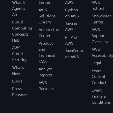
What Is
Center
AWS
AWS
Agentic
re:Post
AWS
Python
AI?
Solutions
on AWS
Knowledge
Cloud
Library
Center
Java on
Computing
Architecture
AWS
AWS
Concepts
Center
Support
PHP on
Hub
Overview
Product
AWS
AWS
and
AWS
JavaScript
Cloud
Technical
Accessibilit
on AWS
Security
FAQs
Legal
What's
Analyst
Event
New
Reports
Code of
Blogs
AWS
Conduct
Press
Partners
Event
Releases
Terms &
Conditions