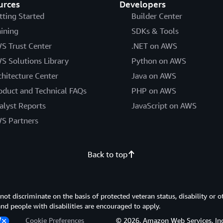
urces
Developers
tting Started
Builder Center
aining
SDKs & Tools
S Trust Center
.NET on AWS
S Solutions Library
Python on AWS
chitecture Center
Java on AWS
oduct and Technical FAQs
PHP on AWS
alyst Reports
JavaScript on AWS
S Partners
Back to top
 discriminate on the basis of protected veteran status, disability or o
 and people with disabilities are encouraged to apply.
Cookie Preferences
© 2026, Amazon Web Services, Inc. or