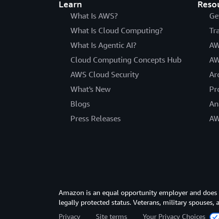
Learn
Reso
What Is AWS?
Ge
What Is Cloud Computing?
Tr
What Is Agentic AI?
AW
Cloud Computing Concepts Hub
AW
AWS Cloud Security
Ar
What's New
Pr
Blogs
An
Press Releases
AW
Amazon is an equal opportunity employer and does not
legally protected status. Veterans, military spouses,
Privacy
Site terms
Your Privacy Choices