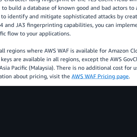
ed to build a database of known good and bad actors t
to identify and mitigate sophisticated attacks by crea
A4 and JA3 fingerprinting capabilities, you can implem
ic flow to your applications.
n all regions where AWS WAF is available for Amazon 
keys are available in all regions, except the AWS GovC
 Asia Pacific (Malaysia). There is no additional cost fo
tion about pricing, visit the
AWS WAF Pricing page
.