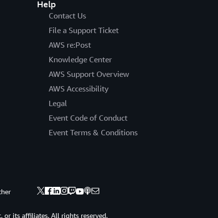
Help
Contact Us
File a Support Ticket
AWS re:Post
Knowledge Center
AWS Support Overview
AWS Accessibility
Legal
Event Code of Conduct
Event Terms & Conditions
ther
 its affiliates. All rights reserved.