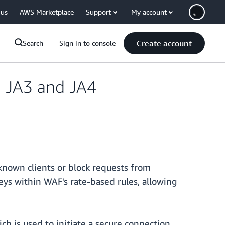
 us
AWS Marketplace
Support
My account
Create account
Search
Sign in to console
n JA3 and JA4
nown clients or block requests from
eys within WAF's rate-based rules, allowing
ch is used to initiate a secure connection