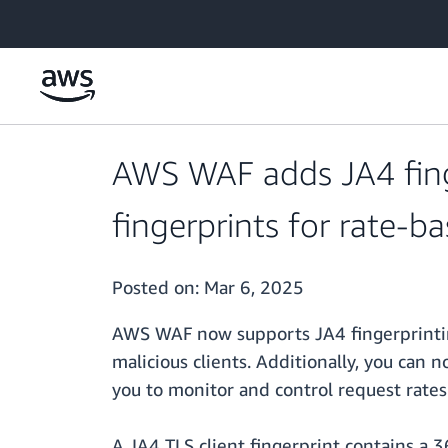
Skip to main content
AWS WAF adds JA4 fing
fingerprints for rate-ba
Posted on:
Mar 6, 2025
AWS WAF now supports JA4 fingerprinting
malicious clients. Additionally, you can
you to monitor and control request rates 
A JA4 TLS client fingerprint contains a 3