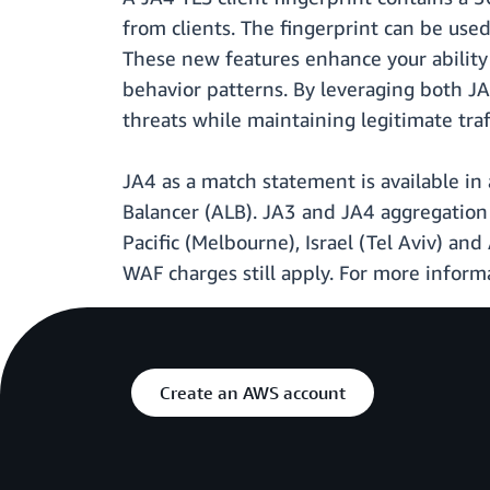
from clients. The fingerprint can be us
These new features enhance your ability 
behavior patterns. By leveraging both J
threats while maintaining legitimate traff
JA4 as a match statement is available i
Balancer (ALB). JA3 and JA4 aggregation 
Pacific (Melbourne), Israel (Tel Aviv) and
WAF charges still apply. For more informa
Create an AWS account