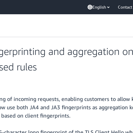
English
Contact
erprinting and aggregation o
sed rules
 of incoming requests, enabling customers to allow k
 now use both JA4 and JA3 fingerprints as aggregation k
based on client fingerprints.
6-character long fingerprint of the TLS Client Hello whi