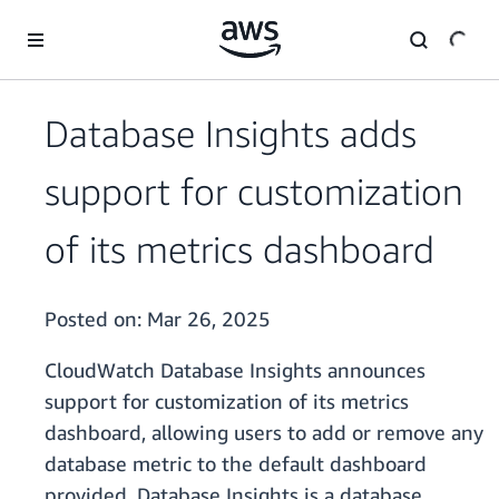
Skip to main content
Database Insights adds
support for customization
of its metrics dashboard
Posted on:
Mar 26, 2025
CloudWatch Database Insights announces
support for customization of its metrics
dashboard, allowing users to add or remove any
database metric to the default dashboard
provided. Database Insights is a database