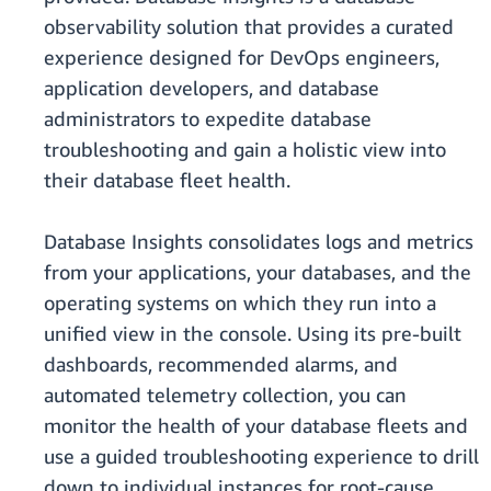
observability solution that provides a curated
experience designed for DevOps engineers,
application developers, and database
administrators to expedite database
troubleshooting and gain a holistic view into
their database fleet health.
Database Insights consolidates logs and metrics
from your applications, your databases, and the
operating systems on which they run into a
unified view in the console. Using its pre-built
dashboards, recommended alarms, and
automated telemetry collection, you can
monitor the health of your database fleets and
use a guided troubleshooting experience to drill
down to individual instances for root-cause