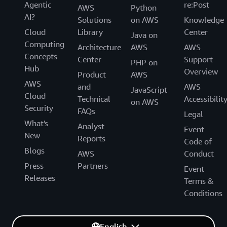
Agentic
re:Post
AWS
Python
AI?
Solutions
on AWS
Knowledge
Cloud
Library
Center
Java on
Computing
Architecture
AWS
AWS
Concepts
Center
Support
PHP on
Hub
Overview
Product
AWS
AWS
and
AWS
JavaScript
Cloud
Technical
Accessibilit
on AWS
Security
FAQs
Legal
What's
Analyst
Event
New
Reports
Code of
Blogs
AWS
Conduct
Press
Partners
Event
Releases
Terms &
Conditions
English