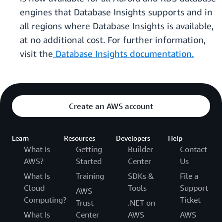
engines that Database Insights supports and in
all regions where Database Insights is available,
at no additional cost. For further information,
visit the
Database Insights documentation.
Create an AWS account
Learn
Resources
Developers
Help
What Is
Getting
Builder
Contact
AWS?
Started
Center
Us
What Is
Training
SDKs &
File a
Cloud
Tools
Support
AWS
Computing?
Ticket
Trust
.NET on
What Is
Center
AWS
AWS