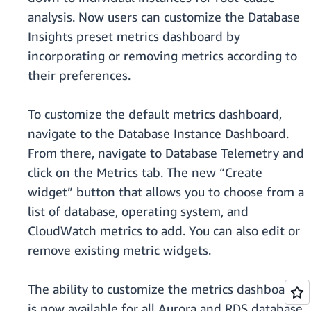
analysis. Now users can customize the Database
Insights preset metrics dashboard by
incorporating or removing metrics according to
their preferences.
To customize the default metrics dashboard,
navigate to the Database Instance Dashboard.
From there, navigate to Database Telemetry and
click on the Metrics tab. The new “Create
widget” button that allows you to choose from a
list of database, operating system, and
CloudWatch metrics to add. You can also edit or
remove existing metric widgets.
The ability to customize the metrics dashboard
is now available for all Aurora and RDS database