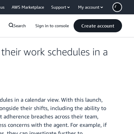
 us
AWS Marketplace
Support
My account
Create account
Search
Sign in to console
heir work schedules in a
les in a calendar view. With this launch,
gside their shifts, including the ability to
ot adherence breaches across their team,
ess concerns with the agent. For example, if
es, they can investigate further to