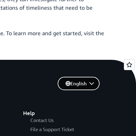
tations of timeliness that need to be
 To learn more and get started, visit the
English
Help
Contact Us
File a Support Ticket