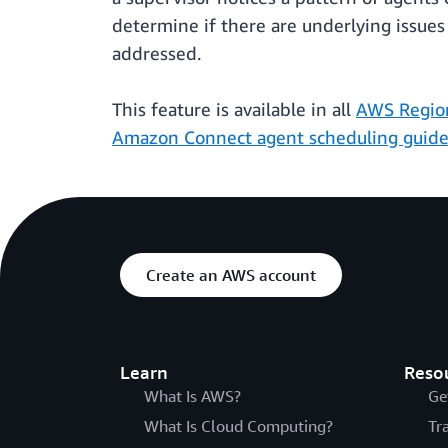
determine if there are underlying issues
addressed.
This feature is available in all
AWS Regio
Amazon Connect agent scheduling guid
Create an AWS account
Learn
Reso
What Is AWS?
Ge
What Is Cloud Computing?
Tr