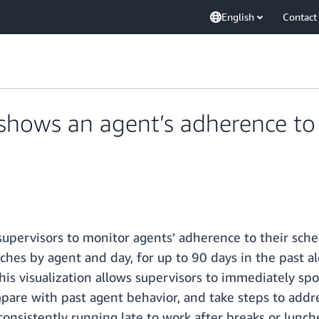
English
Contact
ows an agent’s adherence to t
pervisors to monitor agents’ adherence to their schedu
hes by agent and day, for up to 90 days in the past alon
his visualization allows supervisors to immediately sp
ompare with past agent behavior, and take steps to addr
consistently running late to work after breaks or lunch