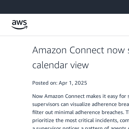
Skip to main content
Amazon Connect now sh
calendar view
Posted on:
Apr 1, 2025
Now Amazon Connect makes it easy for su
supervisors can visualize adherence breac
filter out minimal adherence breaches. T
prioritize the most critical incidents, c
a supervisor notices a pattern of agents 