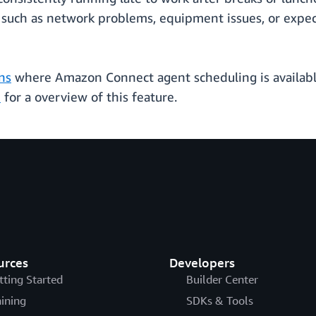
 such as network problems, equipment issues, or expec
ns
where Amazon Connect agent scheduling is available.
e
for a overview of this feature.
urces
Developers
tting Started
Builder Center
aining
SDKs & Tools