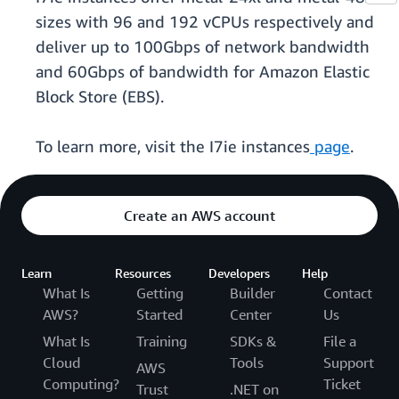
sizes with 96 and 192 vCPUs respectively and
deliver up to 100Gbps of network bandwidth
and 60Gbps of bandwidth for Amazon Elastic
Block Store (EBS).
To learn more, visit the I7ie instances
page
.
Create an AWS account
Learn
Resources
Developers
Help
What Is
Getting
Builder
Contact
AWS?
Started
Center
Us
What Is
Training
SDKs &
File a
Cloud
Tools
Support
AWS
Computing?
Ticket
Trust
.NET on