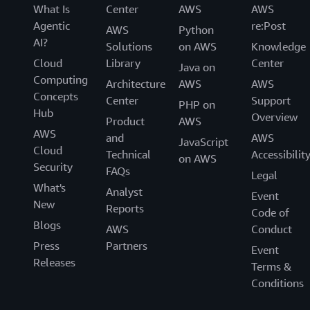
What Is
Center
AWS
AWS
Agentic
re:Post
AWS
Python
AI?
Solutions
on AWS
Knowledge
Cloud
Library
Center
Java on
Computing
Architecture
AWS
AWS
Concepts
Center
Support
PHP on
Hub
Overview
Product
AWS
AWS
and
AWS
JavaScript
Cloud
Technical
Accessibilit
on AWS
Security
FAQs
Legal
What's
Analyst
Event
New
Reports
Code of
Blogs
AWS
Conduct
Press
Partners
Event
Releases
Terms &
Conditions