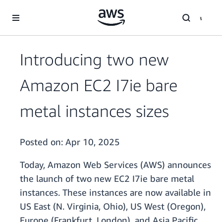
Skip to main content
Introducing two new
Amazon EC2 I7ie bare
metal instances sizes
Posted on:
Apr 10, 2025
Today, Amazon Web Services (AWS) announces
the launch of two new EC2 I7ie bare metal
instances. These instances are now available in
US East (N. Virginia, Ohio), US West (Oregon),
Europe (Frankfurt, London), and Asia Pacific