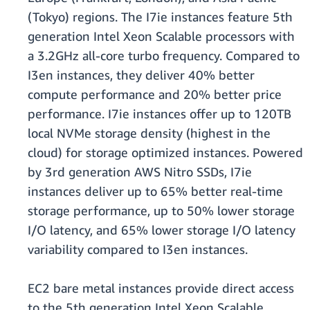
(Tokyo) regions. The I7ie instances feature 5th
generation Intel Xeon Scalable processors with
a 3.2GHz all-core turbo frequency. Compared to
I3en instances, they deliver 40% better
compute performance and 20% better price
performance. I7ie instances offer up to 120TB
local NVMe storage density (highest in the
cloud) for storage optimized instances. Powered
by 3rd generation AWS Nitro SSDs, I7ie
instances deliver up to 65% better real-time
storage performance, up to 50% lower storage
I/O latency, and 65% lower storage I/O latency
variability compared to I3en instances.
EC2 bare metal instances provide direct access
to the 5th generation Intel Xeon Scalable