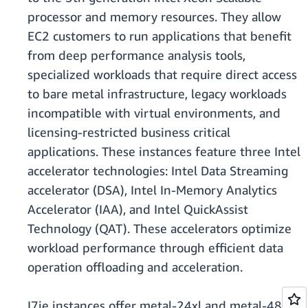
processor and memory resources. They allow
EC2 customers to run applications that benefit
from deep performance analysis tools,
specialized workloads that require direct access
to bare metal infrastructure, legacy workloads
incompatible with virtual environments, and
licensing-restricted business critical
applications. These instances feature three Intel
accelerator technologies: Intel Data Streaming
accelerator (DSA), Intel In-Memory Analytics
Accelerator (IAA), and Intel QuickAssist
Technology (QAT). These accelerators optimize
workload performance through efficient data
operation offloading and acceleration.
I7ie instances offer metal-24xl and metal-48xl