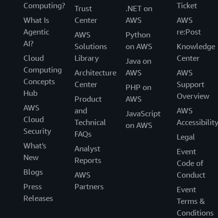
Computing?
Ticket
Trust
.NET on
What Is
Center
AWS
AWS
Agentic
re:Post
AWS
Python
AI?
Solutions
on AWS
Knowledge
Cloud
Library
Center
Java on
Computing
Architecture
AWS
AWS
Concepts
Center
Support
PHP on
Hub
Overview
Product
AWS
AWS
and
AWS
JavaScript
Cloud
Technical
Accessibilit
on AWS
Security
FAQs
Legal
What's
Analyst
Event
New
Reports
Code of
Blogs
AWS
Conduct
Press
Partners
Event
Releases
Terms &
Conditions