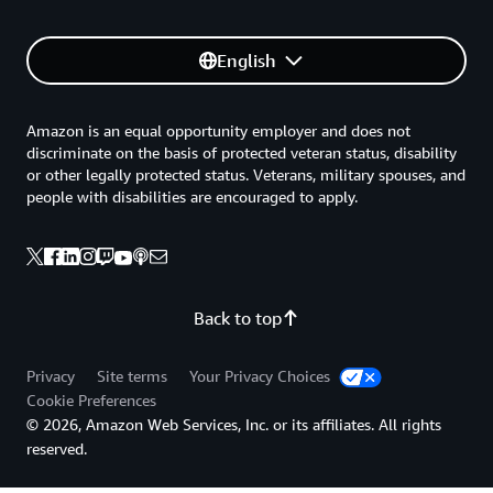
English
Amazon is an equal opportunity employer and does not
discriminate on the basis of protected veteran status, disability
or other legally protected status. Veterans, military spouses, and
people with disabilities are encouraged to apply.
Back to top
Privacy
Site terms
Your Privacy Choices
Cookie Preferences
© 2026, Amazon Web Services, Inc. or its affiliates. All rights
reserved.