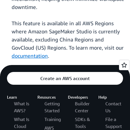
downtime.
This feature is available in all AWS Regions
where Amazon SageMaker Studio is currently
available, excluding China Regions and
GovCloud (US) Regions. To learn more, visit our
documentation
.
Create an AWS account
Learn
Resources
Developers
Help
What Is
Getting
Builder
Contact
AWS?
Started
Center
Us
What Is
Training
SDKs &
File a
Cloud
Tools
Support
AWS