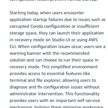
Starting today, when users encounter
application startup failures due to issues such as
corrupted Conda configuration or insufficient
storage space, they can launch their application
in recovery mode on Studio UI or using AWS
CLI. When configuration issues occur, users see a
warning banner with the recommended
solution and can choose to run their space in
recovery mode. This simplified environment
provides access to essential features like
terminal and file explorer, allowing users to
diagnose and fix configuration issues without
administrator intervention. This functionality
provides users with an important self-service
mechanism, helping them minimize workspace