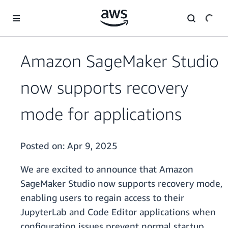
Skip to main content
Amazon SageMaker Studio
now supports recovery
mode for applications
Posted on:
Apr 9, 2025
We are excited to announce that Amazon
SageMaker Studio now supports recovery mode,
enabling users to regain access to their
JupyterLab and Code Editor applications when
configuration issues prevent normal startup.