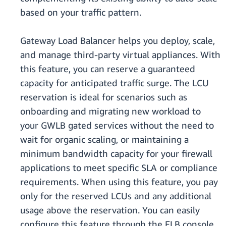
based on your traffic pattern.
Gateway Load Balancer helps you deploy, scale,
and manage third-party virtual appliances. With
this feature, you can reserve a guaranteed
capacity for anticipated traffic surge. The LCU
reservation is ideal for scenarios such as
onboarding and migrating new workload to
your GWLB gated services without the need to
wait for organic scaling, or maintaining a
minimum bandwidth capacity for your firewall
applications to meet specific SLA or compliance
requirements. When using this feature, you pay
only for the reserved LCUs and any additional
usage above the reservation. You can easily
configure this feature through the ELB console