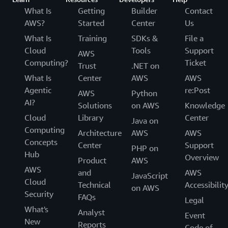
What Is
Getting
Builder
Contact
AWS?
Started
Center
Us
What Is
Training
SDKs &
File a
Cloud
Tools
Support
AWS
Computing?
Ticket
Trust
.NET on
What Is
Center
AWS
AWS
Agentic
re:Post
AWS
Python
AI?
Solutions
on AWS
Knowledge
Cloud
Library
Center
Java on
Computing
Architecture
AWS
AWS
Concepts
Center
Support
PHP on
Hub
Overview
Product
AWS
AWS
and
AWS
JavaScript
Cloud
Technical
Accessibilit
on AWS
Security
FAQs
Legal
What's
Analyst
Event
New
Reports
Code of