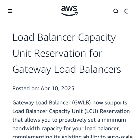
Skip to main content
Load Balancer Capacity
Unit Reservation for
Gateway Load Balancers
Posted on:
Apr 10, 2025
Gateway Load Balancer (GWLB) now supports
Load Balancer Capacity Unit (LCU) Reservation
that allows you to proactively set a minimum
bandwidth capacity for your load balancer,
complementing its existing ability to auto-scale