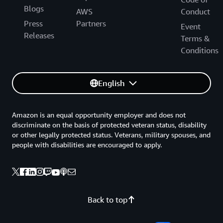
Blogs
AWS
Conduct
Press
Partners
Event
Releases
Terms &
Conditions
English
Amazon is an equal opportunity employer and does not
discriminate on the basis of protected veteran status, disability
or other legally protected status. Veterans, military spouses, and
people with disabilities are encouraged to apply.
Back to top