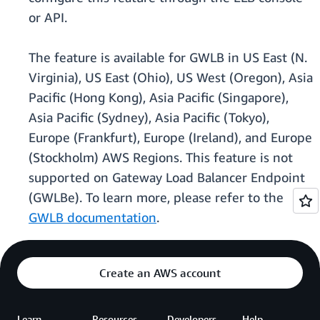
or API.
The feature is available for GWLB in US East (N.
Virginia), US East (Ohio), US West (Oregon), Asia
Pacific (Hong Kong), Asia Pacific (Singapore),
Asia Pacific (Sydney), Asia Pacific (Tokyo),
Europe (Frankfurt), Europe (Ireland), and Europe
(Stockholm) AWS Regions. This feature is not
supported on Gateway Load Balancer Endpoint
(GWLBe). To learn more, please refer to the
GWLB documentation
.
Create an AWS account
Learn
Resources
Developers
Help