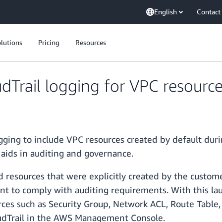
English
Contact
lutions
Pricing
Resources
rail logging for VPC resource
ing to include VPC resources created by default duri
 aids in auditing and governance.
ded resources that were explicitly created by the custom
nt to comply with auditing requirements. With this la
rces such as Security Group, Network ACL, Route Table, 
udTrail in the AWS Management Console.