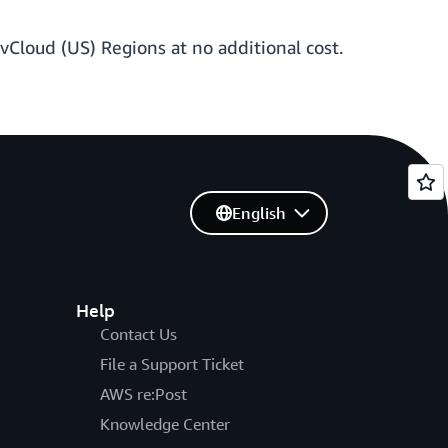
vCloud (US) Regions at no additional cost.
English
Help
Contact Us
File a Support Ticket
AWS re:Post
Knowledge Center