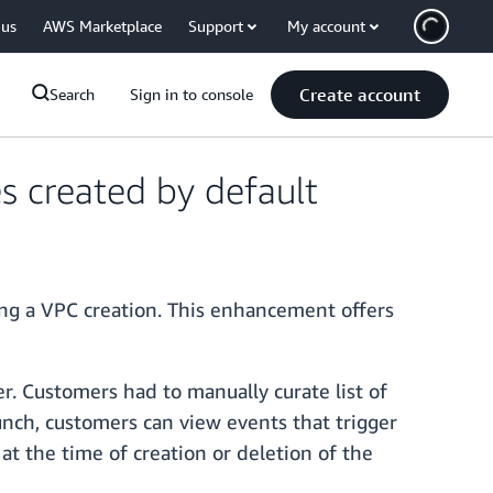
 us
AWS Marketplace
Support
My account
Create account
Search
Sign in to console
s created by default
ng a VPC creation. This enhancement offers
er. Customers had to manually curate list of
unch, customers can view events that trigger
at the time of creation or deletion of the