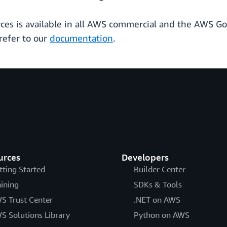
rces is available in all AWS commercial and the AWS Go
refer to our
documentation
.
urces
Developers
tting Started
Builder Center
aining
SDKs & Tools
S Trust Center
.NET on AWS
S Solutions Library
Python on AWS