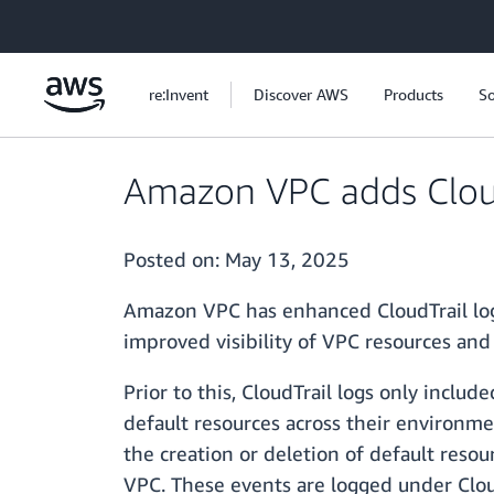
Skip to main content
re:Invent
Discover AWS
Products
So
Amazon VPC adds CloudT
Posted on:
May 13, 2025
Amazon VPC has enhanced CloudTrail logg
improved visibility of VPC resources and
Prior to this, CloudTrail logs only inclu
default resources across their environme
the creation or deletion of default resou
VPC. These events are logged under Clo