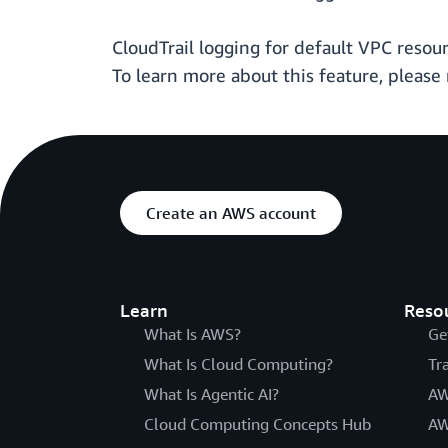
CloudTrail logging for default VPC resou
To learn more about this feature, please 
Create an AWS account
Learn
Reso
What Is AWS?
Ge
What Is Cloud Computing?
Tr
What Is Agentic AI?
AW
Cloud Computing Concepts Hub
AW