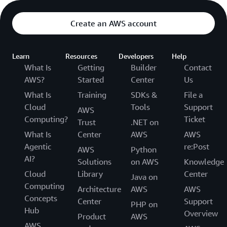
Create an AWS account
Learn
Resources
Developers
Help
What Is
Getting
Builder
Contact
AWS?
Started
Center
Us
What Is
Training
SDKs &
File a
Cloud
Tools
Support
AWS
Computing?
Ticket
Trust
.NET on
What Is
Center
AWS
AWS
Agentic
re:Post
AWS
Python
AI?
Solutions
on AWS
Knowledge
Cloud
Library
Center
Java on
Computing
Architecture
AWS
AWS
Concepts
Center
Support
PHP on
Hub
Overview
Product
AWS
AWS