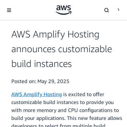
Skip to main content
AWS Amplify Hosting
announces customizable
build instances
Posted on:
May 29, 2025
AWS Amplify Hosting
is excited to offer
customizable build instances to provide you
with more memory and CPU configurations to
build your applications. This new feature allows
developers to select from multiple build