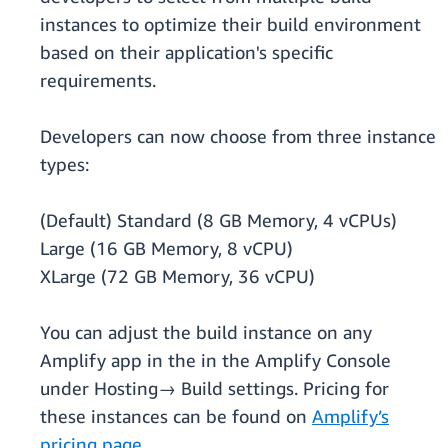
instances to optimize their build environment
based on their application's specific
requirements.
Developers can now choose from three instance
types:
(Default) Standard (8 GB Memory, 4 vCPUs)
Large (16 GB Memory, 8 vCPU)
XLarge (72 GB Memory, 36 vCPU)
You can adjust the build instance on any
Amplify app in the in the Amplify Console
under Hosting→ Build settings. Pricing for
these instances can be found on
Amplify’s
pricing page.