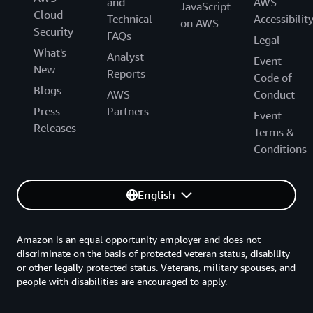
and
AWS
JavaScript
Cloud
Technical
Accessibilit
on AWS
Security
FAQs
Legal
What's
Analyst
Event
New
Reports
Code of
Blogs
AWS
Conduct
Press
Partners
Event
Releases
Terms &
Conditions
English
Amazon is an equal opportunity employer and does not
discriminate on the basis of protected veteran status, disability
or other legally protected status. Veterans, military spouses, and
people with disabilities are encouraged to apply.