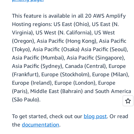
This feature is available in all 20 AWS Amplify
Hosting regions: US East (Ohio), US East (N.
Virginia), US West (N. California), US West
(Oregon), Asia Pacific (Hong Kong), Asia Pacific
(Tokyo), Asia Pacific (Osaka) Asia Pacific (Seoul),
Asia Pacific (Mumbai), Asia Pacific (Singapore),
Asia Pacific (Sydney), Canada (Central), Europe
(Frankfurt), Europe (Stockholm), Europe (Milan),
Europe (Ireland), Europe (London), Europe
(Paris), Middle East (Bahrain) and South America
(São Paulo).
To get started, check out our
blog post
. Or read
the
documentation
.