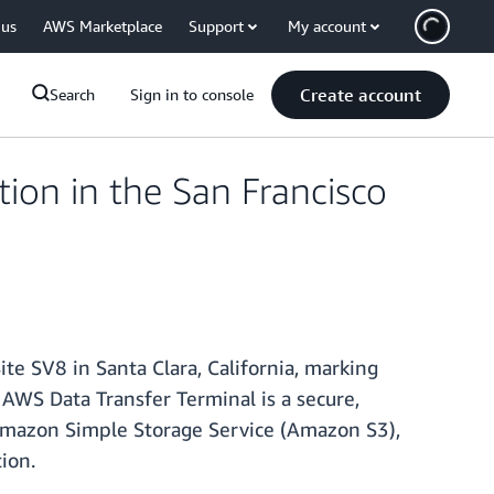
 us
AWS Marketplace
Support
My account
Create account
Search
Sign in to console
on in the San Francisco
e SV8 in Santa Clara, California, marking
 AWS Data Transfer Terminal is a secure,
 Amazon Simple Storage Service (Amazon S3),
ion.