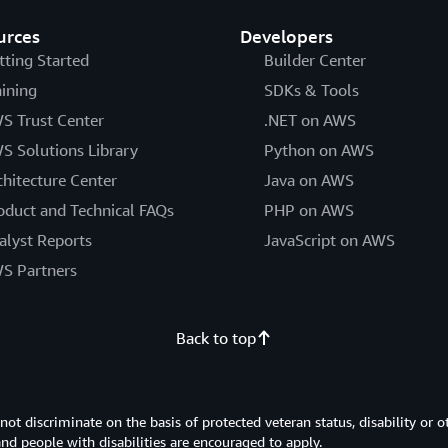
urces
Developers
tting Started
Builder Center
aining
SDKs & Tools
S Trust Center
.NET on AWS
S Solutions Library
Python on AWS
chitecture Center
Java on AWS
oduct and Technical FAQs
PHP on AWS
alyst Reports
JavaScript on AWS
S Partners
Back to top
 discriminate on the basis of protected veteran status, disability or o
 and people with disabilities are encouraged to apply.