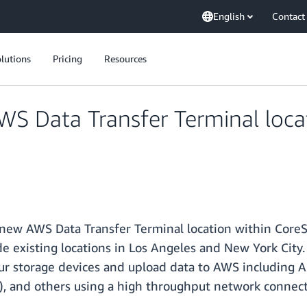
English
Contact
lutions
Pricing
Resources
 Data Transfer Terminal locati
ew AWS Data Transfer Terminal location within CoreSit
de existing locations in Los Angeles and New York City.
our storage devices and upload data to AWS including
, and others using a high throughput network connect