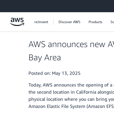
Skip to main content
re:Invent
Discover AWS
Products
So
AWS announces new AWS
Bay Area
Posted on:
May 13, 2025
Today, AWS announces the opening of a n
the second location in California alongsi
physical location where you can bring y
Amazon Elastic File System (Amazon EFS)