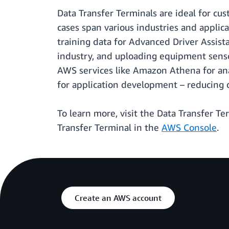
Data Transfer Terminals are ideal for c
cases span various industries and applic
training data for Advanced Driver Assist
industry, and uploading equipment sensor
AWS services like Amazon Athena for an
for application development – reducing 
To learn more, visit the Data Transfer T
Transfer Terminal in the
AWS Console
.
Create an AWS account