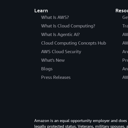
Learn
Reso
What Is AWS?
Ge
What Is Cloud Computing?
Tr
What Is Agentic AI?
AW
Cloud Computing Concepts Hub
AW
AWS Cloud Security
Ar
What's New
Pr
Blogs
An
Press Releases
AW
Amazon is an equal opportunity employer and does not
legally protected status. Veterans, military spouses,