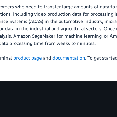
ustomers who need to transfer large amounts of data t
ations, including video production data for processing
ance Systems (ADAS) in the automotive industry, migrati
 data in the industrial and agricultural sectors. Onc
alysis, Amazon SageMaker for machine learning, or A
data processing time from weeks to minutes.
erminal
product page
and
documentation
. To get start