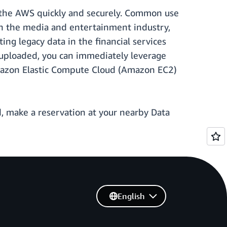
o the AWS quickly and securely. Common use
 in the media and entertainment industry,
ng legacy data in the financial services
e uploaded, you can immediately leverage
mazon Elastic Compute Cloud (Amazon EC2)
ed, make a reservation at your nearby Data
English