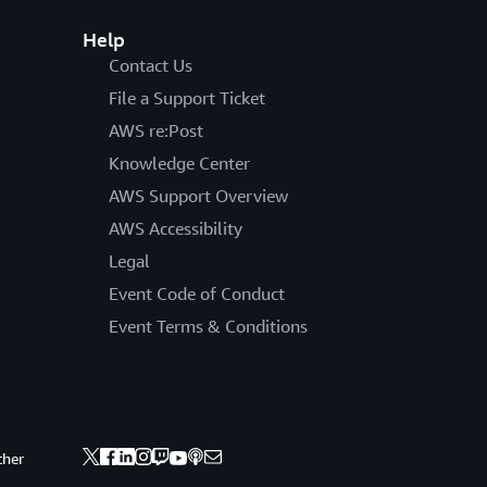
Help
Contact Us
File a Support Ticket
AWS re:Post
Knowledge Center
AWS Support Overview
AWS Accessibility
Legal
Event Code of Conduct
Event Terms & Conditions
ther