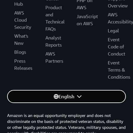
PHP on
Hub
Overview
Product
AWS
AWS
and
AWS
JavaScript
Cloud
Technical
Accessibilit
on AWS
Security
FAQs
Legal
What's
Analyst
Event
New
Reports
Code of
Blogs
AWS
Conduct
Press
Partners
Event
Releases
Terms &
Conditions
English
Amazon is an equal opportunity employer and does not
discriminate on the basis of protected veteran status, disability
or other legally protected status. Veterans, military spouses, and