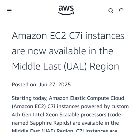
Skip to main content
Amazon EC2 C7i instances
are now available in the
Middle East (UAE) Region
Posted on:
Jun 27, 2025
Starting today, Amazon Elastic Compute Cloud
(Amazon EC2) C7i instances powered by custom
4th Gen Intel Xeon Scalable processors (code-
named Sapphire Rapids) are available in the
Middle East (UAE) Region. C7i instances are