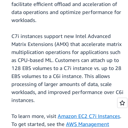
facilitate efficient offload and acceleration of
data operations and optimize performance for
workloads.
C7i instances support new Intel Advanced
Matrix Extensions (AMX) that accelerate matrix
multiplication operations for applications such
as CPU-based ML. Customers can attach up to
128 EBS volumes to a C7i instance vs. up to 28
EBS volumes to a C6i instance. This allows
processing of larger amounts of data, scale
workloads, and improved performance over C6i
instances.
To learn more, visit
Amazon EC2 C7i Instances
.
To get started, see the
AWS Management