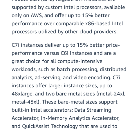
supported by custom Intel processors, available
only on AWS, and offer up to 15% better
performance over comparable x86-based Intel
processors utilized by other cloud providers.
C7i instances deliver up to 15% better price-
performance versus C6i instances and are a
great choice for all compute-intensive
workloads, such as batch processing, distributed
analytics, ad-serving, and video encoding. C7i
instances offer larger instance sizes, up to
48xlarge, and two bare metal sizes (metal-24xl,
metal-48xl). These bare-metal sizes support
built-in Intel accelerators: Data Streaming
Accelerator, In-Memory Analytics Accelerator,
and QuickAssist Technology that are used to