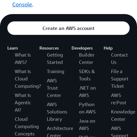
Console
.
Create an AWS account
Learn
Resources
Developers
Help
What Is
Getting
Builder
Contact
AWS?
Started
Center
Us
What Is
Training
SDKs &
File a
Cloud
Tools
Support
AWS
Computing?
Ticket
Trust
.NET on
What Is
Center
AWS
AWS
Agentic
re:Post
AWS
Python
AI?
Solutions
on AWS
Knowledge
Cloud
Library
Center
Java on
Computing
Architecture
AWS
AWS
Concepts
Center
Support