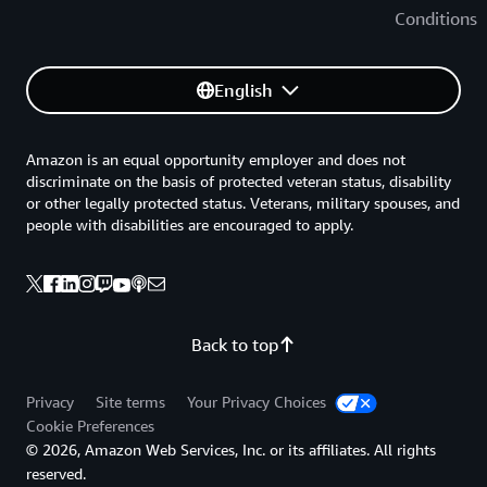
Conditions
English
Amazon is an equal opportunity employer and does not
discriminate on the basis of protected veteran status, disability
or other legally protected status. Veterans, military spouses, and
people with disabilities are encouraged to apply.
Back to top
Privacy
Site terms
Your Privacy Choices
Cookie Preferences
© 2026, Amazon Web Services, Inc. or its affiliates. All rights
reserved.