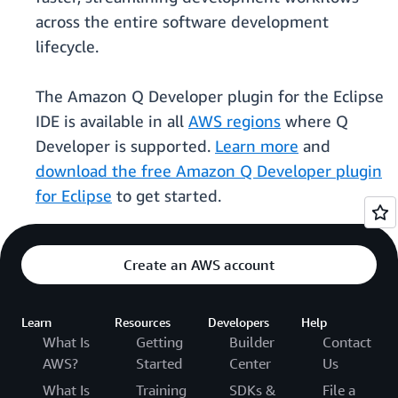
across the entire software development
lifecycle.
The Amazon Q Developer plugin for the Eclipse
IDE is available in all
AWS regions
where Q
Developer is supported.
Learn more
and
download the free Amazon Q Developer plugin
for Eclipse
to get started.
Create an AWS account
Learn
Resources
Developers
Help
What Is
Getting
Builder
Contact
AWS?
Started
Center
Us
What Is
Training
SDKs &
File a