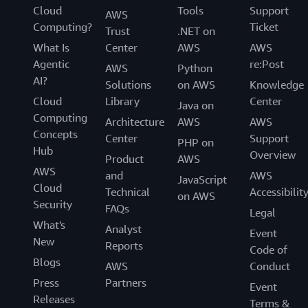
Cloud
Tools
Support
AWS
Computing?
Ticket
Trust
.NET on
What Is
Center
AWS
AWS
Agentic
re:Post
AWS
Python
AI?
Solutions
on AWS
Knowledge
Cloud
Library
Center
Java on
Computing
Architecture
AWS
AWS
Concepts
Center
Support
PHP on
Hub
Overview
Product
AWS
AWS
and
AWS
JavaScript
Cloud
Technical
Accessibilit
on AWS
Security
FAQs
Legal
What's
Analyst
Event
New
Reports
Code of
Blogs
AWS
Conduct
Press
Partners
Event
Releases
Terms &