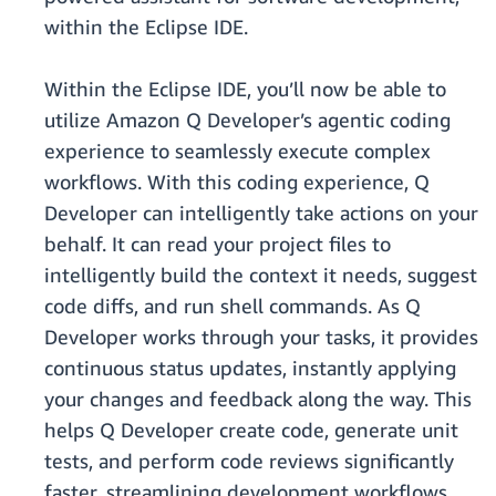
within the Eclipse IDE.
Within the Eclipse IDE, you’ll now be able to
utilize Amazon Q Developer’s agentic coding
experience to seamlessly execute complex
workflows. With this coding experience, Q
Developer can intelligently take actions on your
behalf. It can read your project files to
intelligently build the context it needs, suggest
code diffs, and run shell commands. As Q
Developer works through your tasks, it provides
continuous status updates, instantly applying
your changes and feedback along the way. This
helps Q Developer create code, generate unit
tests, and perform code reviews significantly
faster, streamlining development workflows