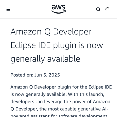
Skip to main content
Amazon Q Developer
Eclipse IDE plugin is now
generally available
Posted on:
Jun 5, 2025
Amazon Q Developer plugin for the Eclipse IDE
is now generally available. With this launch,
developers can leverage the power of Amazon
Q Developer, the most capable generative AI-
powered assistant for software development,