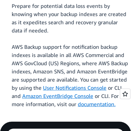
Prepare for potential data loss events by
knowing when your backup indexes are created
as it expedites search and recovery granular
data if needed.
AWS Backup support for notification backup
indexes is available in all AWS Commercial and
AWS GovCloud (US) Regions, where AWS Backup
indexes, Amazon SNS, and Amazon EventBridge
are supported are available. You can get started
by using the
User Notifications Console
or CLI
and
Amazon EventBridge Console
or CLI. For
more information, visit our
documentation.