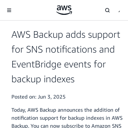
Skip to main content
AWS Backup adds support
for SNS notifications and
EventBridge events for
backup indexes
Posted on:
Jun 3, 2025
Today, AWS Backup announces the addition of
notification support for backup indexes in AWS
Backup. You can now subscribe to Amazon SNS