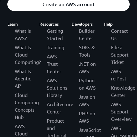
Create an AWS account
Learn
Resources
Developers
Help
What Is
Getting
Builder
Contact
AWS?
Started
Center
Us
What Is
Training
SDKs &
File a
Cloud
Tools
Support
AWS
Computing?
Ticket
Trust
.NET on
What Is
Center
AWS
AWS
Agentic
re:Post
AWS
Python
AI?
Solutions
on AWS
Knowledge
Cloud
Library
Center
Java on
Computing
Architecture
AWS
AWS
Concepts
Center
Support
PHP on
Hub
Overview
Product
AWS
AWS
and
AWS
JavaScript
Cloud
Technical
Accessibilit