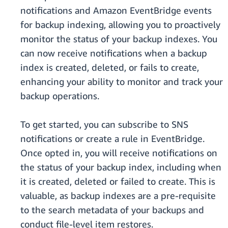
notifications and Amazon EventBridge events
for backup indexing, allowing you to proactively
monitor the status of your backup indexes. You
can now receive notifications when a backup
index is created, deleted, or fails to create,
enhancing your ability to monitor and track your
backup operations.
To get started, you can subscribe to SNS
notifications or create a rule in EventBridge.
Once opted in, you will receive notifications on
the status of your backup index, including when
it is created, deleted or failed to create. This is
valuable, as backup indexes are a pre-requisite
to the search metadata of your backups and
conduct file-level item restores.