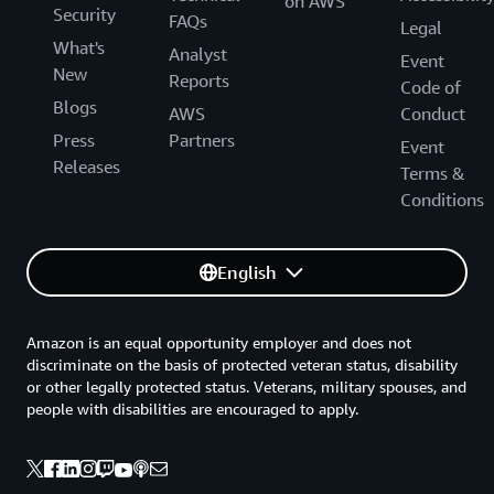
on AWS
Security
FAQs
Legal
What's
Analyst
Event
New
Reports
Code of
Blogs
AWS
Conduct
Press
Partners
Event
Releases
Terms &
Conditions
English
Amazon is an equal opportunity employer and does not
discriminate on the basis of protected veteran status, disability
or other legally protected status. Veterans, military spouses, and
people with disabilities are encouraged to apply.