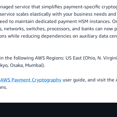
naged service that simplifies payment-specific crypt
ervice scales elastically with your business needs and
 need to maintain dedicated payment HSM instances. O
ors, networks, switches, processors, and banks can now
ions while reducing dependencies on auxiliary data cent
 the following AWS Regions: US East (Ohio, N. Virgini
okyo, Osaka, Mumbai).
e
AWS Payment Cryptography
user guide, and visit t
ons.