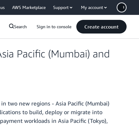
 us
AWS Marketplace
Support
My account
Create account
Search
Sign in to console
sia Pacific (Mumbai) and
y in two new regions - Asia Pacific (Mumbai)
cations to build, deploy or migrate into
ayment workloads in Asia Pacific (Tokyo),