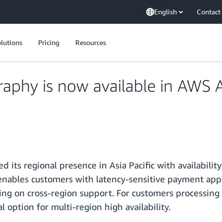
English
Contact
lutions
Pricing
Resources
phy is now available in AWS A
 its regional presence in Asia Pacific with availabilit
 enables customers with latency-sensitive payment appli
g on cross-region support. For customers processing p
 option for multi-region high availability.