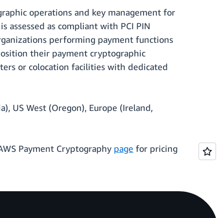
ographic operations and key management for
 is assessed as compliant with PCI PIN
rganizations performing payment functions
 position their payment cryptographic
ers or colocation facilities with dedicated
a), US West (Oregon), Europe (Ireland,
he AWS Payment Cryptography
page
for pricing