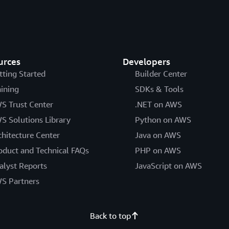
urces
Developers
tting Started
Builder Center
aining
SDKs & Tools
S Trust Center
.NET on AWS
S Solutions Library
Python on AWS
chitecture Center
Java on AWS
oduct and Technical FAQs
PHP on AWS
alyst Reports
JavaScript on AWS
S Partners
Back to top