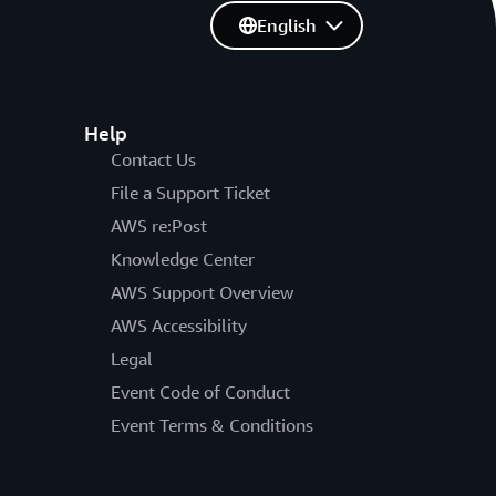
English
Help
Contact Us
File a Support Ticket
AWS re:Post
Knowledge Center
AWS Support Overview
AWS Accessibility
Legal
Event Code of Conduct
Event Terms & Conditions