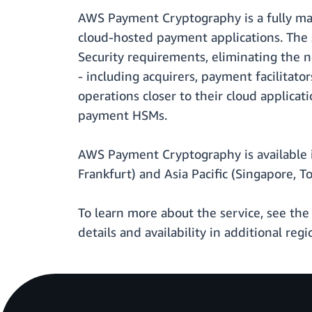
AWS Payment Cryptography is a fully ma
cloud-hosted payment applications. The s
Security requirements, eliminating the
- including acquirers, payment facilitat
operations closer to their cloud applicat
payment HSMs.
AWS Payment Cryptography is available in
Frankfurt) and Asia Pacific (Singapore, T
To learn more about the service, see th
details and availability in additional regi