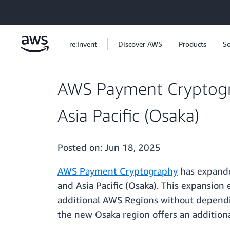
Skip to main content
re:Invent
Discover AWS
Products
So
AWS Payment Cryptogra
Asia Pacific (Osaka)
Posted on:
Jun 18, 2025
AWS Payment Cryptography
has expanded
and Asia Pacific (Osaka). This expansion
additional AWS Regions without dependin
the new Osaka region offers an additional