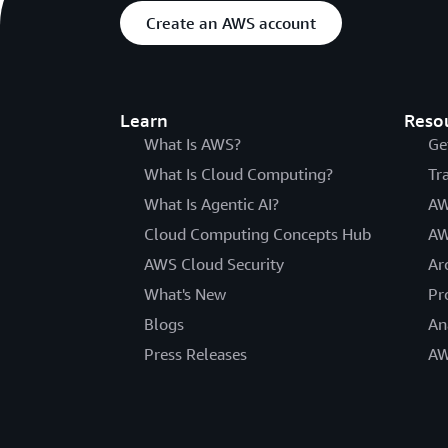
Create an AWS account
Learn
Reso
What Is AWS?
Ge
What Is Cloud Computing?
Tr
What Is Agentic AI?
AW
Cloud Computing Concepts Hub
AW
AWS Cloud Security
Ar
What's New
Pr
Blogs
An
Press Releases
AW