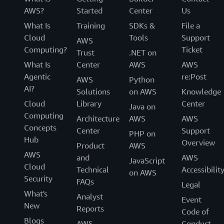
AWS?
Started
Center
Us
What Is
Training
SDKs &
File a
Cloud
Tools
Support
AWS
Computing?
Ticket
Trust
.NET on
What Is
Center
AWS
AWS
Agentic
re:Post
AWS
Python
AI?
Solutions
on AWS
Knowledge
Cloud
Library
Center
Java on
Computing
Architecture
AWS
AWS
Concepts
Center
Support
PHP on
Hub
Overview
Product
AWS
AWS
and
AWS
JavaScript
Cloud
Technical
Accessibilit
on AWS
Security
FAQs
Legal
What's
Analyst
Event
New
Reports
Code of
Blogs
AWS
Conduct