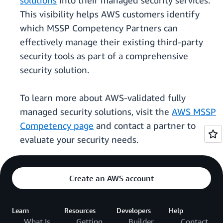
solutions
into their managed security services.
This visibility helps AWS customers identify
which MSSP Competency Partners can
effectively manage their existing third-party
security tools as part of a comprehensive
security solution.
To learn more about AWS-validated fully
managed security solutions, visit the
AWS MSSP
Competency page
and contact a partner to
evaluate your security needs.
Create an AWS account
Learn
Resources
Developers
Help
What Is
Getting
Builder
Contact