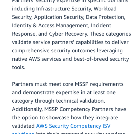
Partners' security expertise in specific domains
including Infrastructure Security, Workload
Security, Application Security, Data Protection,
Identity & Access Management, Incident
Response, and Cyber Recovery. These categories
validate service partners' capabilities to deliver
comprehensive security outcomes leveraging
native AWS services and best-of-breed security
tools.
Partners must meet core MSSP requirements
and demonstrate expertise in at least one
category through technical validation.
Additionally, MSSP Competency Partners have
the option to showcase how they integrate
validated
AWS Security Competency ISV