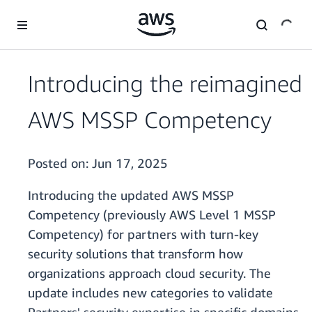
Skip to main content
Introducing the reimagined
AWS MSSP Competency
Posted on:
Jun 17, 2025
Introducing the updated AWS MSSP
Competency (previously AWS Level 1 MSSP
Competency) for partners with turn-key
security solutions that transform how
organizations approach cloud security. The
update includes new categories to validate