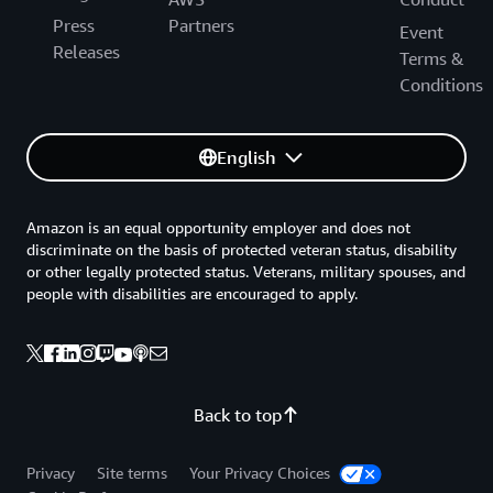
Press
Partners
Event
Releases
Terms &
Conditions
English
Amazon is an equal opportunity employer and does not
discriminate on the basis of protected veteran status, disability
or other legally protected status. Veterans, military spouses, and
people with disabilities are encouraged to apply.
Back to top
Privacy
Site terms
Your Privacy Choices