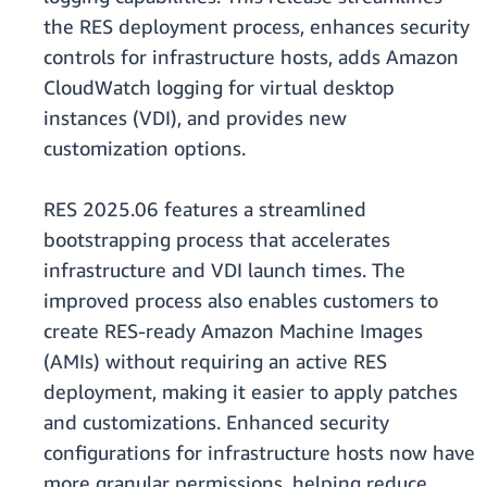
the RES deployment process, enhances security
controls for infrastructure hosts, adds Amazon
CloudWatch logging for virtual desktop
instances (VDI), and provides new
customization options.
RES 2025.06 features a streamlined
bootstrapping process that accelerates
infrastructure and VDI launch times. The
improved process also enables customers to
create RES-ready Amazon Machine Images
(AMIs) without requiring an active RES
deployment, making it easier to apply patches
and customizations. Enhanced security
configurations for infrastructure hosts now have
more granular permissions, helping reduce