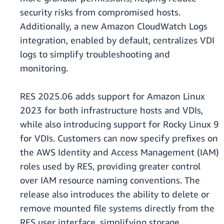
security risks from compromised hosts.
Additionally, a new Amazon CloudWatch Logs
integration, enabled by default, centralizes VDI
logs to simplify troubleshooting and
monitoring.
RES 2025.06 adds support for Amazon Linux
2023 for both infrastructure hosts and VDIs,
while also introducing support for Rocky Linux 9
for VDIs. Customers can now specify prefixes on
the AWS Identity and Access Management (IAM)
roles used by RES, providing greater control
over IAM resource naming conventions. The
release also introduces the ability to delete or
remove mounted file systems directly from the
RES user interface, simplifying storage