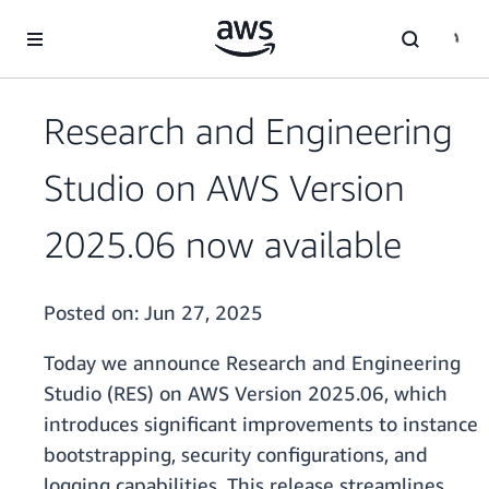
Skip to main content
Research and Engineering
Studio on AWS Version
2025.06 now available
Posted on:
Jun 27, 2025
Today we announce Research and Engineering
Studio (RES) on AWS Version 2025.06, which
introduces significant improvements to instance
bootstrapping, security configurations, and
logging capabilities. This release streamlines