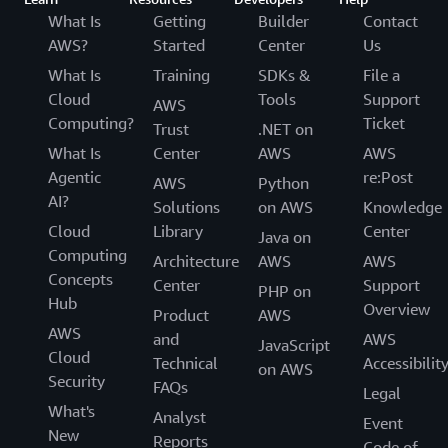
What Is
Getting
Builder
Contact
AWS?
Started
Center
Us
What Is
Training
SDKs &
File a
Cloud
Tools
Support
AWS
Computing?
Ticket
Trust
.NET on
What Is
Center
AWS
AWS
Agentic
re:Post
AWS
Python
AI?
Solutions
on AWS
Knowledge
Cloud
Library
Center
Java on
Computing
Architecture
AWS
AWS
Concepts
Center
Support
PHP on
Hub
Overview
Product
AWS
AWS
and
AWS
JavaScript
Cloud
Technical
Accessibilit
on AWS
Security
FAQs
Legal
What's
Analyst
Event
New
Reports
Code of