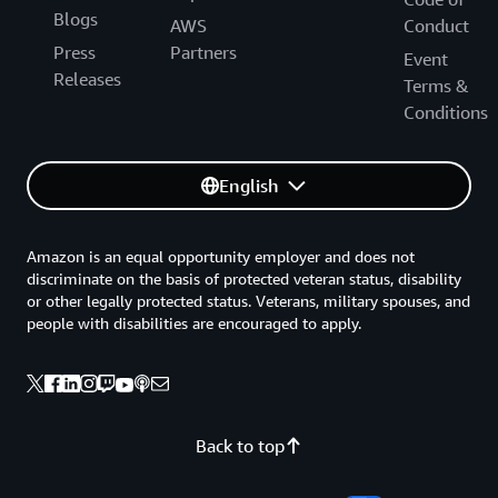
Blogs
AWS
Conduct
Press
Partners
Event
Releases
Terms &
Conditions
English
Amazon is an equal opportunity employer and does not
discriminate on the basis of protected veteran status, disability
or other legally protected status. Veterans, military spouses, and
people with disabilities are encouraged to apply.
Back to top