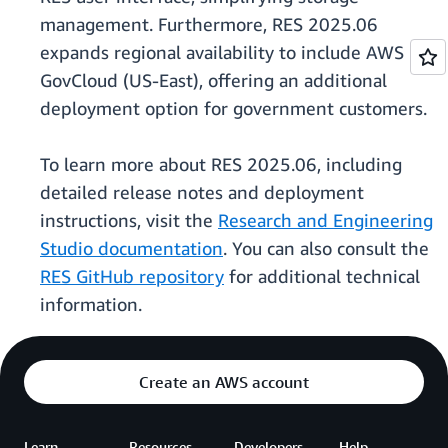
management. Furthermore, RES 2025.06
expands regional availability to include AWS
GovCloud (US-East), offering an additional
deployment option for government customers.
To learn more about RES 2025.06, including
detailed release notes and deployment
instructions, visit the
Research and Engineering
Studio documentation
. You can also consult the
RES GitHub repository
for additional technical
information.
Create an AWS account
Learn
Resources
Developers
Help