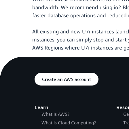
bandwidth. We recommend using io2 Blo
faster database operations and reduced 
All existing and new U7i instances launc
instances, you can simply stop and start
AWS Regions where U7i instances are gene
Create an AWS account
Learn
Reso
What Is AWS?
Ge
What Is Cloud Computing?
Tr