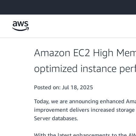
Skip to main content
Amazon EC2 High Memo
optimized instance pe
Posted on:
Jul 18, 2025
Today, we are announcing enhanced Amaz
improvement delivers increased storage
Server databases.
With the latest enhancements to the AW