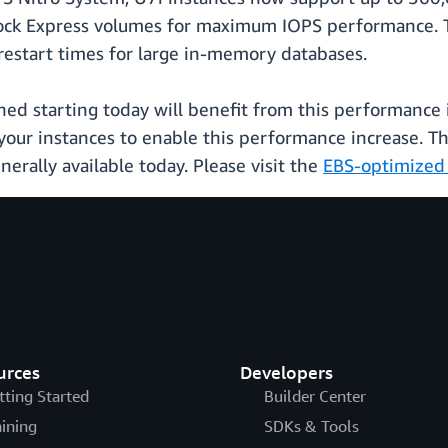
ck Express volumes for maximum IOPS performance. T
restart times for large in-memory databases.
hed starting today will benefit from this performance i
 your instances to enable this performance increase. Th
rally available today. Please visit the
EBS-optimized 
urces
Developers
tting Started
Builder Center
aining
SDKs & Tools