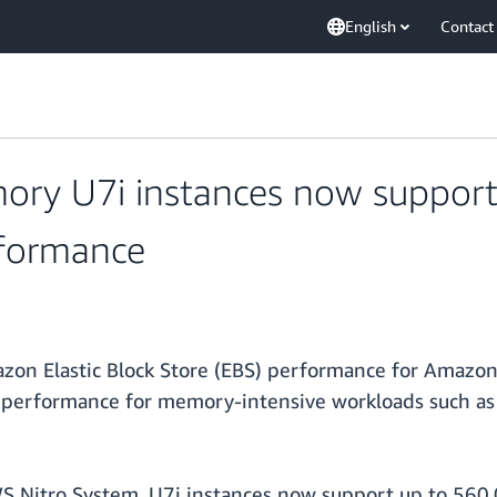
English
Contact
ry U7i instances now support
rformance
on Elastic Block Store (EBS) performance for Amazon
 performance for memory-intensive workloads such as
S Nitro System, U7i instances now support up to 56