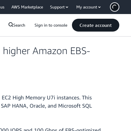
 us
AWS Marketplace
Support
My account
Create account
Search
Sign in to console
 higher Amazon EBS-
 EC2 High Memory U7i instances. This
 SAP HANA, Oracle, and Microsoft SQL
0,000 IOPS and 100 Gbps of EBS-optimized