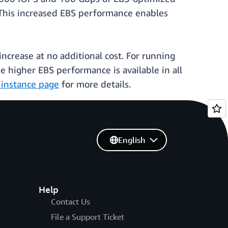
his increased EBS performance enables
ncrease at no additional cost. For running
e higher EBS performance is available in all
instance page
for more details.
English
Help
Contact Us
File a Support Ticket