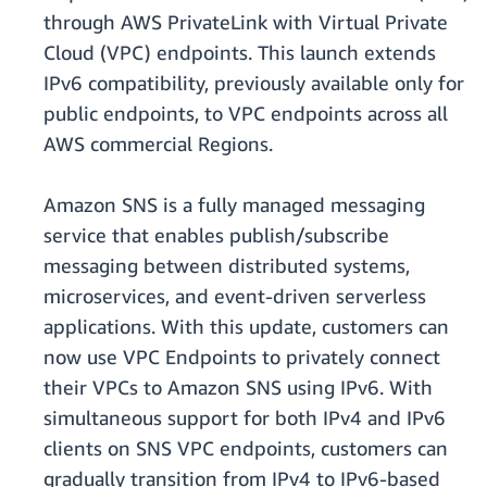
through AWS PrivateLink with Virtual Private
Cloud (VPC) endpoints. This launch extends
IPv6 compatibility, previously available only for
public endpoints, to VPC endpoints across all
AWS commercial Regions.
Amazon SNS is a fully managed messaging
service that enables publish/subscribe
messaging between distributed systems,
microservices, and event-driven serverless
applications. With this update, customers can
now use VPC Endpoints to privately connect
their VPCs to Amazon SNS using IPv6. With
simultaneous support for both IPv4 and IPv6
clients on SNS VPC endpoints, customers can
gradually transition from IPv4 to IPv6-based