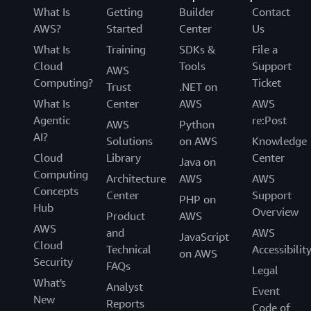
What Is
Getting
Builder
Contact
AWS?
Started
Center
Us
What Is
Training
SDKs &
File a
Cloud
Tools
Support
AWS
Computing?
Ticket
Trust
.NET on
What Is
Center
AWS
AWS
Agentic
re:Post
AWS
Python
AI?
Solutions
on AWS
Knowledge
Cloud
Library
Center
Java on
Computing
Architecture
AWS
AWS
Concepts
Center
Support
PHP on
Hub
Overview
Product
AWS
AWS
and
AWS
JavaScript
Cloud
Technical
Accessibilit
on AWS
Security
FAQs
Legal
What's
Analyst
Event
New
Reports
Code of