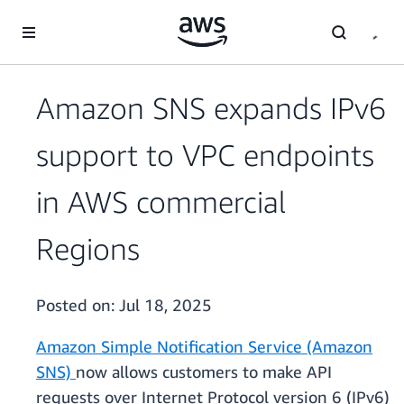
Skip to main content
Amazon SNS expands IPv6
support to VPC endpoints
in AWS commercial
Regions
Posted on:
Jul 18, 2025
Amazon Simple Notification Service (Amazon
SNS)
now allows customers to make API
requests over Internet Protocol version 6 (IPv6)