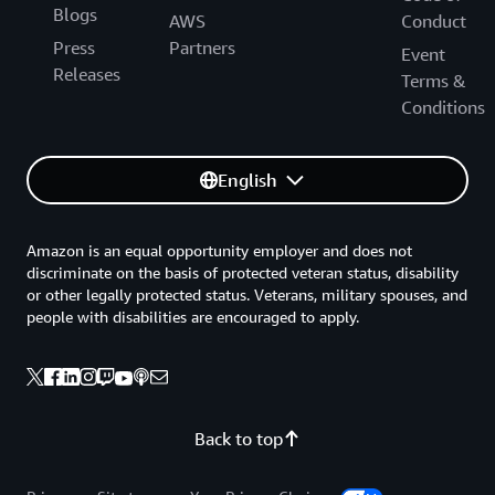
Blogs
AWS
Conduct
Press
Partners
Event
Releases
Terms &
Conditions
English
Amazon is an equal opportunity employer and does not
discriminate on the basis of protected veteran status, disability
or other legally protected status. Veterans, military spouses, and
people with disabilities are encouraged to apply.
Back to top