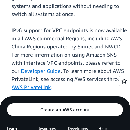
systems and applications without needing to
switch all systems at once.
IPv6 support for VPC endpoints is now available
in all AWS commercial Regions, including AWS
China Regions operated by Sinnet and NWCD.
For more information on using Amazon SNS
with interface VPC endpoints, please refer to
our
Developer Guide
. To learn more about AWS
PrivateLink, see accessing AWS services through
AWS PrivateLink
.
Create an AWS account
Learn
Resources
Developers
Help