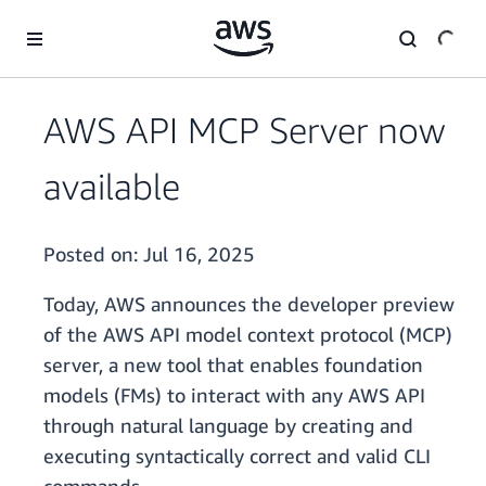
Skip to main content
AWS API MCP Server now
available
Posted on:
Jul 16, 2025
Today, AWS announces the developer preview
of the AWS API model context protocol (MCP)
server, a new tool that enables foundation
models (FMs) to interact with any AWS API
through natural language by creating and
executing syntactically correct and valid CLI