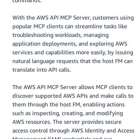
commands.
With the AWS API MCP Server, customers using
popular MCP clients can streamline tasks like
troubleshooting workloads, managing
application deployments, and exploring AWS
services and capabilities more easily, by issuing
natural language requests that the host FM can
translate into API calls.
The AWS API MCP Server allows MCP clients to
discover supported AWS APIs and make calls to
them through the host FM, enabling actions
such as inspecting, creating, and modifying
AWS resources. The server provides secure
access control through AWS Identity and Access