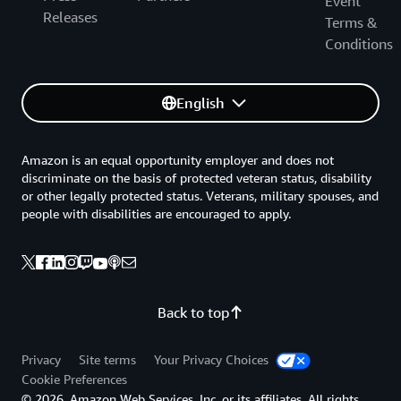
Event
Releases
Terms &
Conditions
English
Amazon is an equal opportunity employer and does not
discriminate on the basis of protected veteran status, disability
or other legally protected status. Veterans, military spouses, and
people with disabilities are encouraged to apply.
Back to top
Privacy
Site terms
Your Privacy Choices
Cookie Preferences
© 2026, Amazon Web Services, Inc. or its affiliates. All rights