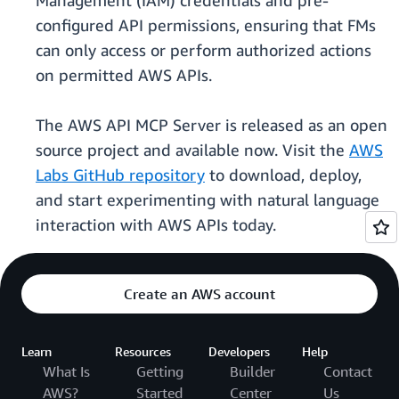
Management (IAM) credentials and pre-
configured API permissions, ensuring that FMs
can only access or perform authorized actions
on permitted AWS APIs.
The AWS API MCP Server is released as an open
source project and available now. Visit the
AWS
Labs GitHub repository
to download, deploy,
and start experimenting with natural language
interaction with AWS APIs today.
Create an AWS account
Learn
Resources
Developers
Help
What Is
Getting
Builder
Contact
AWS?
Started
Center
Us