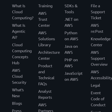
What Is
Training
SDKs &
File a
Cloud
Tools
Support
AWS
Computing?
Ticket
Trust
.NET on
What Is
Center
AWS
AWS
Agentic
re:Post
AWS
Python
AI?
Solutions
on AWS
Knowledge
Cloud
Library
Center
Java on
Computing
Architecture
AWS
AWS
Concepts
Center
Support
PHP on
Hub
Overview
Product
AWS
AWS
and
AWS
JavaScript
Cloud
Technical
Accessibilit
on AWS
Security
FAQs
Legal
What's
Analyst
Event
New
Reports
Code of
Blogs
AWS
Conduct
Press
Partners