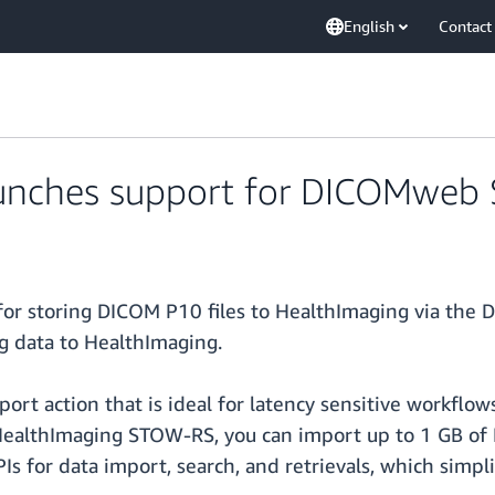
English
Contact
unches support for DICOMweb
r storing DICOM P10 files to HealthImaging via the 
g data to HealthImaging.
port action that is ideal for latency sensitive workflo
 HealthImaging STOW-RS, you can import up to 1 GB of 
for data import, search, and retrievals, which simpli