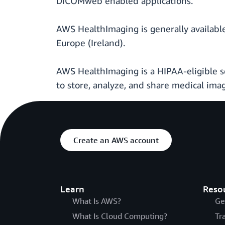
DICOMweb enabled applications.
AWS HealthImaging is generally available
Europe (Ireland).
AWS HealthImaging is a HIPAA-eligible se
to store, analyze, and share medical ima
Create an AWS account
Learn
Reso
What Is AWS?
Ge
What Is Cloud Computing?
Tr