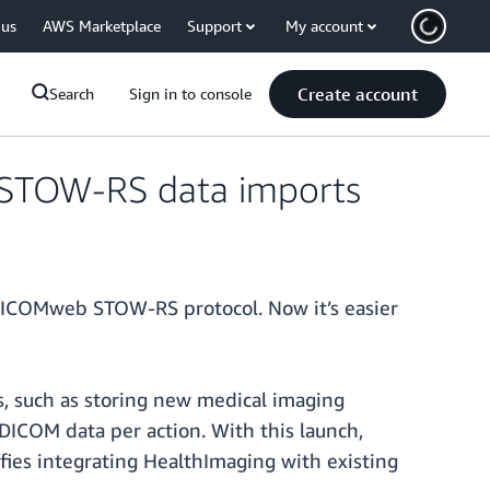
 us
AWS Marketplace
Support
My account
Create account
Search
Sign in to console
 STOW-RS data imports
DICOMweb STOW-RS protocol. Now it’s easier
ws, such as storing new medical imaging
DICOM data per action. With this launch,
fies integrating HealthImaging with existing