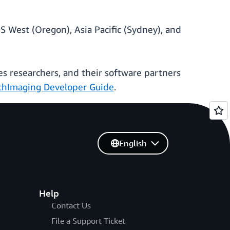
S West (Oregon), Asia Pacific (Sydney), and
es researchers, and their software partners
hImaging Developer Guide
.
English
Help
Contact Us
File a Support Ticket