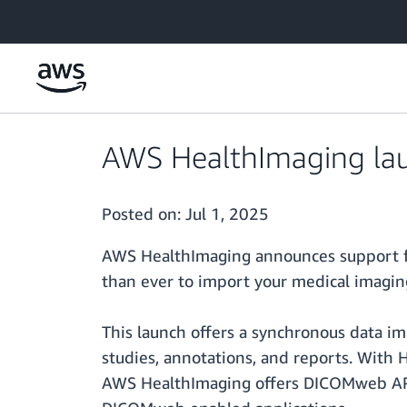
Skip to main content
AWS HealthImaging la
Posted on:
Jul 1, 2025
AWS HealthImaging announces support fo
than ever to import your medical imagin
This launch offers a synchronous data im
studies, annotations, and reports. With
AWS HealthImaging offers DICOMweb APIs 