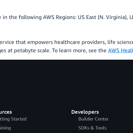
 in the following AWS Regions: US East (N. Virginia), U
rvice that empowers healthcare providers, life scienc
ges at petabyte scale. To learn more, see the
AWS Healt
urces
Developers
tting Started
Builder Center
aining
SDKs & Tools