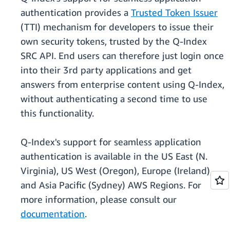
authentication provides a
Trusted Token Issuer
(TTI) mechanism for developers to issue their
own security tokens, trusted by the Q-Index
SRC API. End users can therefore just login once
into their 3rd party applications and get
answers from enterprise content using Q-Index,
without authenticating a second time to use
this functionality.
Q-Index's support for seamless application
authentication is available in the US East (N.
Virginia), US West (Oregon), Europe (Ireland),
and Asia Pacific (Sydney) AWS Regions. For
more information, please consult our
documentation
.