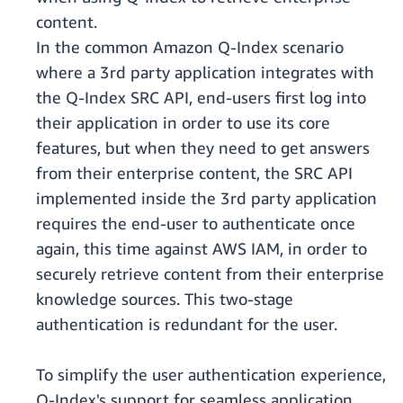
content.
In the common Amazon Q-Index scenario
where a 3rd party application integrates with
the Q-Index SRC API, end-users first log into
their application in order to use its core
features, but when they need to get answers
from their enterprise content, the SRC API
implemented inside the 3rd party application
requires the end-user to authenticate once
again, this time against AWS IAM, in order to
securely retrieve content from their enterprise
knowledge sources. This two-stage
authentication is redundant for the user.
To simplify the user authentication experience,
Q-Index's support for seamless application