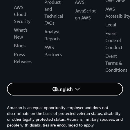
Overview
Product
AWS
AWS
and
AWS
JavaScript
Cloud
Technical
Accessibilit
on AWS
Security
FAQs
Legal
What's
Analyst
Event
New
Reports
Code of
Blogs
AWS
Conduct
Press
Partners
Event
Releases
Terms &
Conditions
English
Amazon is an equal opportunity employer and does not
discriminate on the basis of protected veteran status, disability
or other legally protected status. Veterans, military spouses, and
people with disabilities are encouraged to apply.