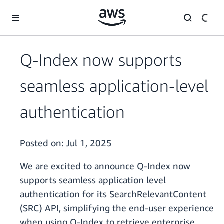
Skip to main content
Q-Index now supports
seamless application-level
authentication
Posted on:
Jul 1, 2025
We are excited to announce Q-Index now
supports seamless application level
authentication for its SearchRelevantContent
(SRC) API, simplifying the end-user experience
when using Q-Index to retrieve enterprise