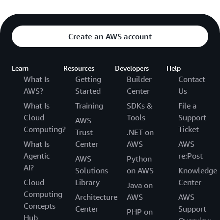
Create an AWS account
Learn
Resources
Developers
Help
What Is
Getting
Builder
Contact
AWS?
Started
Center
Us
What Is
Training
SDKs &
File a
Cloud
Tools
Support
AWS
Computing?
Ticket
Trust
.NET on
What Is
Center
AWS
AWS
Agentic
re:Post
AWS
Python
AI?
Solutions
on AWS
Knowledge
Cloud
Library
Center
Java on
Computing
Architecture
AWS
AWS
Concepts
Center
Support
PHP on
Hub