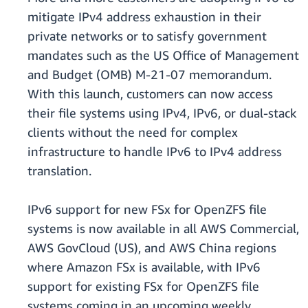
mitigate IPv4 address exhaustion in their
private networks or to satisfy government
mandates such as the US Office of Management
and Budget (OMB) M-21-07 memorandum.
With this launch, customers can now access
their file systems using IPv4, IPv6, or dual-stack
clients without the need for complex
infrastructure to handle IPv6 to IPv4 address
translation.
IPv6 support for new FSx for OpenZFS file
systems is now available in all AWS Commercial,
AWS GovCloud (US), and AWS China regions
where Amazon FSx is available, with IPv6
support for existing FSx for OpenZFS file
systems coming in an upcoming weekly