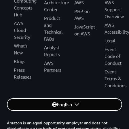
Computing
Architecture
AWS
AWS
Concepts
Center
Support
PHP on
Hub
Overview
Product
AWS
AWS
and
AWS
JavaScript
Cloud
Technical
Accessibilit
on AWS
Security
FAQs
Legal
What's
Analyst
Event
New
Reports
Code of
Blogs
AWS
Conduct
Press
Partners
Event
Releases
Terms &
Conditions
English
Amazon is an equal opportunity employer and does not
discriminate on the basis of protected veteran status, disability