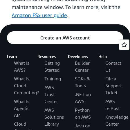
maintenance window. To learn more, visit the
Amazon FSx user guide
.
Create an AWS account
Learn
Resources
Developers
Help
What Is
Getting
Builder
Contact
AWS?
Started
Center
Us
What Is
Training
SDKs &
File a
Cloud
Tools
Support
AWS
Computing?
Ticket
Trust
.NET on
What Is
Center
AWS
AWS
Agentic
re:Post
AWS
Python
AI?
Solutions
on AWS
Knowledge
Cloud
Library
Center
Java on