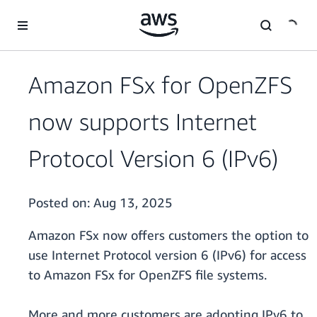
Skip to main content
Amazon FSx for OpenZFS
now supports Internet
Protocol Version 6 (IPv6)
Posted on:
Aug 13, 2025
Amazon FSx now offers customers the option to
use Internet Protocol version 6 (IPv6) for access
to Amazon FSx for OpenZFS file systems.
More and more customers are adopting IPv6 to