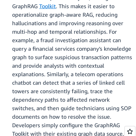
GraphRAG
Toolkit
. This makes it easier to
operationalize graph-aware RAG, reducing
hallucinations and improving reasoning over
multi-hop and temporal relationships. For
example, a fraud investigation assistant can
query a financial services company’s knowledge
graph to surface suspicious transaction patterns
and provide analysts with contextual
explanations. Similarly, a telecom operations
chatbot can detect that a series of linked cell
towers are consistently failing, trace the
dependency paths to affected network
switches, and then guide technicians using SOP
documents on how to resolve the issue.
Developers simply configure the GraphRAG
Toolkit with their existing graph data source,