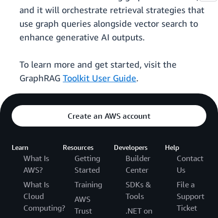
and it will orchestrate retrieval strategies that
use graph queries alongside vector search to
enhance generative AI outputs.
To learn more and get started, visit the
GraphRAG
Toolkit User Guide
.
Create an AWS account
Learn
Resources
Developers
Help
What Is
Getting
Builder
Contact
AWS?
Started
Center
Us
What Is
Training
SDKs &
File a
Cloud
Tools
Support
AWS
Computing?
Ticket
Trust
.NET on