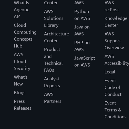
What Is
Center
AWS
AWS
Agentic
re:Post
AWS
Python
AI?
Solutions
on AWS
Knowledge
Cloud
Library
Center
Java on
Computing
Architecture
AWS
AWS
Concepts
Center
Support
PHP on
Hub
Overview
Product
AWS
AWS
and
AWS
JavaScript
Cloud
Technical
Accessibilit
on AWS
Security
FAQs
Legal
What's
Analyst
Event
New
Reports
Code of
Blogs
AWS
Conduct
Press
Partners
Event
Releases
Terms &
Conditions