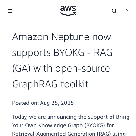
Skip to main content
Amazon Neptune now
supports BYOKG - RAG
(GA) with open-source
GraphRAG toolkit
Posted on:
Aug 25, 2025
Today, we are announcing the support of Bring
Your Own Knowledge Graph (BYOKG) for
Retrieval-Augmented Generation (RAG) using