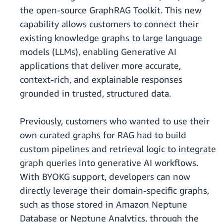
the open-source GraphRAG Toolkit. This new
capability allows customers to connect their
existing knowledge graphs to large language
models (LLMs), enabling Generative AI
applications that deliver more accurate,
context-rich, and explainable responses
grounded in trusted, structured data.
Previously, customers who wanted to use their
own curated graphs for RAG had to build
custom pipelines and retrieval logic to integrate
graph queries into generative AI workflows.
With BYOKG support, developers can now
directly leverage their domain-specific graphs,
such as those stored in Amazon Neptune
Database or Neptune Analytics, through the