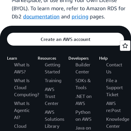
Marketplace, or use Bring Your Own License
(BYOL). To learn more, refer to Amazon RDS for
Db2
documentation
and
pricing
pages.
Create an AWS account
Learn
Resources
Developers
Help
What Is
Getting
Builder
Contact
AWS?
Started
Center
Us
What Is
Training
SDKs &
File a
Cloud
Tools
Support
AWS
Computing?
Ticket
Trust
.NET on
What Is
Center
AWS
AWS
Agentic
re:Post
AWS
Python
AI?
Solutions
on AWS
Knowledge
Cloud
Library
Center
Java on