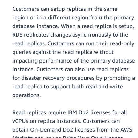
Customers can setup replicas in the same
region or in a different region from the primary
database instance. When a read replica is setup,
RDS replicates changes asynchronously to the
read replicas. Customers can run their read-only
queries against the read replica without
impacting performance of the primary database
instance. Customers can also use read replicas
for disaster recovery procedures by promoting a
read replica to support both read and write
operations.
Read replicas require IBM Db2 licenses for all
vCPUs on replica instances. Customers can
obtain On-Demand Db2 licenses from the AWS