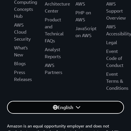
Computing
Architecture
AWS
AWS
Concepts
Center
Support
PHP on
Hub
Overview
Product
AWS
AWS
and
AWS
JavaScript
Cloud
Technical
Accessibilit
on AWS
Security
FAQs
Legal
What's
Analyst
Event
New
Reports
Code of
Blogs
AWS
Conduct
Press
Partners
Event
Releases
Terms &
Conditions
English
Amazon is an equal opportunity employer and does not