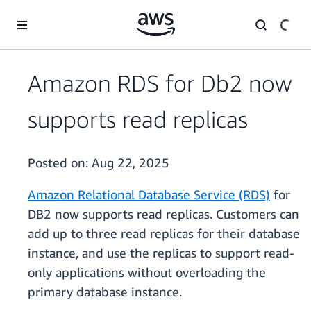
Skip to main content
Amazon RDS for Db2 now
supports read replicas
Posted on:
Aug 22, 2025
Amazon Relational Database Service (RDS)
for
DB2 now supports read replicas. Customers can
add up to three read replicas for their database
instance, and use the replicas to support read-
only applications without overloading the
primary database instance.